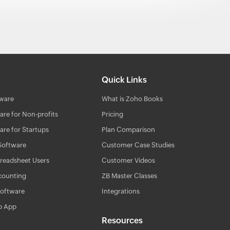
Quick Links
ware
What is Zoho Books
re for Non-profits
Pricing
re for Startups
Plan Comparison
Software
Customer Case Studies
readsheet Users
Customer Videos
counting
ZB Master Classes
Software
Integrations
p App
Resources