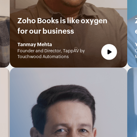
Zoho Books is like oxygen
for our business
Tanmay Mehta
Founder and Director, TappAV by
C
Touchwood Automations