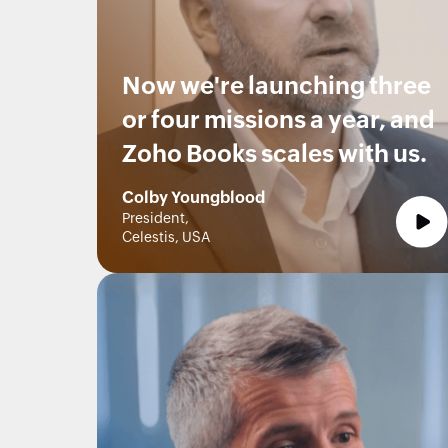
Now we're launching three
or four missions a year, and
Zoho Books scales with us.
Colby Youngblood
President,
Celestis, USA