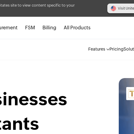
States site to view content specific to your
Visit Unit
urement
FSM
Billing
All Products
Features
Pricing
Solu
sinesses
tants