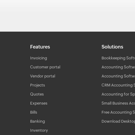
Features
Solutions
Invoicing
Bookkeeping Soft
Customer portal
Accounting Softwa
Vendor portal
Accounting Softwa
Projects
CRM Accounting 
Quotes
Accounting for Sp
Expenses
Small Business Ac
Bills
Free Accounting 
Banking
Download Deskto
Inventory