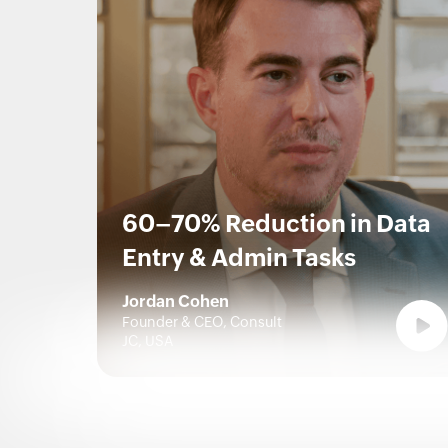
60–70% Reduction in Data
Entry & Admin Tasks
Jordan Cohen
Founder & CEO, Consult
JC, USA