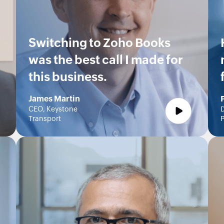
Switching to Zoho Books
was the best call I made for
this business.
James Martin
CEO, Keystone
D
Transport
P