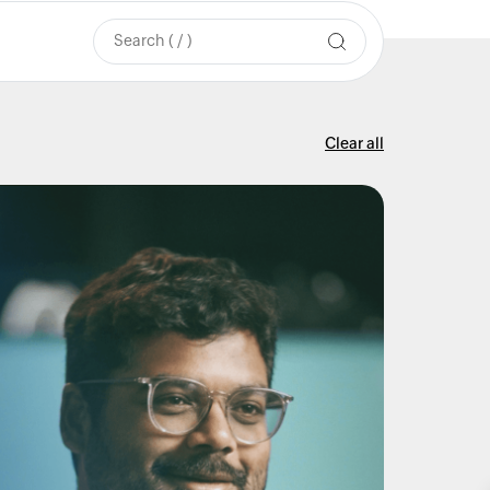
Clear all