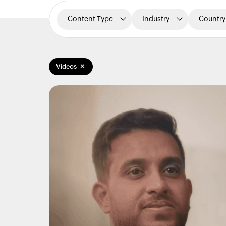
Content Type
Industry
Country
×
Videos