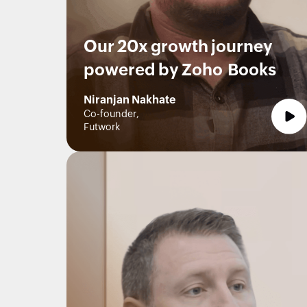
Our 20x growth journey
powered by Zoho Books
Niranjan Nakhate
Co-founder,
Futwork