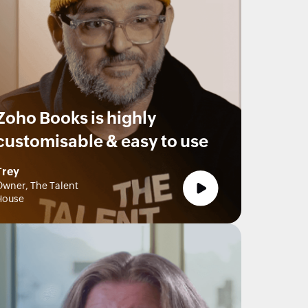
Zoho Books is highly
customisable & easy to use
Trey
wner, The Talent
House