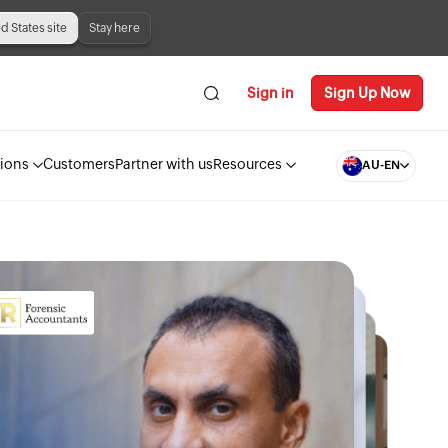
ed States site
Stay here
Sign in
Sign Up Now
tions
Customers
Partner with us
Resources
AU-EN