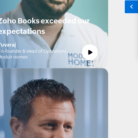
Zoho Books exceeded our
expectations
Yuvaraj
o-founder & Head of Operations,
Modulr Homes