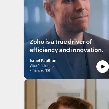
Zoho is a true driver of
efficiency and innovation.
Israel Papillon
Vice President,
Finance, NSI