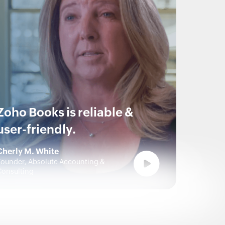
Zoho Books is reliable &
user-friendly.
Cherly M. White
ounder, Absolute Accounting &
Consulting