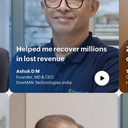
Helped me recover millions
in lost revenue
Ashok D M
Founder, MD & CEO
O
EnerMAN Technologies,India