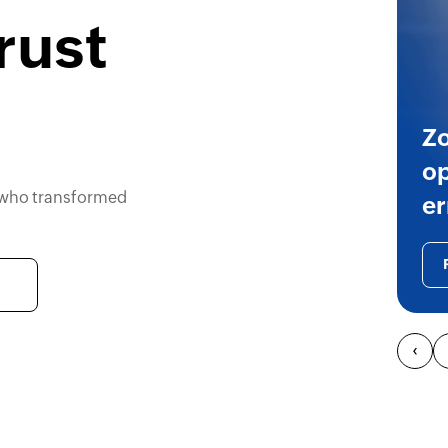
rust
Zo
on
 who transformed
ri
‹