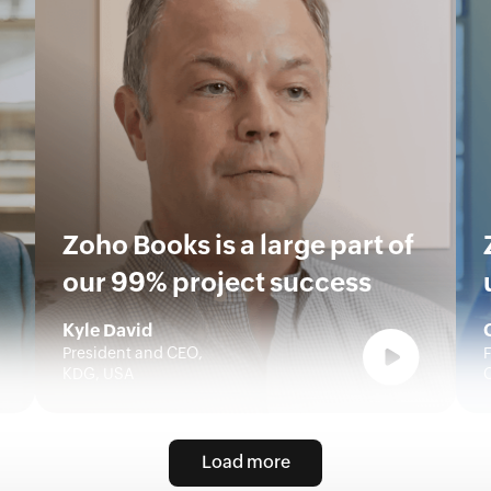
Zoho Books is a large part of
our 99% project success
Kyle David
President and CEO,
F
KDG, USA
Load more