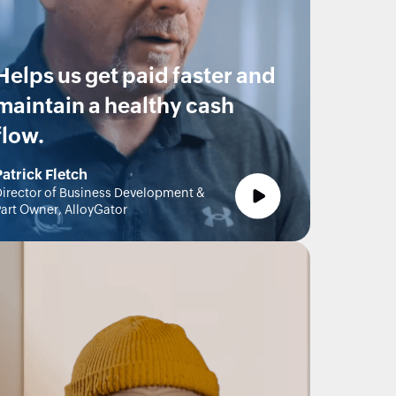
Helps us get paid faster and
maintain a healthy cash
flow.
Patrick Fletch
irector of Business Development &
art Owner, AlloyGator