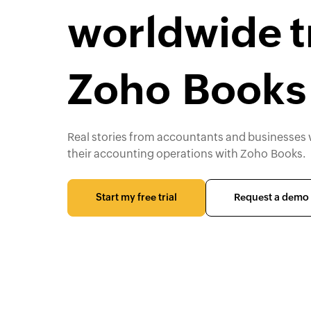
worldwide t
Zoho Books
Real stories from accountants and businesses
their accounting operations with Zoho Books.
Start my free trial
Request a demo