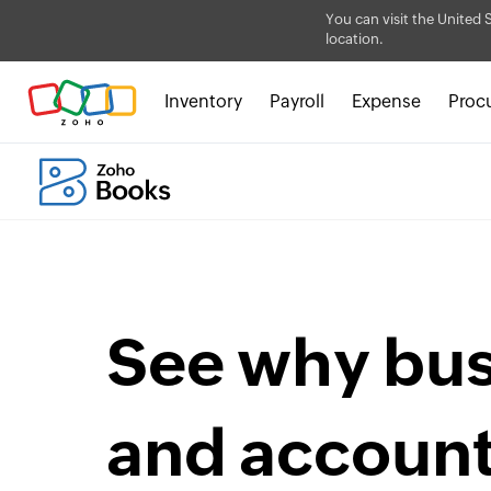
You can visit the United 
location.
Inventory
Payroll
Expense
Proc
See why bu
and accoun