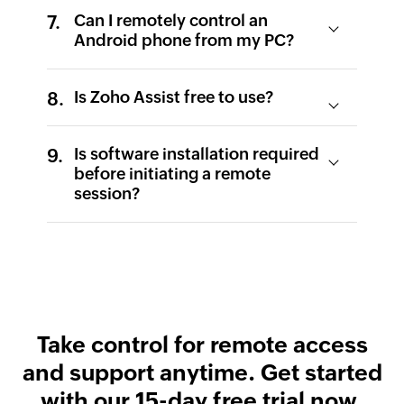
Can I remotely control an
Android phone from my PC?
Is Zoho Assist free to use?
Is software installation required
before initiating a remote
session?
Take control for remote access
and support anytime.
Get started
with our 15-day free trial now.