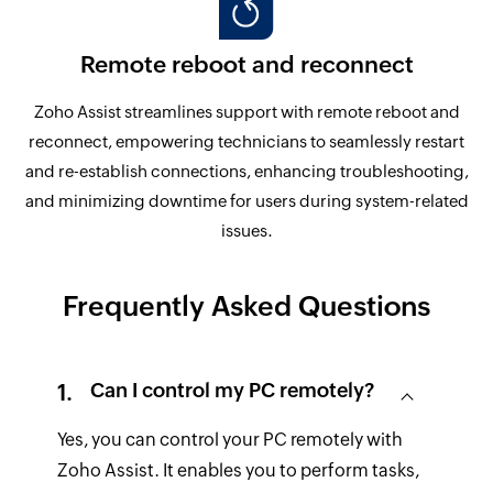
Remote reboot and reconnect
Zoho Assist streamlines support with remote reboot and
reconnect, empowering technicians to seamlessly restart
and re-establish connections, enhancing troubleshooting,
and minimizing downtime for users during system-related
issues.
Frequently Asked Questions
Can I control my PC remotely?
Yes, you can control your PC remotely with
Zoho Assist. It enables you to perform tasks,