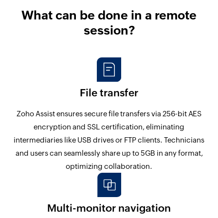
What can be done in a remote
session?
File transfer
Zoho Assist ensures secure file transfers via 256-bit AES
encryption and SSL certification, eliminating
intermediaries like USB drives or FTP clients. Technicians
and users can seamlessly share up to 5GB in any format,
optimizing collaboration.
Multi-monitor navigation