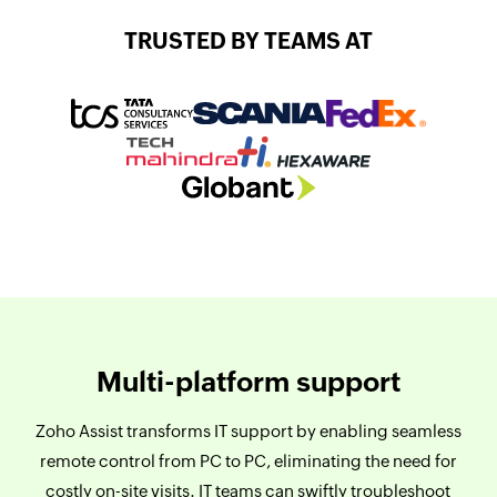
TRUSTED BY TEAMS AT
Multi-platform support
Zoho Assist transforms IT support by enabling seamless
remote control from PC to PC, eliminating the need for
costly on-site visits. IT teams can swiftly troubleshoot