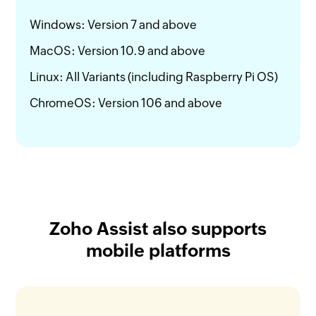
Windows: Version 7 and above
MacOS: Version 10.9 and above
Linux: All Variants (including Raspberry Pi OS)
ChromeOS: Version 106 and above
Zoho Assist also supports
mobile platforms