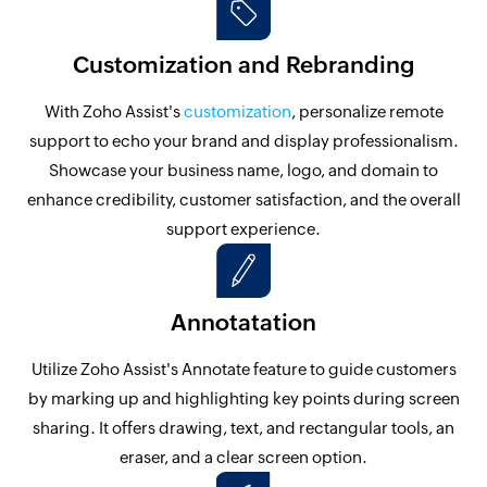
Customization and Rebranding
With Zoho Assist's
customization
, personalize remote
support to echo your brand and display professionalism.
Showcase your business name, logo, and domain to
enhance credibility, customer satisfaction, and the overall
support experience.
Annotatation
Utilize Zoho Assist's Annotate feature to guide customers
by marking up and highlighting key points during screen
sharing. It offers drawing, text, and rectangular tools, an
eraser, and a clear screen option.