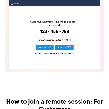
How to join a remote session: For
Customers