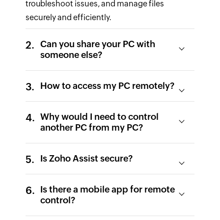
troubleshoot issues, and manage files
securely and efficiently.
Can you share your PC with
someone else?
How to access my PC remotely?
Why would I need to control
another PC from my PC?
Is Zoho Assist secure?
Is there a mobile app for remote
control?