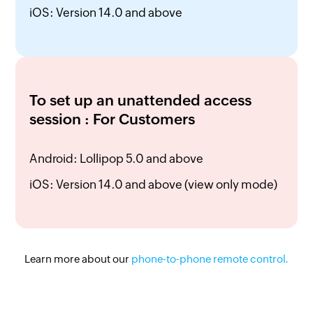
iOS: Version 14.0 and above
To set up an unattended access
session : For Customers
Android: Lollipop 5.0 and above
iOS: Version 14.0 and above (view only mode)
Learn more about our
phone-to-phone
remote control.