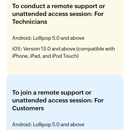
To conduct a remote support or
unattended access session: For
Technicians
Android: Lollipop 5.0 and above
iOS: Version 13.0 and above (compatible with
iPhone, iPad, and iPod Touch)
To join a remote support or
unattended access session: For
Customers
Android: Lollipop 5.0 and above