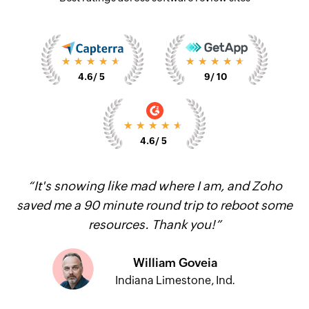
★★★★★
★★★★★
4.6
/ 5
9
/ 10
★★★★★
4.6
/ 5
“It's snowing like mad where I am, and Zoho
saved me a 90 minute round trip to reboot some
resources. Thank you!”
William Goveia
Indiana Limestone, Ind.