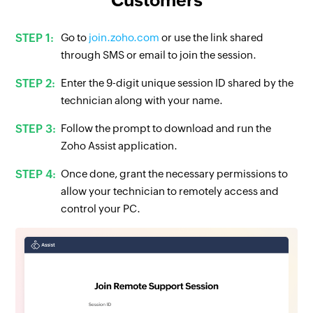
Go to
join.zoho.com
or use the link shared
through SMS or email to join the session.
Enter the 9-digit unique session ID shared by the
technician along with your name.
Follow the prompt to download and run the
Zoho Assist application.
Once done, grant the necessary permissions to
allow your technician to remotely access and
control your PC.