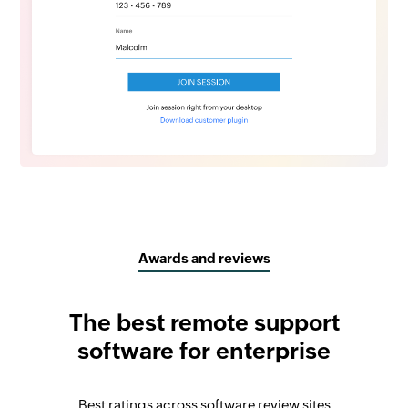
Awards and reviews
The best remote support
software for enterprise
Best ratings across software review sites