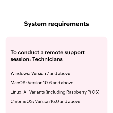
System requirements
To conduct a remote support
session: Technicians
Windows: Version 7 and above
MacOS: Version 10.6 and above
Linux: All Variants (including Raspberry Pi OS)
ChromeOS: Version 16.0 and above