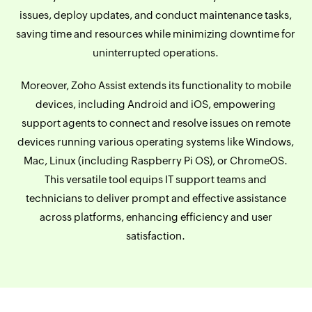
issues, deploy updates, and conduct maintenance tasks,
saving time and resources while minimizing downtime for
uninterrupted operations.
Moreover, Zoho Assist extends its functionality to mobile
devices, including Android and iOS, empowering
support agents to connect and resolve issues on remote
devices running various operating systems like Windows,
Mac, Linux (including Raspberry Pi OS), or ChromeOS.
This versatile tool equips IT support teams and
technicians to deliver prompt and effective assistance
across platforms, enhancing efficiency and user
satisfaction.