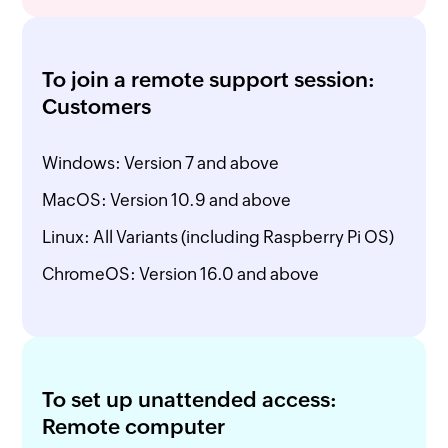
To join a remote support session:
Customers
Windows: Version 7 and above
MacOS: Version 10.9 and above
Linux: All Variants (including Raspberry Pi OS)
ChromeOS: Version 16.0 and above
To set up unattended access:
Remote computer