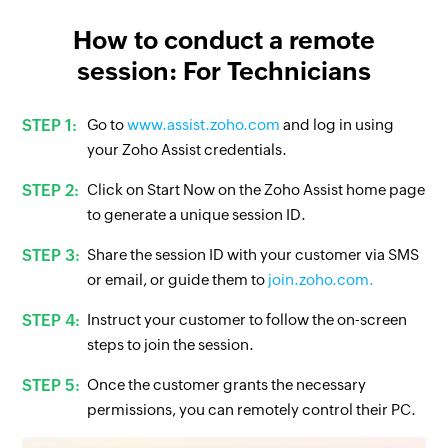
How to conduct a remote
session: For Technicians
Go to
www.assist.zoho.com
and log in using
your Zoho Assist credentials.
Click on Start Now on the Zoho Assist home page
to generate a unique session ID.
Share the session ID with your customer via SMS
or email, or guide them to
join.zoho.com.
Instruct your customer to follow the on-screen
steps to join the session.
Once the customer grants the necessary
permissions, you can remotely control their PC.