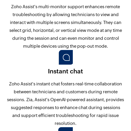
Zoho Assist's multi-monitor support enhances remote
troubleshooting by allowing technicians to view and
interact with multiple screens simultaneously. They can
select grid, horizontal, or vertical view mode at any time
during the session and can even monitor and control
multiple devices using the pop-out mode.
Instant chat
Zoho Assist's instant chat fosters real-time collaboration
between technicians and customers during remote
sessions. Zia, Assist's OpenAI-powered assistant, provides
suggested responses to enhance chat during sessions
and support efficient troubleshooting for rapid issue
resolution.