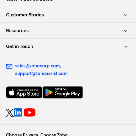
Customer Stories
Resources
Get in Touch
sales@zohocorp.com
support@zohoassist.com
Choose Privacy. Choose Zoho.