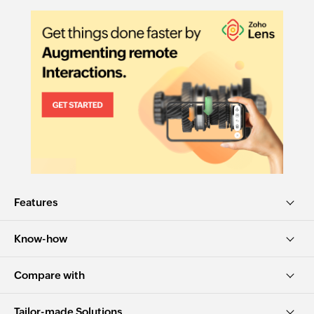
Features
Know-how
Compare with
Tailor-made Solutions