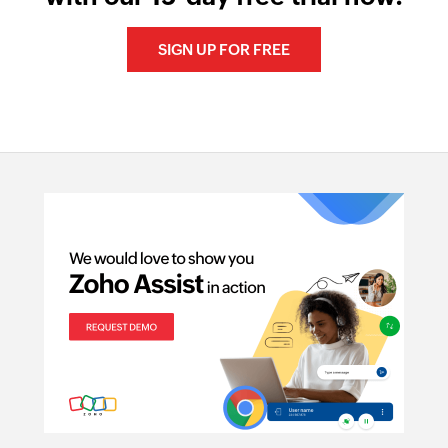
SIGN UP FOR FREE