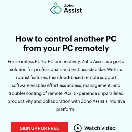
How to control another PC
from your PC remotely
For seamless PC-to-PC connectivity, Zoho Assist is a go-to
solution for professionals and enthusiasts alike. With its
robust features, this cloud-based remote support
software enables effortless access, management, and
troubleshooting of remote PCs. Experience unparalleled
productivity and collaboration with Zoho Assist's intuitive
platform.
Watch video
SIGN UP FOR FREE