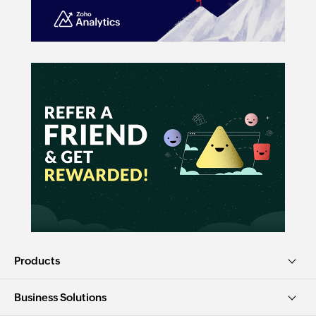
Products
Business Solutions