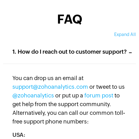
FAQ
Expand All
-
1. How do I reach out to customer support?
You can drop us an email at
support@zohoanalytics.com
or tweet to us
@zohoanalytics
or put up a
forum post
to
get help from the support community.
Alternatively, you can call our common toll-
free support phone numbers:
USA: