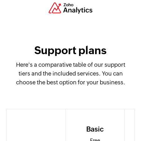
Support plans
Here's a comparative table of our support
tiers and the included services. You can
choose the best option for your business.
Basic
Free