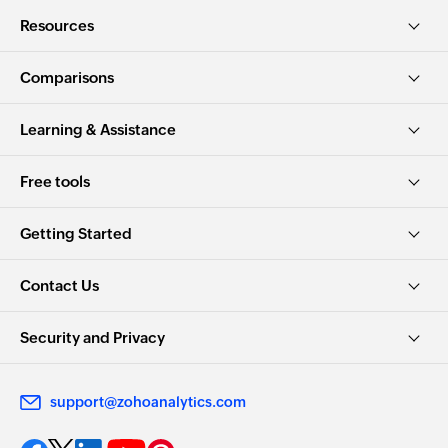
Resources
Comparisons
Learning & Assistance
Free tools
Getting Started
Contact Us
Security and Privacy
support@zohoanalytics.com