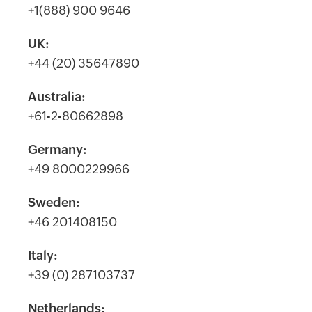
+1(888) 900 9646
UK:
+44 (20) 35647890
Australia:
+61-2-80662898
Germany:
+49 8000229966
Sweden:
+46 201408150
Italy:
+39 (0) 287103737
Netherlands: