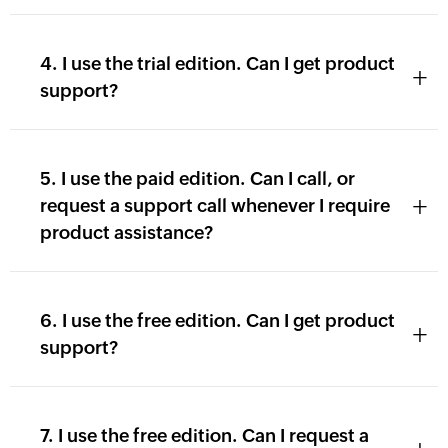
4. I use the trial edition. Can I get product
+
support?
5. I use the paid edition. Can I call, or
+
request a support call whenever I require
product assistance?
6. I use the free edition. Can I get product
+
support?
7. I use the free edition. Can I request a