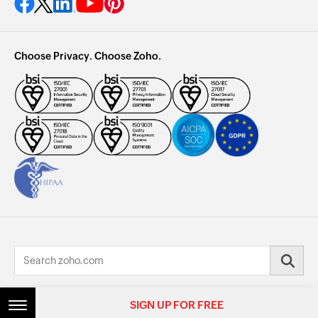
Choose Privacy. Choose Zoho.
© 2026, Zoho Corporation Pvt. Ltd. All Rights Reserved.
SIGN UP FOR FREE