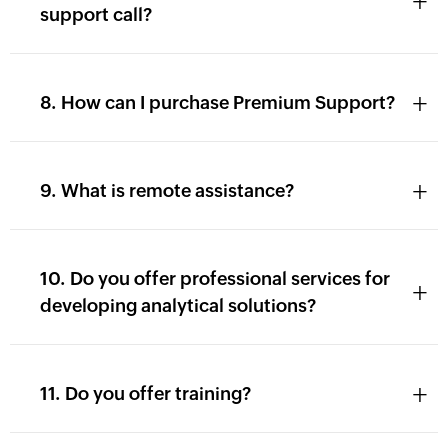
+
support call?
+
8. How can I purchase Premium Support?
+
9. What is remote assistance?
10. Do you offer professional services for
+
developing analytical solutions?
+
11. Do you offer training?