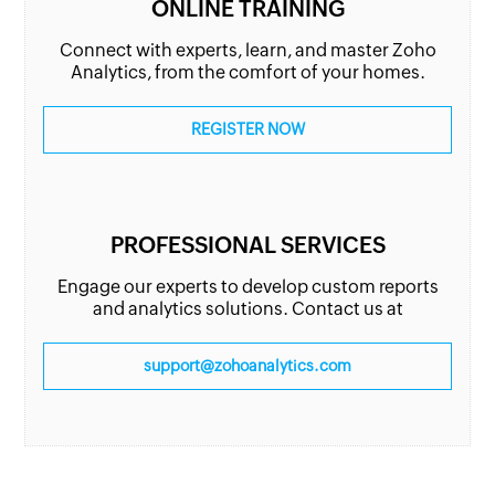
ONLINE TRAINING
Connect with experts, learn, and master Zoho
Analytics, from the comfort of your homes.
REGISTER NOW
PROFESSIONAL SERVICES
Engage our experts to develop custom reports
and analytics solutions. Contact us at
support@zohoanalytics.com