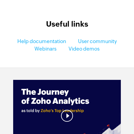
Useful links
Help documentation
User community
Webinars
Video demos