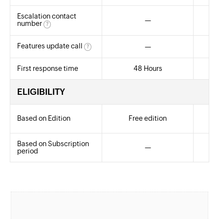
Escalation contact
—
Yes
number
?
Features update call
—
?
First response time
48 Hours
ELIGIBILITY
Based on Edition
Free edition
A
Based on Subscription
—
An
period