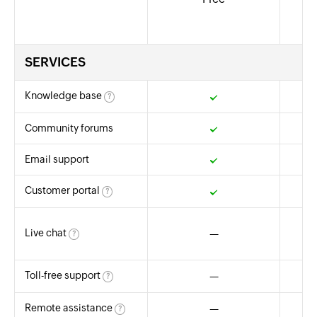
SERVICES
Knowledge base
?
Yes
Community forums
Yes
Email support
Yes
Customer portal
?
Yes
8
Live chat
—
(fo
?
Toll-free support
—
8
?
Remote assistance
—
?
Yes