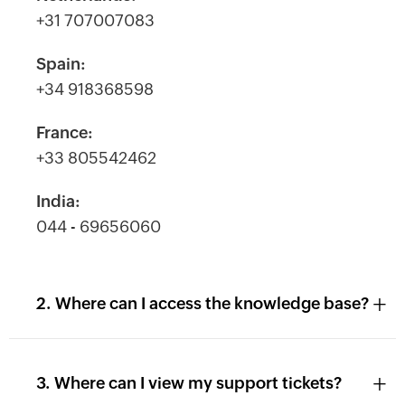
+31 707007083
Spain:
+34 918368598
France:
+33 805542462
India:
044 - 69656060
+
2. Where can I access the knowledge base?
+
3. Where can I view my support tickets?