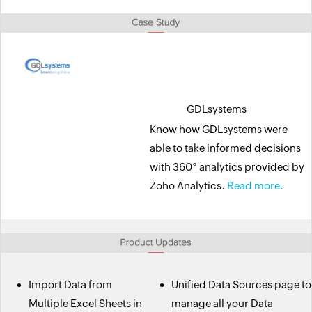
GDLsystems
Know how GDLsystems were
able to take informed decisions
with 360° analytics provided by
Zoho Analytics.
Read more.
Import Data from
Unified Data Sources page to
Multiple Excel Sheets in
manage all your Data