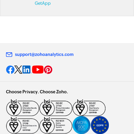
GetApp
support@zohoanalytics.com
Choose Privacy. Choose Zoho.