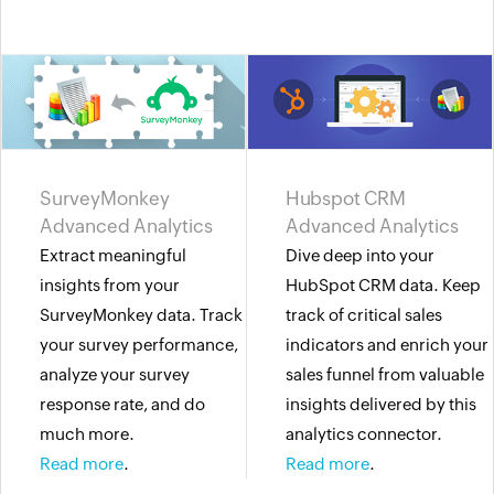
SurveyMonkey
Hubspot CRM
Advanced Analytics
Advanced Analytics
Extract meaningful
Dive deep into your
insights from your
HubSpot CRM data. Keep
SurveyMonkey data. Track
track of critical sales
your survey performance,
indicators and enrich your
analyze your survey
sales funnel from valuable
response rate, and do
insights delivered by this
much more.
analytics connector.
Read more
.
Read more
.