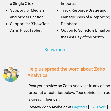
a Single Click.
Imports.
Support for Median
Track Resource Usage and
and Mode Function.
Manage Users of a Reporting
Support for 'Show Total
Database.
As' in Pivot Tables.
Option to Schedule Email on
the Last Day of the Month.
Know more
Help us spread the word about Zoho
Analytics!
Post your review on Zoho Analytics in any of the
product directories below. Your opinion can be
a great influencer.
Review Zoho Analytics at
Capterra
|
G2Crowd
|