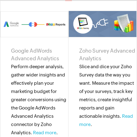
Google AdWords
Zoho Survey Advanced
Advanced Analytics
Analytics
Perform deeper analysis,
Slice and dice your Zoho
gather wider insights and
Survey data the way you
effectively plan your
want. Measure the impact
marketing budget for
of your surveys, track key
greater conversions using
metrics, create insightful
the Google AdWords
reports and gain
Advanced Analytics
actionable insights.
Read
connector by Zoho
more
.
Analytics.
Read more
.