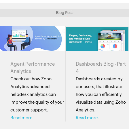
Agent Performance
Dashboards Blog - Part
Analytics
4
Check out how Zoho
Dashboards created by
Analytics advanced
our users, that illustrate
helpdesk analytics can
how you can efficiently
improve the quality of your
visualize data using Zoho
customer support.
Analytics.
Read more
.
Read more
.