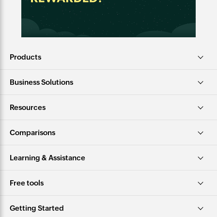
Products
Business Solutions
Resources
Comparisons
Learning & Assistance
Free tools
Getting Started