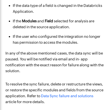
If the data type of a field is changed in the Databricks
Application.
If the
Modules
and
Field
selected for analysis are
deleted in the source application.
If the user who configured the integration no longer
has permission to access the modules.
In any of the above mentioned cases, the data sync will be
paused. You will be notified via email and in- app
notification with the exact reason for failure along with the
solution.
To resolve the sync failure, delete or restructure the views,
or restore the specific modules and fields from the source
application. Refer to
Data Sync failure and solutions
article for more details.