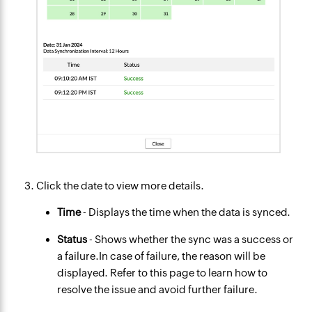
Click the date to view more details.
Time
- Displays the time when the data is synced.
Status
- Shows whether the sync was a success or
a failure.In case of failure, the reason will be
displayed. Refer to this page to learn how to
resolve the issue and avoid further failure.