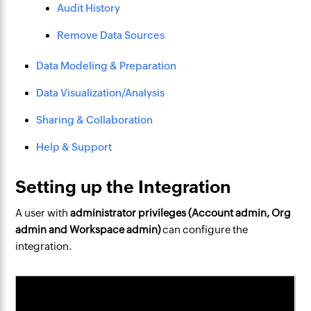
Audit History
Remove Data Sources
Data Modeling & Preparation
Data Visualization/Analysis
Sharing & Collaboration
Help & Support
Setting up the Integration
A user with
administrator privileges (Account admin, Org
admin and Workspace admin)
can configure the
integration.