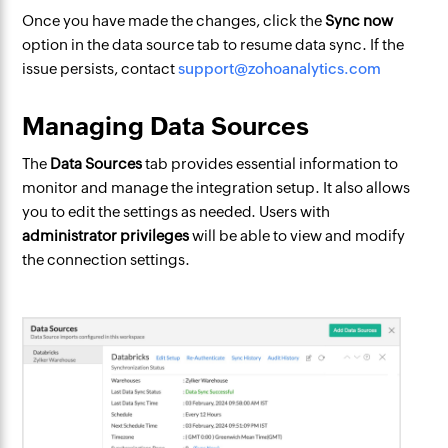
Once you have made the changes, click the
Sync now
option in the data source tab to resume data sync. If the
issue persists, contact
support@zohoanalytics.com
Managing Data Sources
The
Data Sources
tab provides essential information to
monitor and manage the integration setup. It also allows
you to edit the settings as needed. Users with
administrator privileges
will be able to view and modify
the connection settings.