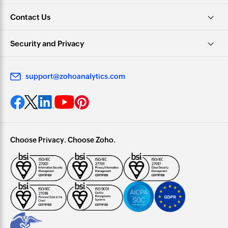
Contact Us
Security and Privacy
support@zohoanalytics.com
Choose Privacy. Choose Zoho.