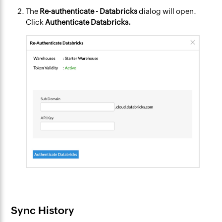
The
Re-authenticate - Databricks
dialog will open.
Click
Authenticate Databricks.
Sync History