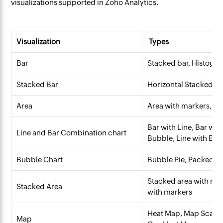
visualizations supported in Zoho Analytics.
Visualization
Types
Bar
Stacked bar, Histogra
Stacked Bar
Horizontal Stacked ba
Area
Area with markers, S
Bar with Line, Bar wit
Line and Bar Combination chart
Bubble, Line with B
Bubble Chart
Bubble Pie, Packed B
Stacked area with ma
Stacked Area
with markers
Heat Map, Map Scatter
Map