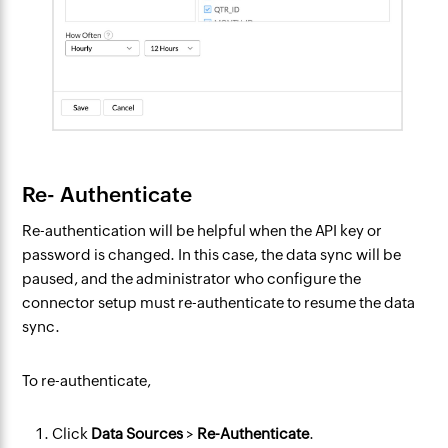
Re- Authenticate
Re-authentication will be helpful when the API key or
password is changed. In this case, the data sync will be
paused, and the administrator who configure the
connector setup must re-authenticate to resume the data
sync.
To re-authenticate,
Click
Data Sources
>
Re-Authenticate
.