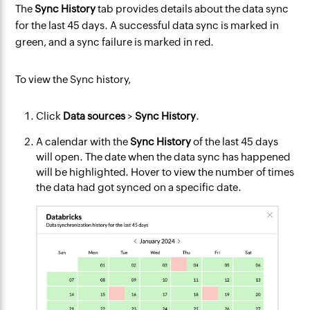
The
Sync History
tab provides details about the data sync
for the last 45 days. A successful data sync is marked in
green, and a sync failure is marked in red.
To view the Sync history,
Click
Data sources
>
Sync History
.
A calendar with the
Sync History
of the last 45 days
will open. The date when the data sync has happened
will be highlighted. Hover to view the number of times
the data had got synced on a specific date.