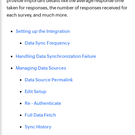
provide important details like the average response time
taken for responses, the number of responses received for
each survey, and much more.
Setting up the Integration
Data Sync Frequency
Handling Data Synchronization Failure
Managing Data Sources
Data Source Permalink
Edit Setup
Re - Authenticate
Full Data Fetch
Sync History