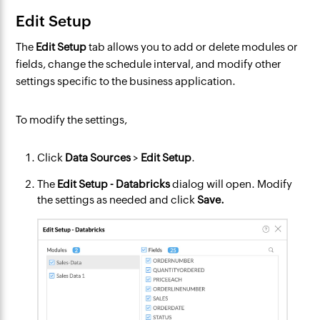
Edit Setup
The
Edit Setup
tab allows you to add or delete modules or
fields, change the schedule interval, and modify other
settings specific to the business application.
To modify the settings,
Click
Data Sources
>
Edit Setup
.
The
Edit Setup - Databricks
dialog will open. Modify
the settings as needed and click
Save.