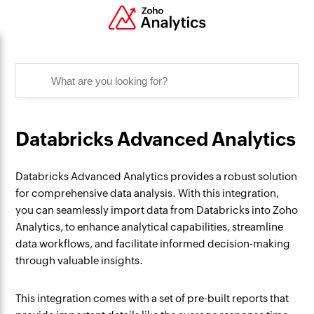
Databricks Advanced Analytics
Databricks Advanced Analytics provides a robust solution
for comprehensive data analysis. With this integration,
you can seamlessly import data from Databricks into Zoho
Analytics, to enhance analytical capabilities, streamline
data workflows, and facilitate informed decision-making
through valuable insights.
This integration comes with a set of pre-built reports that