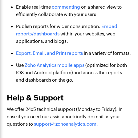
Enable real-time
commenting
on a shared view to
efficiently collaborate with your users
Publish reports for wider consumption.
Embed
reports/dashboards
within your websites, web
applications, and blogs.
Export, Email, and Print reports
in a variety of formats.
Use
Zoho Analytics mobile apps
(optimized for both
IOS and Android platform) and access the reports
and dashboards on the go.
Help & Support
We offer 24x5 technical support (Monday to Friday). In
case if you need our assistance kindly do mail us your
questions to
support@zohoanalytics.com.