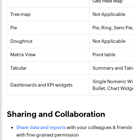
Geo Heat Map
Tree map
Not Applicable
Pie
Pie, Ring, Semi Pie, S
Doughnut
Not Applicable
Matrix View
Pivot table
Tabular
Summary and Tabular
Single Numeric Widge
Dashboards and KPI widgets
Bullet, Chart Widget
Sharing and Collaboration
Share data and reports
with your colleagues & friends
with fine-grained permission