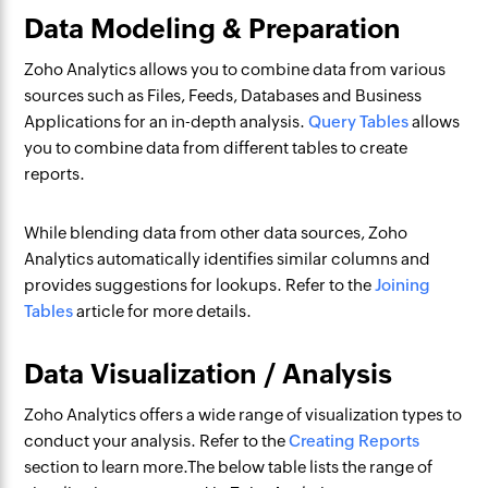
Data Modeling & Preparation
Zoho Analytics allows you to combine data from various
sources such as Files, Feeds, Databases and Business
Applications for an in-depth analysis.
Query Tables
allows
you to combine data from different tables to create
reports.
While blending data from other data sources, Zoho
Analytics automatically identifies similar columns and
provides suggestions for lookups. Refer to the
Joining
Tables
article for more details.
Data Visualization / Analysis
Zoho Analytics offers a wide range of visualization types to
conduct your analysis. Refer to the
Creating Reports
section to learn more.The below table lists the range of