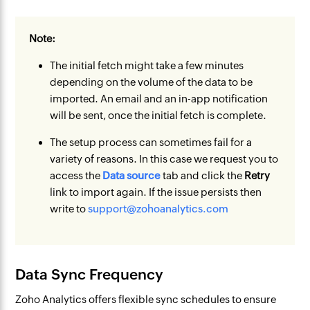
Note:
The initial fetch might take a few minutes
depending on the volume of the data to be
imported. An email and an in-app notification
will be sent, once the initial fetch is complete.
The setup process can sometimes fail for a
variety of reasons. In this case we request you to
access the
Data source
tab and click the
Retry
link to import again. If the issue persists then
write to
support@zohoanalytics.com
Data Sync Frequency
Zoho Analytics offers flexible sync schedules to ensure