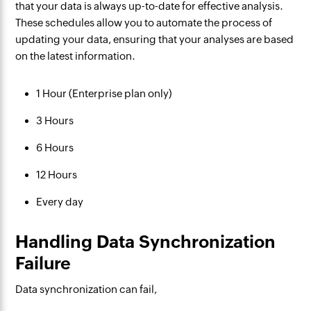
that your data is always up-to-date for effective analysis.
These schedules allow you to automate the process of
updating your data, ensuring that your analyses are based
on the latest information.
1 Hour (Enterprise plan only)
3 Hours
6 Hours
12 Hours
Every day
Handling Data Synchronization
Failure
Data synchronization can fail,