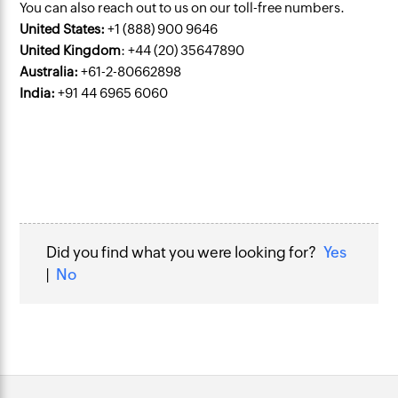
You can also reach out to us on our toll-free numbers.
United States:
+1 (888) 900 9646
United Kingdom
: +44 (20) 35647890
Australia:
+61-2-80662898
India:
+91 44 6965 6060
Did you find what you were looking for?
Yes
|
No