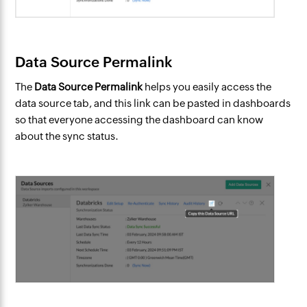
Data Source Permalink
The
Data Source Permalink
helps you easily access the
data source tab, and this link can be pasted in dashboards
so that everyone accessing the dashboard can know
about the sync status.