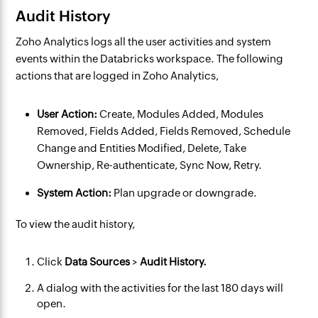
Audit History
Zoho Analytics logs all the user activities and system
events within the Databricks workspace. The following
actions that are logged in Zoho Analytics,
User Action:
Create, Modules Added, Modules
Removed, Fields Added, Fields Removed, Schedule
Change and Entities Modified, Delete, Take
Ownership, Re-authenticate, Sync Now, Retry.
System Action:
Plan upgrade or downgrade.
To view the audit history,
Click
Data Sources
>
Audit History.
A dialog with the activities for the last 180 days will
open.