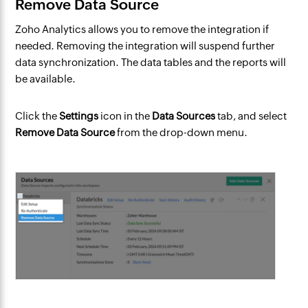
Remove Data Source
Zoho Analytics allows you to remove the integration if
needed. Removing the integration will suspend further
data synchronization. The data tables and the reports will
be available.
Click the
Settings
icon in the
Data Sources
tab, and select
Remove Data Source
from the drop-down menu.