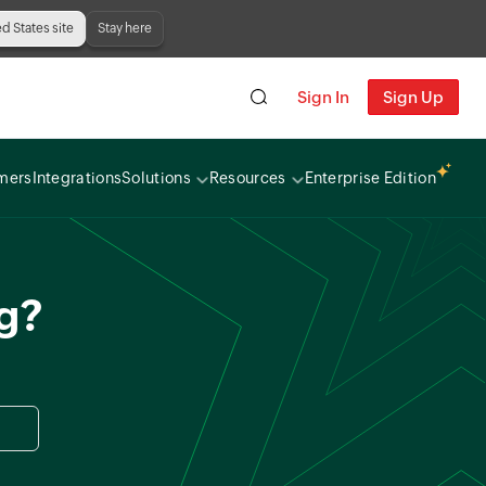
ed States site
Stay here
Sign In
Sign Up
mers
Integrations
Solutions
Resources
Enterprise Edition
ng?