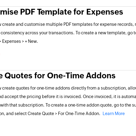
mise PDF Template for Expenses
 create and customise multiple PDF templates for expense records, m
 consistency across your transactions. To create a new template, go t
> Expenses > + New.
e Quotes for One-Time Addons
 create quotes for one-time addons directly from a subscription, al
nd accept the pricing before it is invoiced. Once invoiced, it is automa
with that subscription. To create a one-time addon quote, go to the su
on, and select Create Quote > For One-Time Addon.
Learn More