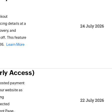
ckout
ing details at a
24 July 2026
overy, and
ff. This feature
026.
Learn More
rly Access)
 hosted payment
our website as
ing
22 July 2026
lected
ent Page,