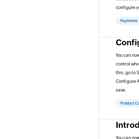
configure y
Payments
Confi
You can now
control whic
this, go to 
Configure A
save.
Product C
Intro
You can no