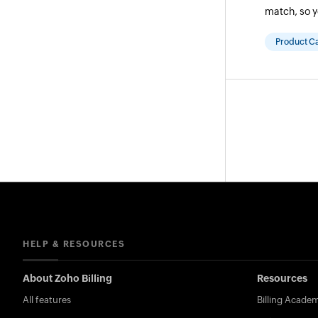
match, so y
Product C
HELP & RESOURCES
About Zoho Billing
Resources
All features
Billing Acade