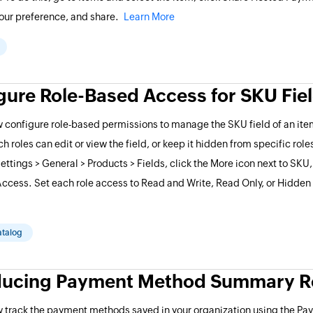
our preference, and share.
Learn More
gure Role-Based Access for SKU Fie
 configure role-based permissions to manage the SKU field of an item
h roles can edit or view the field, or keep it hidden from specific role
Settings > General > Products > Fields, click the More icon next to SKU
ccess. Set each role access to Read and Write, Read Only, or Hidden
atalog
ducing Payment Method Summary R
w track the payment methods saved in your organization using the P