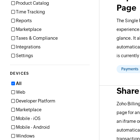
Product Catalog
Page
Time Tracking
Reports
The Single
Marketplace
experience.
Taxes & Compliance
glance. It 
Integrations
automatical
Settings
is currentl
Payments
DEVICES
All
Share
Web
Developer Platform
Zoho Billi
Marketplace
page for an
Mobile - iOS
an iframe 
Mobile - Android
automatical
Windows
transaction