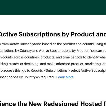
Active Subscriptions by Product an
 track active subscriptions based on the product and country using 
criptions by Country and Active Subscriptions by Product. You can 
n counts across countries, products, and time periods to identify what
olding steady, or declining, and make informed product, marketing, a
To access this, go to Reports > Subscriptions > select Active Subscrip
ubscriptions by Country as required.
Learn More
ience the New Redesigned Hosted