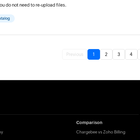
ou do not need to re-upload files.
atalog
Previous
1
2
3
4
Comparison
my
Chargebee vs Zoho Billing