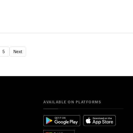
5
Next
AVAILABLE ON PLATFORMS