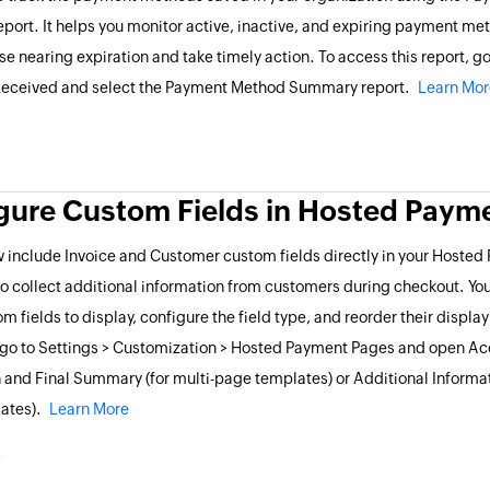
ort. It helps you monitor active, inactive, and expiring payment me
ose nearing expiration and take timely action. To access this report, go
eceived and select the Payment Method Summary report.
Learn Mor
gure Custom Fields in Hosted Paym
 include Invoice and Customer custom fields directly in your Hoste
o collect additional information from customers during checkout. Yo
m fields to display, configure the field type, and reorder their displa
, go to Settings > Customization > Hosted Payment Pages and open A
 and Final Summary (for multi-page templates) or Additional Informati
ates).
Learn More