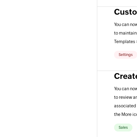
Custo
You can now
to maintain
Templates 
Settings
Creat
You can now
to review a
associated 
the More ic
Sales