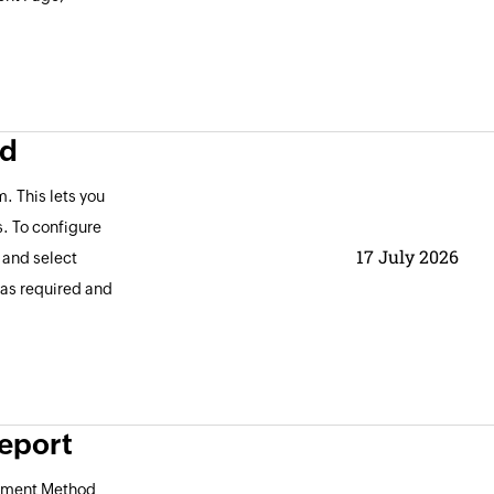
ld
. This lets you
s. To configure
17 July 2026
, and select
 as required and
eport
ayment Method