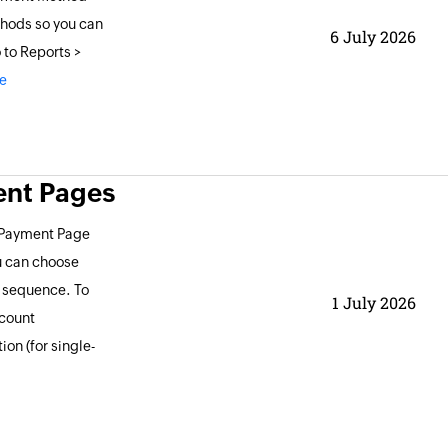
thods so you can
6 July 2026
 to Reports >
e
ent Pages
d Payment Page
u can choose
y sequence. To
1 July 2026
ccount
on (for single-