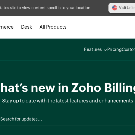
tates site to view content specific to your location.
Visit Unit
merce
Desk
All Products
Features
Pricing
Custo
at’s new in Zoho Billi
Stay up to date with the latest features and enhancements