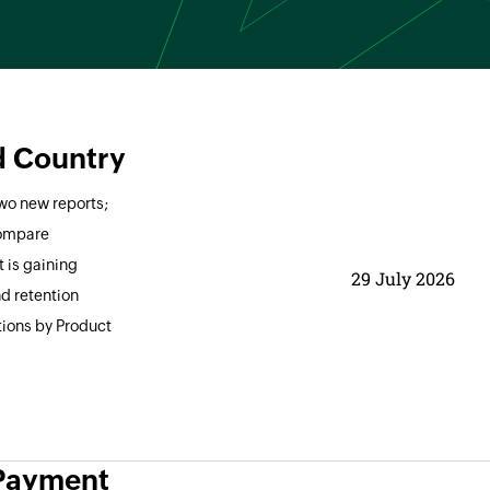
d Country
two new reports;
compare
 is gaining
29 July 2026
nd retention
tions by Product
 Payment