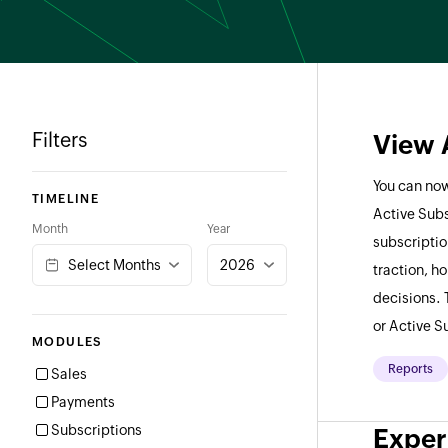
Filters
View 
You can now
TIMELINE
Active Subs
Month
Year
subscriptio
Select Months
2026
traction, h
decisions. 
or Active S
MODULES
Reports
Sales
Payments
Subscriptions
Exper