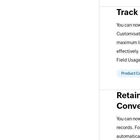
Track
You can now
Customisat
maximum lim
effectively
Field Usag
Product C
Retai
Conve
You can now
records. Fo
automatical