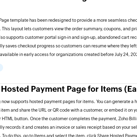
 Page template has been redesigned to provide a more seamless che
 This layout lets customers view the order summary, coupons, and pric
also supports customer portal sign-in and sign-up, abandoned cart rec
ly saves checkout progress so customers can resume where they left o
y available in early access for organizations created before July 24, 2
 Hosted Payment Page for Items (Ea
ng now supports hosted payment pages for items. You can generate a
 item and share the URL or QR code with a customer, or embed it on y
or HTML button. Once the customer completes the payment, Zoho Bill
ly records it and creates an invoice or sales receipt based on your se
. To do this, go to Items and select the item, click Share Hosted Paym