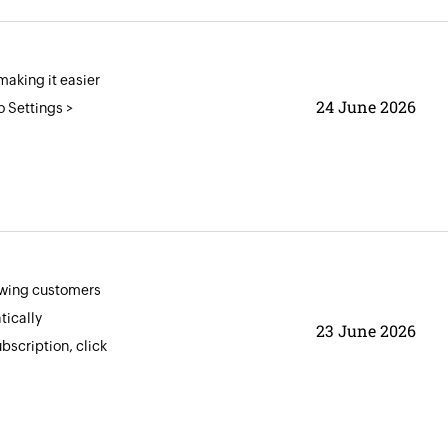
aking it easier
24 June 2026
o Settings >
lowing customers
tically
23 June 2026
bscription, click