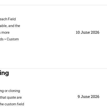
 each Field
able, and the
10 June 2026
s more
elds > Custom
ing
ng or cloning
9 June 2026
that quote are
the custom field