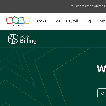
You can visit the United S
Books
FSM
Payroll
Cliq
Com
Wh