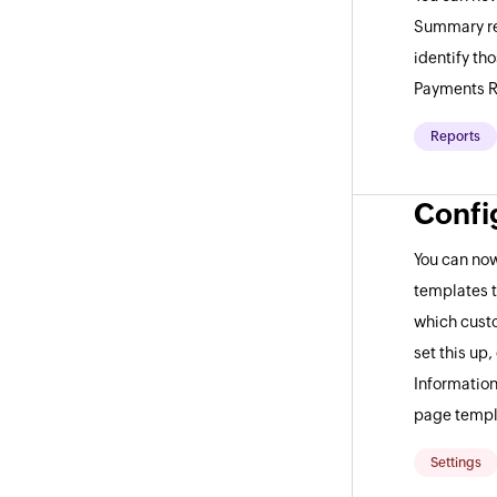
Summary rep
identify th
Payments R
Reports
Confi
You can now
templates t
which custo
set this up
Information
page templ
Settings