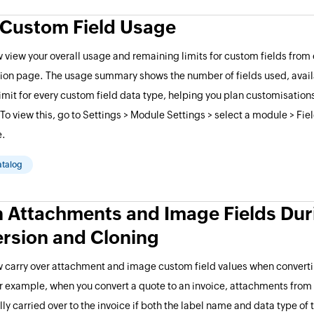
 Custom Field Usage
 view your overall usage and remaining limits for custom fields from
ion page. The usage summary shows the number of fields used, avail
it for every custom field data type, helping you plan customisation
. To view this, go to Settings > Module Settings > select a module > Fi
e.
atalog
n Attachments and Image Fields Dur
rsion and Cloning
 carry over attachment and image custom field values when converti
r example, when you convert a quote to an invoice, attachments from 
ly carried over to the invoice if both the label name and data type of 