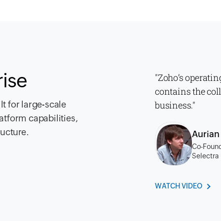
rise
"Zoho’s operatin
contains the col
t for large-scale
business."
atform capabilities,
ructure.
Auria
Co-Found
Selectra
WATCH VIDEO