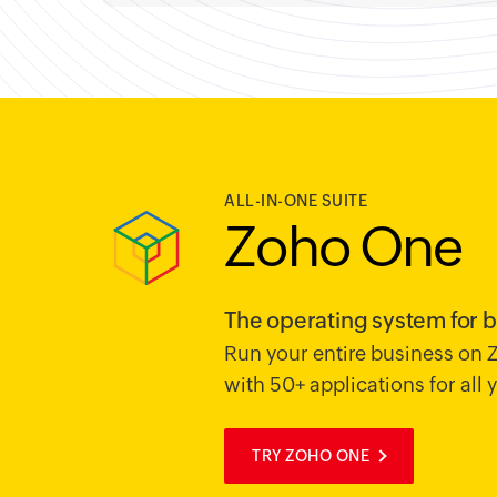
ALL-IN-ONE SUITE
Zoho One
The operating system for 
Run your entire business on
with 50+ applications for all
TRY ZOHO ONE