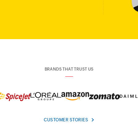
BRANDS THAT TRUST US
CUSTOMER STORIES