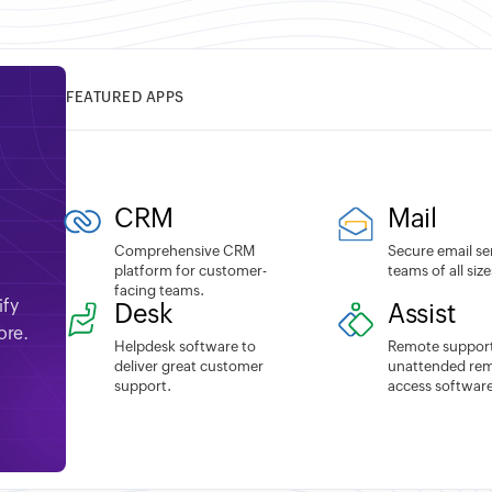
FEATURED APPS
CRM
Mail
Comprehensive CRM
Secure email se
platform for customer-
teams of all size
facing teams.
ify
Desk
Assist
ore.
Helpdesk software to
Remote suppor
deliver great customer
unattended re
support.
access software