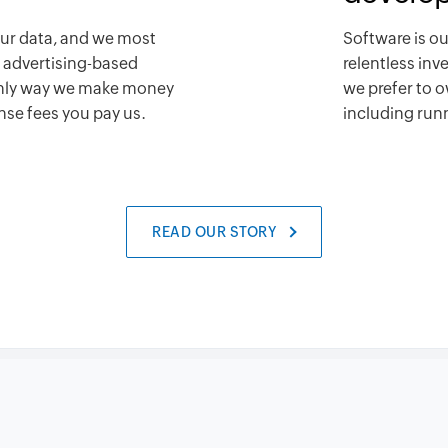
our data, and we most
Software is ou
n advertising-based
relentless in
only way we make money
we prefer to o
ense fees you pay us.
including runn
READ OUR STORY