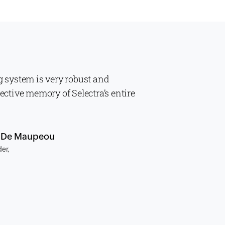
g system is very robust and
lective memory of Selectra’s entire
n De Maupeou
er,