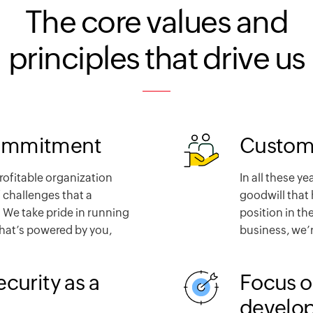
The core values and
principles that drive us
ommitment
Custome
profitable organization
In all these ye
 challenges that a
goodwill that 
 We take pride in running
position in th
that’s powered by you,
business, we’r
ecurity as a
Focus o
develo