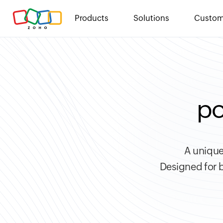
Products
Solutions
Custom
po
A unique
Designed for b