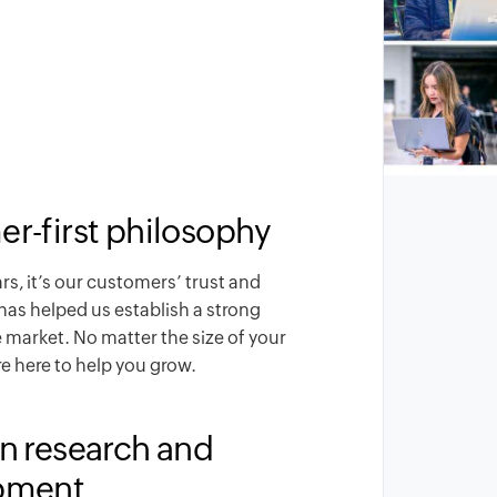
r-first philosophy
ars, it’s our customers’ trust and
has helped us establish a strong
e market. No matter the size of your
e here to help you grow.
n research and
pment