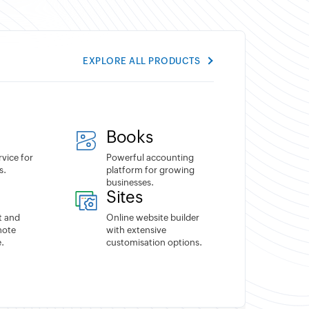
EXPLORE ALL PRODUCTS
Books
rvice for
Powerful accounting
s.
platform for growing
businesses.
Sites
t and
Online website builder
mote
with extensive
.
customisation options.