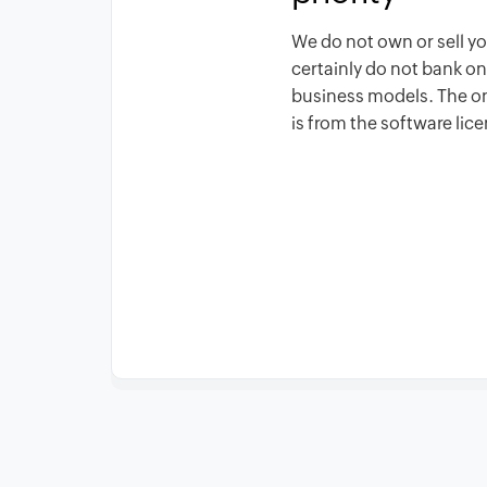
We do not own or sell y
certainly do not bank o
business models. The 
is from the software lic