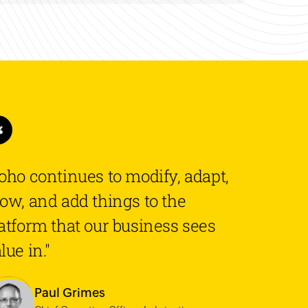
oho continues to modify, adapt,
ow, and add things to the
atform that our business sees
lue in."
Paul Grimes