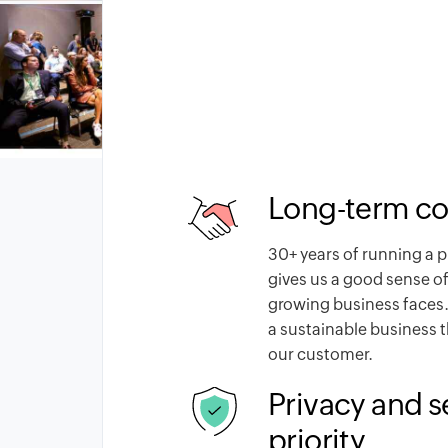
Long-term c
30
+ years of running a 
gives us a good sense of
growing business faces.
a sustainable business 
our customer.
Privacy and s
priority