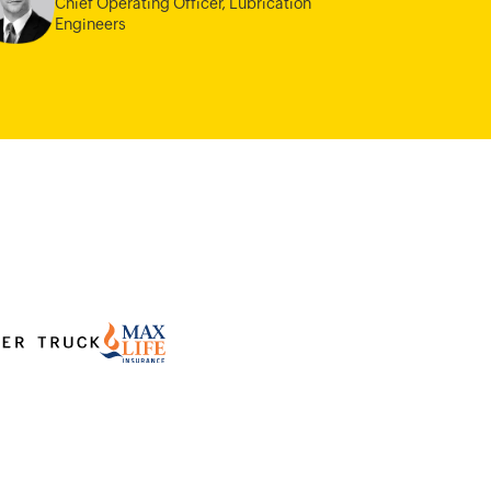
Chief Operating Officer,
Lubrication
Engineers