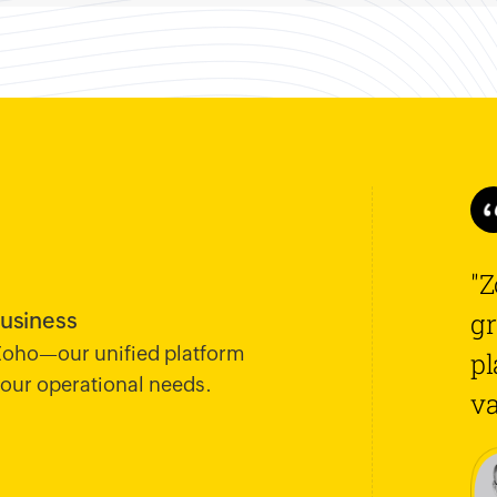
"Z
gr
business
 Zoho—our unified platform
pl
 your operational needs.
va