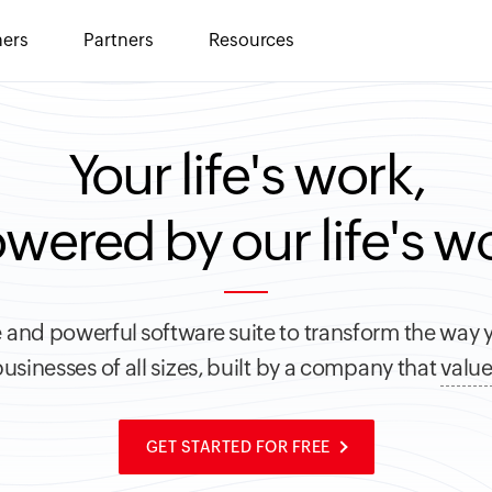
ers
Partners
Resources
Your life's work,
wered by our life's w
 and powerful software suite to transform the way 
usinesses of all sizes, built by a company that
value
GET STARTED FOR FREE