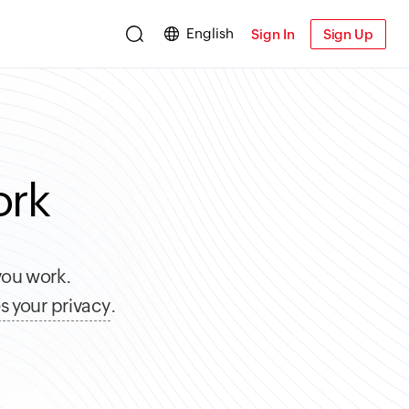
English
Sign In
Sign Up
ork
you work.
s your privacy
.