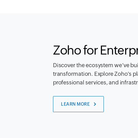
Zoho for Enterp
Discover the ecosystem we’ve buil
transformation. Explore Zoho’s pl
professional services, and infrast
LEARN MORE