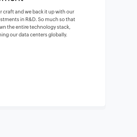
r craft and we back it up with our
vestments in R&D. So much so that
wn the entire technology stack,
ing our data centers globally.