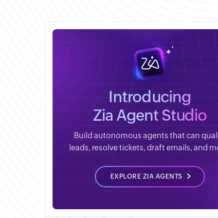
Introducing
Zia Agent Studio
Build autonomous agents that can qual
leads, resolve tickets, draft emails, and m
EXPLORE ZIA AGENTS