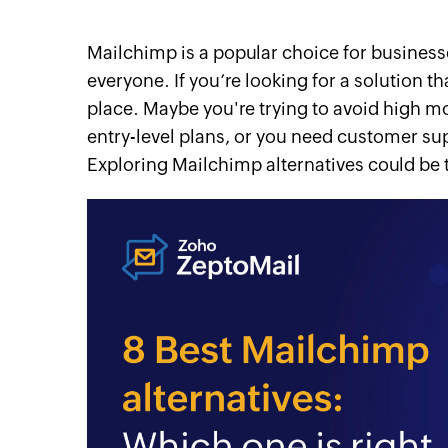
Mailchimp is a popular choice for businesses 
everyone. If you’re looking for a solution th
place. Maybe you're trying to avoid high m
entry-level plans, or you need customer su
Exploring Mailchimp alternatives could be 
itter
linkedin