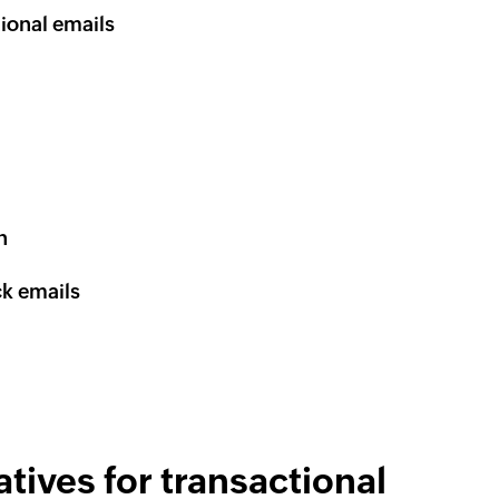
ional emails
n
ck emails
tives for transactional