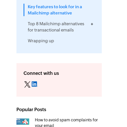
Key features to look for in a
Mailchimp alternative
Top 8 Mailchimp alternatives
for transactional emails
Wrapping up
Connect with us
Popular Posts
How to avoid spam complaints for
your email