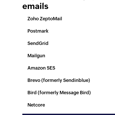
emails
Zoho ZeptoMail
Postmark
SendGrid
Mailgun
Amazon SES
Brevo (formerly Sendinblue)
Bird (formerly Message Bird)
Netcore