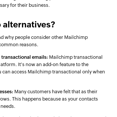
sary for their business.
 alternatives?
and why people consider other Mailchimp
e common reasons.
 transactional emails:
Mailchimp transactional
latform. It's now an add-on feature to the
u can access Mailchimp transactional only when
nesses:
Many customers have felt that as their
rows. This happens because as your contacts
 needs.