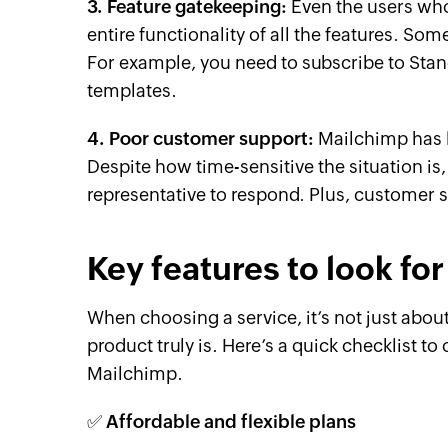
3. Feature gatekeeping:
Even the users who
entire functionality of all the features. Som
For example, you need to subscribe to Sta
templates.
4. Poor customer support:
Mailchimp has 
Despite how time-sensitive the situation is,
representative to respond. Plus, customer s
Key features to look for
When choosing a service, it’s not just abou
product truly is. Here’s a quick checklist t
Mailchimp.
✅ Affordable and flexible plans