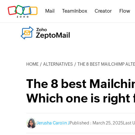
Mail
TeamInbox
Creator
Flow
HOME
ALTERNATIVES
THE 8 BEST MAILCHIMP ALTERNA
The 8 best Mailchi
Which one is right 
Jerusha Carolin J
Published : March 25, 2025
Last 