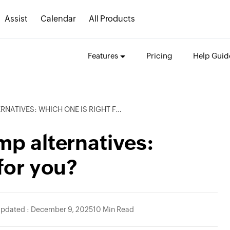
Assist
Calendar
All Products
Features
Pricing
Help Guid
TIVES: WHICH ONE IS RIGHT FOR YOU?
mp alternatives:
for you?
Updated : December 9, 2025
10 Min Read