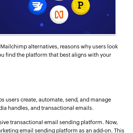
op Mailchimp alternatives, reasons why users look
u find the platform that best aligns with your
lps users create, automate, send, and manage
ia handles, and transactional emails.
sive transactional email sending platform. Now,
arketing email sending platform as an add-on. This