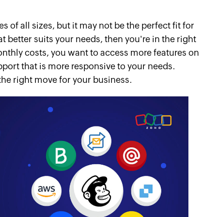
of all sizes, but it may not be the perfect fit for
at better suits your needs, then you're in the right
onthly costs, you want to access more features on
pport that is more responsive to your needs.
the right move for your business.