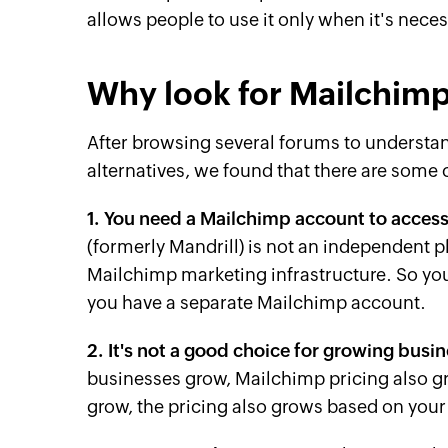
allows people to use it only when it's neces
Why look for Mailchimp
After browsing several forums to underst
alternatives, we found that there are som
1. You need a Mailchimp account to access
(formerly Mandrill) is not an independent p
Mailchimp marketing infrastructure. So yo
you have a separate Mailchimp account.
2. It's not a good choice for growing busi
businesses grow, Mailchimp pricing also g
grow, the pricing also grows based on your