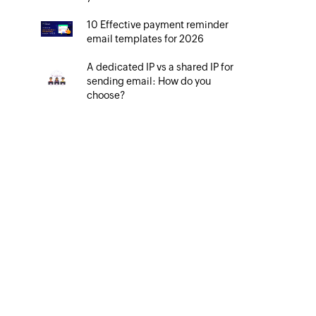
10 Effective payment reminder
email templates for 2026
A dedicated IP vs a shared IP for
sending email: How do you
choose?