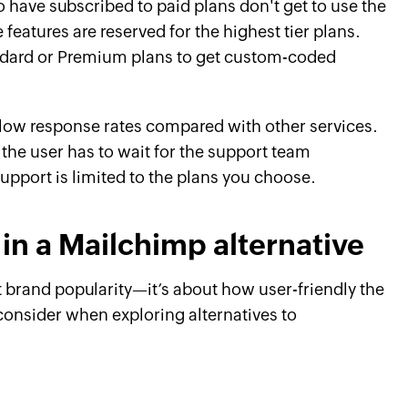
 have subscribed to paid plans don't get to use the
e features are reserved for the highest tier plans.
ndard or Premium plans to get custom-coded
low response rates compared with other services.
 the user has to wait for the support team
upport is limited to the plans you choose.
 in a Mailchimp alternative
t brand popularity—it’s about how user-friendly the
o consider when exploring alternatives to