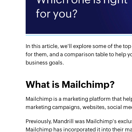
In this article, we'll explore some of the t
for them, and a comparison table to help yo
business goals.
What is Mailchimp?
Mailchimp is a marketing platform that he
marketing campaigns, websites, social med
Previously, Mandrill was Mailchimp's exclu
Mailchimp has incorporated it into their m