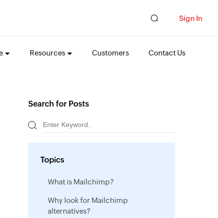
Sign In
e
Resources
Customers
Contact Us
Search for Posts
Topics
What is Mailchimp?
Why look for Mailchimp
alternatives?