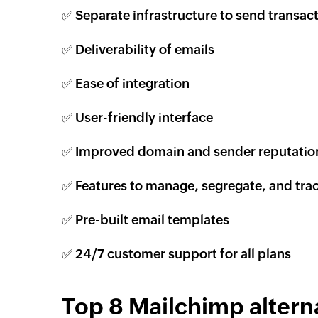
✅ Separate infrastructure to send transact
✅ Deliverability of emails
✅ Ease of integration
✅ User-friendly interface
✅ Improved domain and sender reputatio
✅ Features to manage, segregate, and tra
✅ Pre-built email templates
✅ 24/7 customer support for all plans
Top 8 Mailchimp alterna