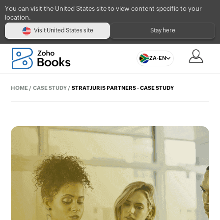
You can visit the United States site to view content specific to your
location.
Visit United States site
Stay here
ZA-EN
HOME
/
CASE STUDY
/
STRATJURIS PARTNERS - CASE STUDY