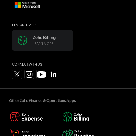
FEATURED APP
Zoho Billing
LEARN MORE
CONNECT WITH US
Other Zoho Finance & Operations Apps