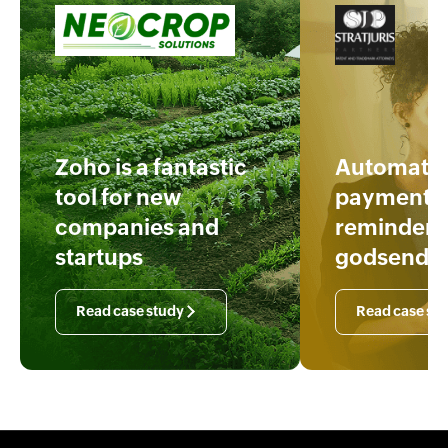
Zoho is a fantastic
Automatic
tool for new
payment
companies and
reminders 
startups
godsend
Read case study
Read case st