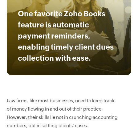
One favorite Zoho Books
feature is automatic
payment reminders,
enabling timely client dues
collection with ease.
Law firms, like most businesses, need to keep track
of money flowing in and out of their practice.
However, their skills lie not in crunching accounting
numbers, but in settling clients’ cases.