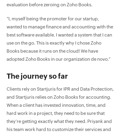
evaluation before zeroing on Zoho Books.
“I, myself being the promoter for our startup,
wanted to manage finance and accounting with the
best software available. I wanted a system that I can
use on the go. This is exactly why I chose Zoho
Books because it runs on the cloud! We have
adopted Zoho Books in our organization de novo.”
The journey so far
Clients rely on Startjuris for IPR and Data Protection,
and Startjuris relies on Zoho Books for accounting.
When a client has invested innovation, time, and
hard work in a project, they need to be sure that
they’re getting exactly what they need. Priyank and
his team work hard to customize their services and