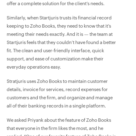
offer a complete solution for the client’s needs.
Similarly, when Startjuris trusts its financial record
keeping to Zoho Books, they need to know that it’s
meeting their needs exactly. And it is — the team at
Startjuris feels that they couldn’t have found a better
fit. The clean and user-friendly interface, quick
support, and ease of customization make their
everyday operations easy.
Stratjuris uses Zoho Books to maintain customer
details, invoice for services, record expenses for
customers and the firm, and organize and manage
all of their banking records in a single platform.
We asked Priyank about the feature of Zoho Books
that everyone in the firm likes the most, and he