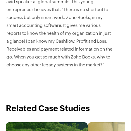
avid speaker at global summits. This young
entrepreneur believes that, “There is no shortcut to
success but only smart work. Zoho Books, is my
smart accounting software. It gives me various
reports to know the health of my organization in just
a glance! I can know my Cashflow, Profit and Loss,
Receivables and payment related information on the
go. When you get so much with Zoho Books, why to
choose any other legacy systems in the market?”
Related Case Studies