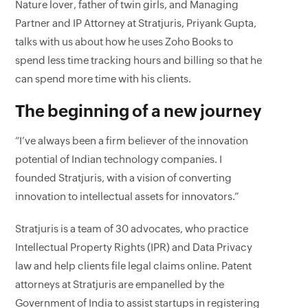
Nature lover, father of twin girls, and Managing
Partner and IP Attorney at Stratjuris, Priyank Gupta,
talks with us about how he uses Zoho Books to
spend less time tracking hours and billing so that he
can spend more time with his clients.
The beginning of a new journey
“I’ve always been a firm believer of the innovation
potential of Indian technology companies. I
founded Stratjuris, with a vision of converting
innovation to intellectual assets for innovators.”
Stratjuris is a team of 30 advocates, who practice
Intellectual Property Rights (IPR) and Data Privacy
law and help clients file legal claims online. Patent
attorneys at Stratjuris are empanelled by the
Government of India to assist startups in registering