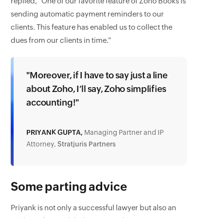
replied, “One of our favorite feature of Zoho Books is
sending automatic payment reminders to our
clients. This feature has enabled us to collect the
dues from our clients in time.”
"Moreover, if I have to say just a line
about Zoho, I’ll say, Zoho simplifies
accounting!"
PRIYANK GUPTA,
Managing Partner and IP
Attorney,
Stratjuris Partners
Some parting advice
Priyank is not only a successful lawyer but also an