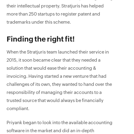
their intellectual property. Stratjuris has helped
more than 250 startups to register patent and
trademarks under this scheme.
Finding the right fit!
When the Stratjuris team launched their service in
2015, it soon became clear that they needed a
solution that would ease their accounting &
invoicing. Having started a new venture that had
challenges of its own, they wanted to hand over the
responsibility of managing their accounts to a
trusted source that would always be financially
compliant.
Priyank began to look into the available accounting
software in the market and did an in-depth