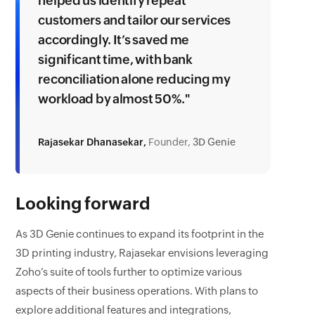
helped us identify repeat
customers and tailor our services
accordingly. It’s saved me
significant time, with bank
reconciliation alone reducing my
workload by almost 50%."
Rajasekar Dhanasekar,
Founder,
3D Genie
Looking forward
As 3D Genie continues to expand its footprint in the
3D printing industry, Rajasekar envisions leveraging
Zoho’s suite of tools further to optimize various
aspects of their business operations. With plans to
explore additional features and integrations,