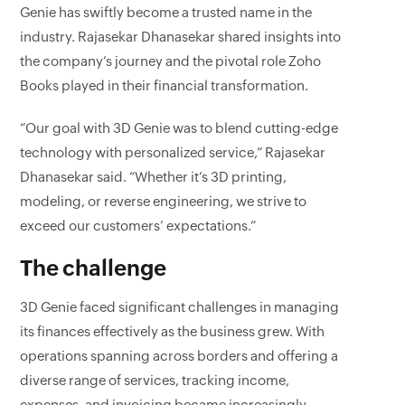
Genie has swiftly become a trusted name in the
industry. Rajasekar Dhanasekar shared insights into
the company’s journey and the pivotal role Zoho
Books played in their financial transformation.
“Our goal with 3D Genie was to blend cutting-edge
technology with personalized service,” Rajasekar
Dhanasekar said. “Whether it’s 3D printing,
modeling, or reverse engineering, we strive to
exceed our customers’ expectations.”
The challenge
3D Genie faced significant challenges in managing
its finances effectively as the business grew. With
operations spanning across borders and offering a
diverse range of services, tracking income,