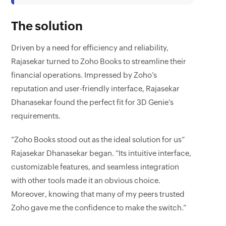
The solution
Driven by a need for efficiency and reliability,
Rajasekar turned to Zoho Books to streamline their
financial operations. Impressed by Zoho’s
reputation and user-friendly interface, Rajasekar
Dhanasekar found the perfect fit for 3D Genie’s
requirements.
“Zoho Books stood out as the ideal solution for us”
Rajasekar Dhanasekar began. “Its intuitive interface,
customizable features, and seamless integration
with other tools made it an obvious choice.
Moreover, knowing that many of my peers trusted
Zoho gave me the confidence to make the switch.”