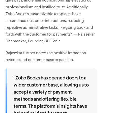
gateways, and email notifications has elevated our
professionalism and instilled trust. Additionally,
Zoho Books’s customizable templates have
streamlined customer interactions, reducing
repetitive administrative tasks like going back and
forth with the customer for payments.” — Rajasekar
Dhanasekar, Founder, 3D Genie
Rajasekar further noted the positive impact on
revenue and customer base expansion.
"Zoho Books has opened doors to a
wider customer base, allowing us to
accept a variety of payment
methods and offering flexible
terms. The platform’s insights have