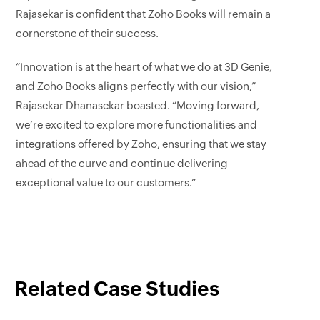
Rajasekar is confident that Zoho Books will remain a
cornerstone of their success.
“Innovation is at the heart of what we do at 3D Genie,
and Zoho Books aligns perfectly with our vision,”
Rajasekar Dhanasekar boasted. “Moving forward,
we’re excited to explore more functionalities and
integrations offered by Zoho, ensuring that we stay
ahead of the curve and continue delivering
exceptional value to our customers.”
Related Case Studies