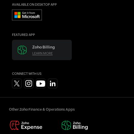
AVAILABLE ON DESKTOP APP
FEATURED APP
Zoho Billing
LEARN MORE
CONNECT WITH US
Other Zoho Finance & Operations Apps