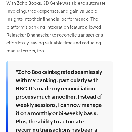
With Zoho Books, 3D Genie was able to automate
invoicing, track expenses, and gain valuable
insights into their financial performance. The
platform’s banking integration feature allowed
Rajasekar Dhanasekar to reconcile transactions
effortlessly, saving valuable time and reducing
manual errors, too.
"Zoho Books integrated seamlessly
with my banking, particularly with
RBC. It’s made my reconciliation
process much smoother. Instead of
weekly sessions, I can now manage
it on a monthly or bi-weekly basis.
Plus, the ability to automate
recurring transactions has been a