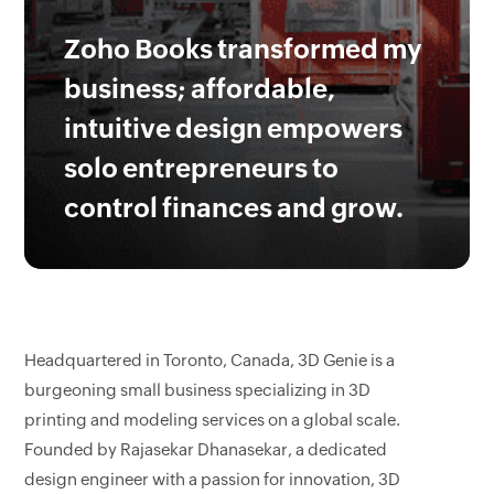
Zoho Books transformed my
business; affordable,
intuitive design empowers
solo entrepreneurs to
control finances and grow.
Headquartered in Toronto, Canada, 3D Genie is a
burgeoning small business specializing in 3D
printing and modeling services on a global scale.
Founded by Rajasekar Dhanasekar, a dedicated
design engineer with a passion for innovation, 3D