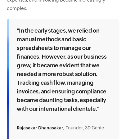
expenses, and invoicing became increasingly
complex.
"In the early stages, we relied on
manual methods and basic
spreadsheets to manage our
finances. However, as our business
grew, it became evident that we
needed a more robust solution.
Tracking cash flow, managing
invoices, and ensuring compliance
became daunting tasks, especially
with our international clientele."
Rajasekar Dhanasekar,
Founder,
3D Genie