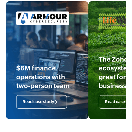
The Zoho
$6M finance
ecosystem
operations with
great for o
two-person team
business
Read case study
Read case st