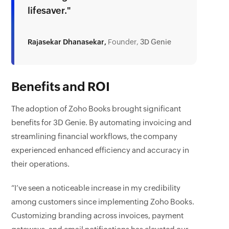
lifesaver."
Rajasekar Dhanasekar,
Founder,
3D Genie
Benefits and ROI
The adoption of Zoho Books brought significant
benefits for 3D Genie. By automating invoicing and
streamlining financial workflows, the company
experienced enhanced efficiency and accuracy in
their operations.
“I’ve seen a noticeable increase in my credibility
among customers since implementing Zoho Books.
Customizing branding across invoices, payment