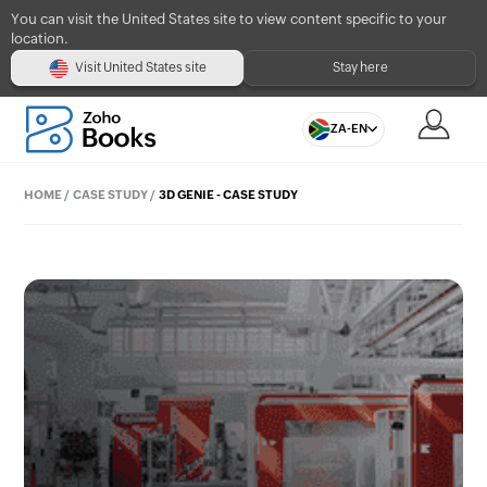
You can visit the United States site to view content specific to your
location.
Visit United States site
Stay here
ZA-EN
HOME
/
CASE STUDY
/
3D GENIE - CASE STUDY