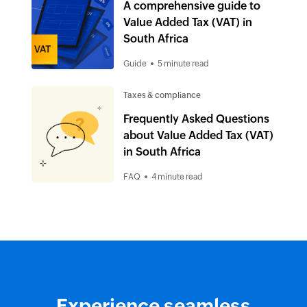
A comprehensive guide to
Value Added Tax (VAT) in
South Africa
Guide
5 minute read
Taxes & compliance
Frequently Asked Questions
about Value Added Tax (VAT)
in South Africa
FAQ
4 minute read
Experience seamless