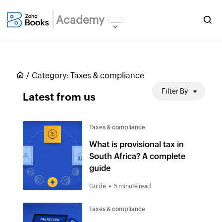
Academy
Category:
Taxes & compliance
Filter By
Latest from us
Taxes & compliance
What is provisional tax in
South Africa? A complete
guide
Guide
5 minute read
Taxes & compliance