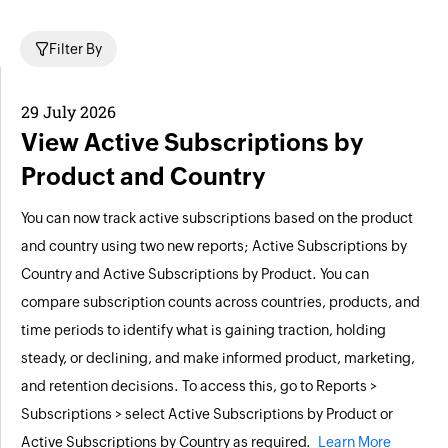
Filter By
29 July 2026
View Active Subscriptions by
Product and Country
You can now track active subscriptions based on the product
and country using two new reports; Active Subscriptions by
Country and Active Subscriptions by Product. You can
compare subscription counts across countries, products, and
time periods to identify what is gaining traction, holding
steady, or declining, and make informed product, marketing,
and retention decisions. To access this, go to Reports >
Subscriptions > select Active Subscriptions by Product or
Active Subscriptions by Country as required.
Learn More