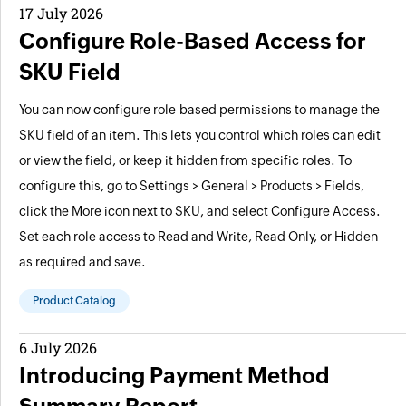
17 July 2026
Configure Role-Based Access for
SKU Field
You can now configure role-based permissions to manage the
SKU field of an item. This lets you control which roles can edit
or view the field, or keep it hidden from specific roles. To
configure this, go to Settings > General > Products > Fields,
click the More icon next to SKU, and select Configure Access.
Set each role access to Read and Write, Read Only, or Hidden
as required and save.
Product Catalog
6 July 2026
Introducing Payment Method