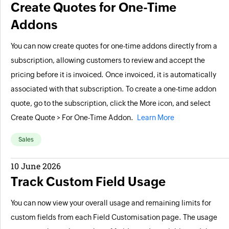
Create Quotes for One-Time
Addons
You can now create quotes for one-time addons directly from a
subscription, allowing customers to review and accept the
pricing before it is invoiced. Once invoiced, it is automatically
associated with that subscription. To create a one-time addon
quote, go to the subscription, click the More icon, and select
Create Quote > For One-Time Addon.
Learn More
Sales
10 June 2026
Track Custom Field Usage
You can now view your overall usage and remaining limits for
custom fields from each Field Customisation page. The usage