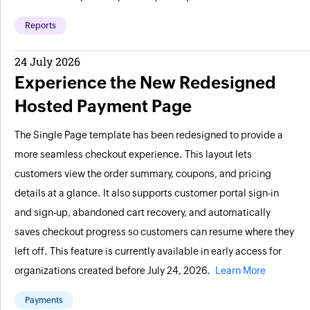
Reports
24 July 2026
Experience the New Redesigned
Hosted Payment Page
The Single Page template has been redesigned to provide a
more seamless checkout experience. This layout lets
customers view the order summary, coupons, and pricing
details at a glance. It also supports customer portal sign-in
and sign-up, abandoned cart recovery, and automatically
saves checkout progress so customers can resume where they
left off. This feature is currently available in early access for
organizations created before July 24, 2026.
Learn More
Payments