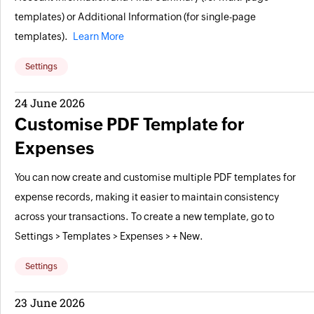
templates) or Additional Information (for single-page
templates).
Learn More
Settings
24 June 2026
Customise PDF Template for
Expenses
You can now create and customise multiple PDF templates for
expense records, making it easier to maintain consistency
across your transactions. To create a new template, go to
Settings > Templates > Expenses > + New.
Settings
23 June 2026