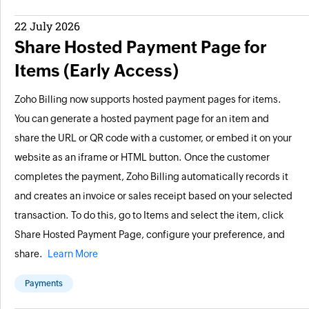
22 July 2026
Share Hosted Payment Page for
Items (Early Access)
Zoho Billing now supports hosted payment pages for items.
You can generate a hosted payment page for an item and
share the URL or QR code with a customer, or embed it on your
website as an iframe or HTML button. Once the customer
completes the payment, Zoho Billing automatically records it
and creates an invoice or sales receipt based on your selected
transaction. To do this, go to Items and select the item, click
Share Hosted Payment Page, configure your preference, and
share.
Learn More
Payments