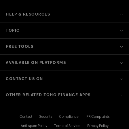
HELP & RESOURCES
TOPIC
FREE TOOLS
AVAILABLE ON PLATFORMS
CONTACT US ON
OTHER RELATED ZOHO FINANCE APPS
Contact
Security
Compliance
IPR Complaints
Anti-spam Policy
Terms of Service
Privacy Policy