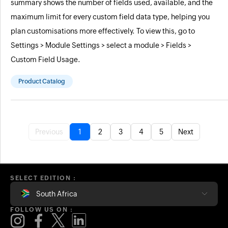
summary shows the number of fields used, available, and the
maximum limit for every custom field data type, helping you
plan customisations more effectively. To view this, go to
Settings > Module Settings > select a module > Fields >
Custom Field Usage.
Product Catalog
Previous
1
2
3
4
5
Next
SELECT EDITION :
South Africa
FOLLOW US ON :