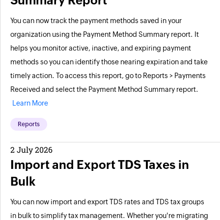
Summary Report
You can now track the payment methods saved in your
organization using the Payment Method Summary report. It
helps you monitor active, inactive, and expiring payment
methods so you can identify those nearing expiration and take
timely action. To access this report, go to Reports > Payments
Received and select the Payment Method Summary report.
Learn More
Reports
2 July 2026
Import and Export TDS Taxes in
Bulk
You can now import and export TDS rates and TDS tax groups
in bulk to simplify tax management. Whether you're migrating