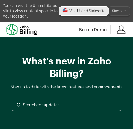
You can visit the United States
site to view content specific to
Visit United States site
Stay here
your location.
Book a Demo
What’s new in Zoho
Billing?
Stay up to date with the latest features and enhancements