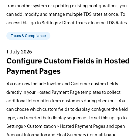
from another system or updating existing configurations, you
can add, modify, and manage multiple TDS rates at once. To
access this, go to Settings > Direct Taxes > Income TDS Rates.
Taxes & Compliance
1 July 2026
Configure Custom Fields in Hosted
Payment Pages
You can now include Invoice and Customer custom fields
directly in your Hosted Payment Page templates to collect
additional information from customers during checkout. You
can choose which custom fields to display, configure the field
type, and reorder their display sequence. To set this up, go to
Settings > Customization > Hosted Payment Pages and open
Account Information and Final Summary (for multi-page