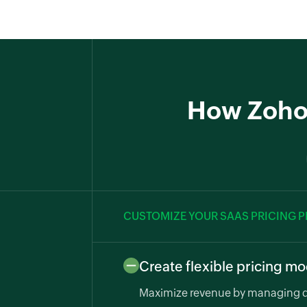
How Zoho B
CUSTOMIZE YOUR SAAS PRICING 
Create flexible pricing m
Maximize revenue by managing di