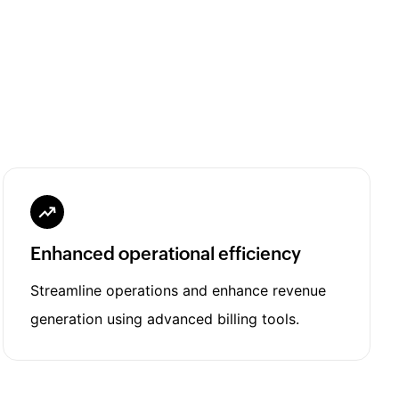
Enhanced operational efficiency
Streamline operations and enhance revenue
generation using advanced billing tools.