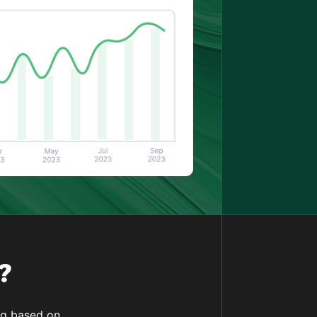
?
ing based on