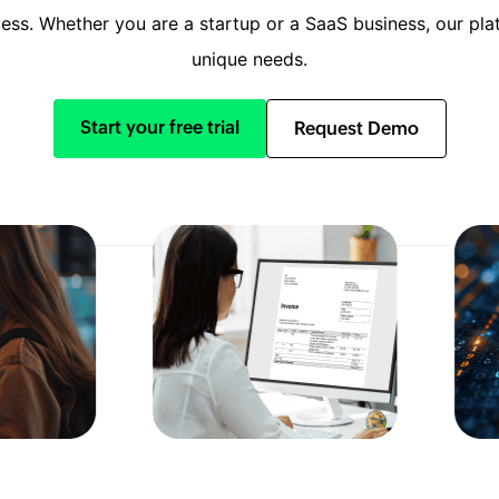
ss. Whether you are a startup or a SaaS business, our plat
unique needs.
Start your free trial
Request Demo