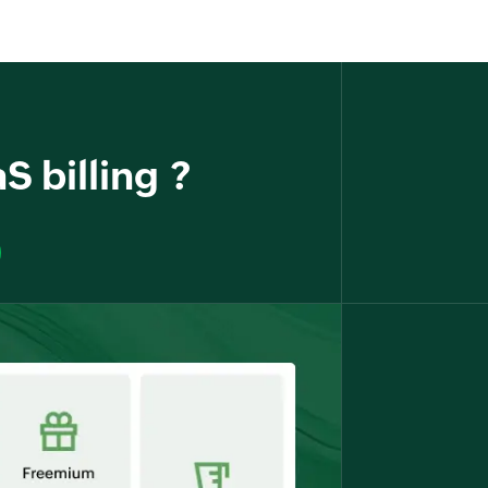
S billing ?