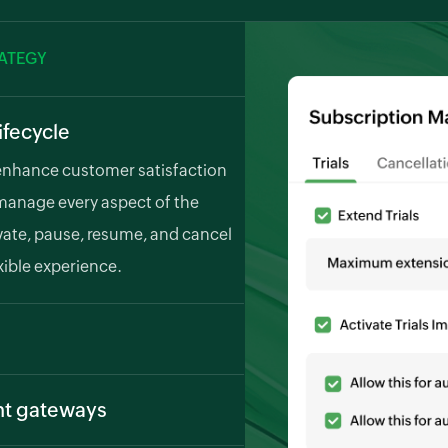
RATEGY
ifecycle
enhance customer satisfaction
manage every aspect of the
tivate, pause, resume, and cancel
xible experience.
cles. Zoho Billing generates and
our customers automatically,
nt gateways
g various payment methods,