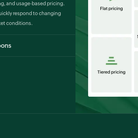
ing, and usage-based pricing.
uickly respond to changing
et conditions.
pons
stomers and retain them, you can
onal discounts, and referral
ngrades, and cancellations
tically calculates proration and
billing and a smooth customer