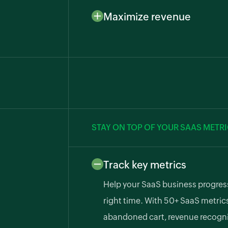
ensuring faster payments. Integ
Maximize revenue
gateways like GoCardless, PayTab
Reduce involuntary churn and pro
Authorize.net.
automated dunning management 
to recover lost funds.
STAY ON TOP OF YOUR SAAS METR
Track key metrics
Help your SaaS business progress
right time. With 50+ SaaS metric
abandoned cart, revenue recognit