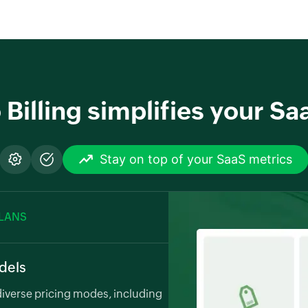
illing simplifies your Saa
Stay on top of your SaaS metrics
PLANS
odels
verse pricing modes, including