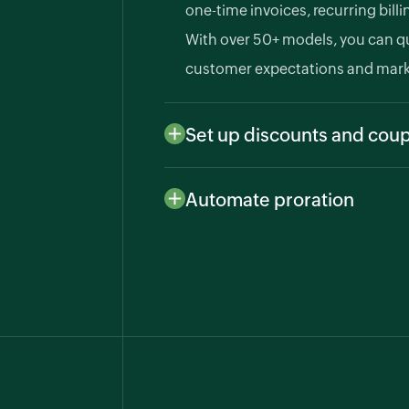
one-time invoices, recurring bill
With over 50+ models, you can q
customer expectations and mark
Set up discounts and cou
To help convert prospects to cu
provide promotional offers, seas
Automate proration
rewards with Zoho Billing.
Handle mid-cycle upgrades, dow
effortlessly. Zoho Billing automa
manages overages for accurate 
experience.