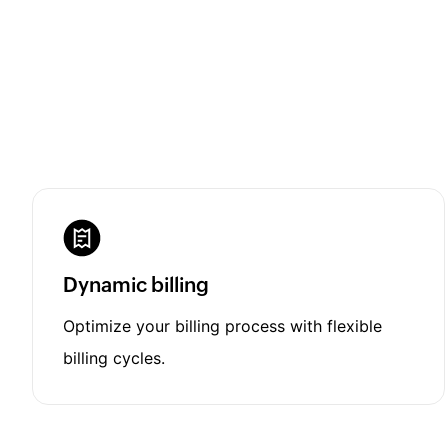
Dynamic billing
Optimize your billing process with flexible
billing cycles.