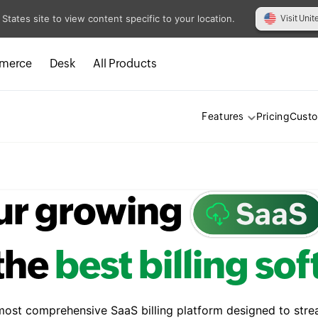
 States site to view content specific to your location.
Visit Unit
merce
Desk
All Products
Pricing
Cust
Features
ur growing
the
best billing so
 most comprehensive SaaS billing platform designed to stre