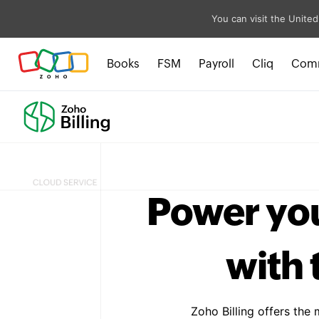
You can visit the United
Books
FSM
Payroll
Cliq
Com
Power yo
with 
Zoho Billing offers the