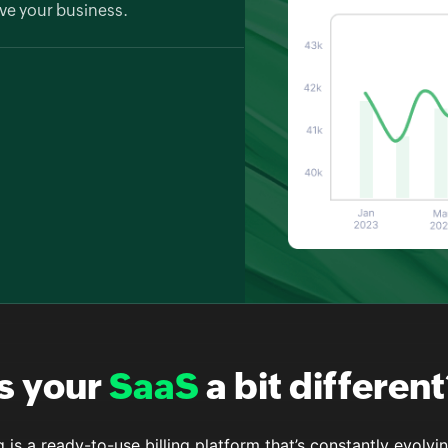
ve your business.
 your billing data in depth. Zoho
o understand revenue trends and
ort options.
Is your
SaaS
a bit different
g is a ready-to-use billing platform that’s constantly evolv