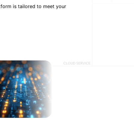
form is tailored to meet your