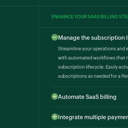
ENHANCE YOUR SAAS BILLING ST
Manage the subscription l
Streamline your operations and 
with automated workflows that 
subscription lifecycle. Easily ac
subscriptions as needed for a fle
Automate SaaS billing
Define billing frequencies and cy
sends professional invoices to y
Integrate multiple payme
ensuring timely billing.
Improve cash flow by supportin