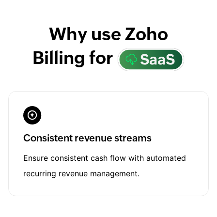
Why use Zoho
Billing for
Consistent revenue streams
Ensure consistent cash flow with automated
recurring revenue management.