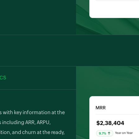
rate with popular payment
s, PayPal, Stripe, and
tect revenue with Zoho Billing's
which retries failed payments
ICS
 with key information at the
s including ARR, ARPU,
ion, and churn at the ready,