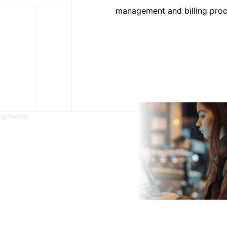
management and billing proce