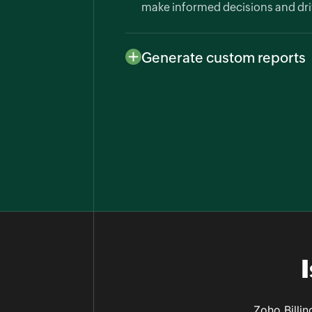
make informed decisions and dri
Generate custom reports
Create custom reports to analyze
Billing allows tailored reports t
customer behavior, with easy exp
Zoho Billin