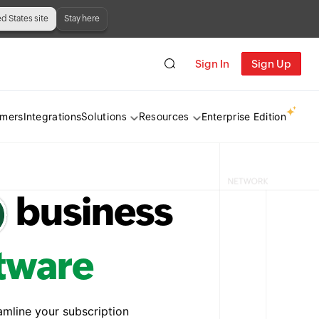
ed States site
Stay here
Sign In
Sign Up
omers
Integrations
Enterprise Edition
Solutions
Resources
business
ftware
amline your subscription