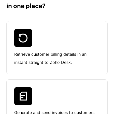
in one place?
Retrieve customer billing details in an
instant straight to Zoho Desk.
Generate and send invoices to customers