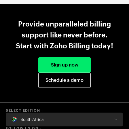
Provide unparalleled billing
support like never before.
Start with Zoho Billing today!
Sign up now
Schedule a demo
SELECT EDITION :
South Africa
FOLLOW US ON :