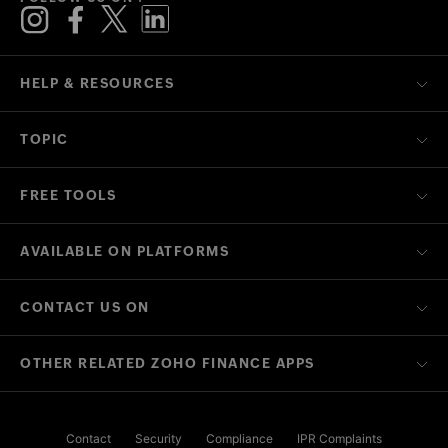
HELP & RESOURCES
TOPIC
FREE TOOLS
AVAILABLE ON PLATFORMS
CONTACT US ON
OTHER RELATED ZOHO FINANCE APPS
Contact
Security
Compliance
IPR Complaints