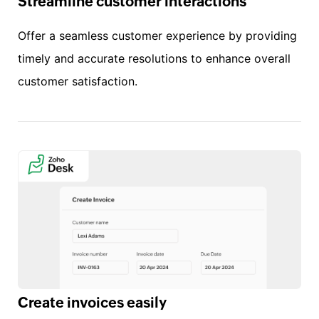
Streamline customer interactions
Offer a seamless customer experience by providing
timely and accurate resolutions to enhance overall
customer satisfaction.
Create invoices easily