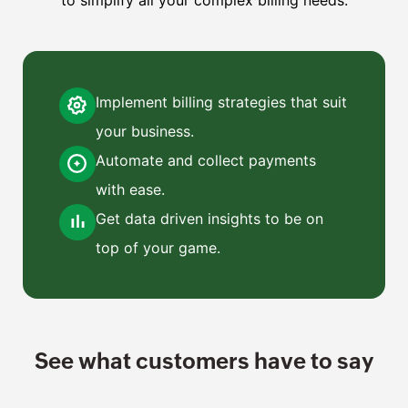
Implement billing strategies that suit
your business.
Automate and collect payments
with ease.
Get data driven insights to be on
top of your game.
See what customers have to say