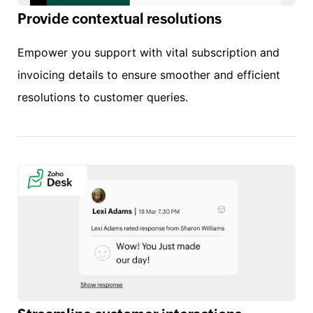
Provide contextual resolutions
Empower you support with vital subscription and
invoicing details to ensure smoother and efficient
resolutions to customer queries.