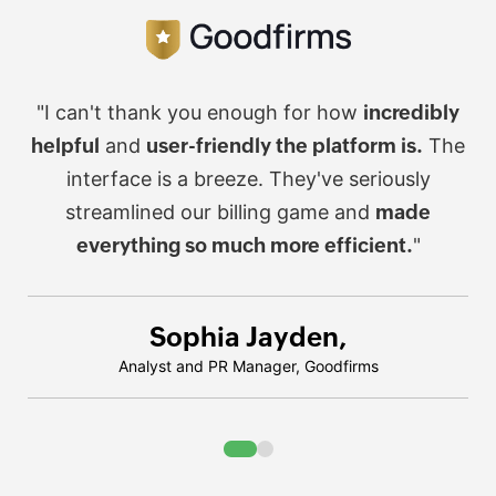
"I can't thank you enough for how
incredibly
helpful
and
user-friendly the platform is.
The
interface is a breeze. They've seriously
streamlined our billing game
and
made
everything so much more efficient.
"
Sophia Jayden,
Analyst and PR Manager, Goodfirms