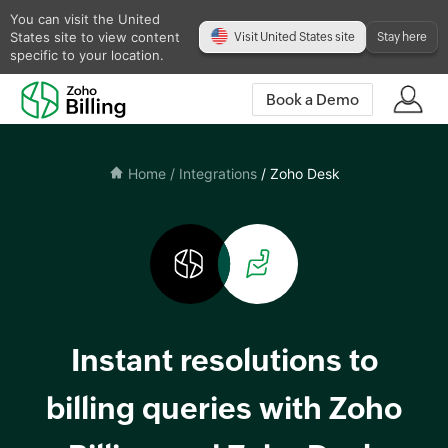
You can visit the United
States site to view content
Visit United States site
Stay here
specific to your location.
Book a Demo
Home
/ Integrations
/ Zoho Desk
Instant resolutions to
billing queries with Zoho