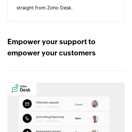
straight from Zoho Desk.
Empower your support to
empower your customers