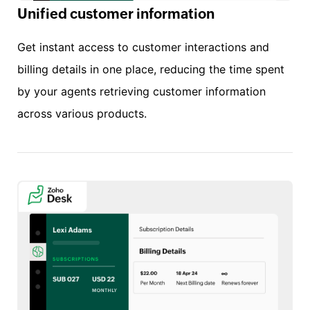
Unified customer information
Get instant access to customer interactions and
billing details in one place, reducing the time spent
by your agents retrieving customer information
across various products.