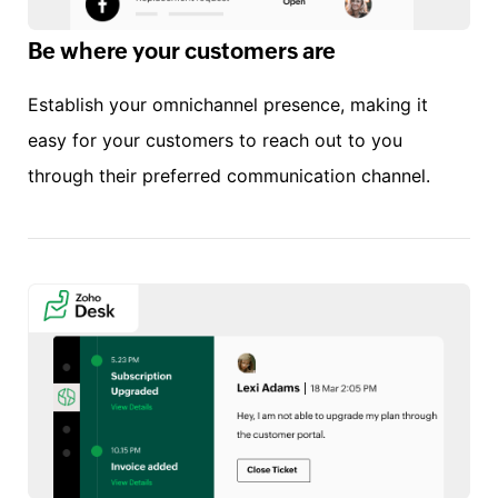
Be where your customers are
Establish your omnichannel presence, making it
easy for your customers to reach out to you
through their preferred communication channel.