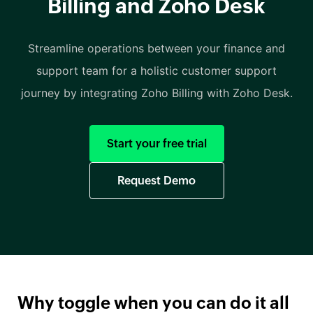
Billing and Zoho Desk
Streamline operations between your finance and
support team for a holistic customer support
journey by integrating Zoho Billing with Zoho Desk.
Start your free trial
Request Demo
Why toggle when you can do it all