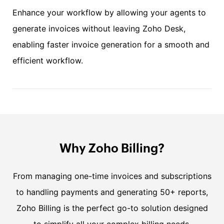
Enhance your workflow by allowing your agents to
generate invoices without leaving Zoho Desk,
enabling faster invoice generation for a smooth and
efficient workflow.
Why Zoho Billing?
From managing one-time invoices and subscriptions
to handling payments and generating 50+ reports,
Zoho Billing is the perfect go-to solution designed
to simplify all your complex billing needs.