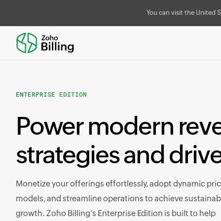
You can visit the United S
ENTERPRISE EDITION
Power modern rev
strategies and driv
Monetize your offerings effortlessly, adopt dynamic pri
models, and streamline operations to achieve sustainab
growth. Zoho Billing’s Enterprise Edition is built to help