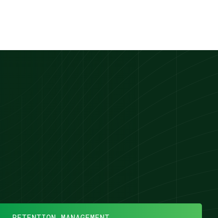
RETENTION MANAGEMENT