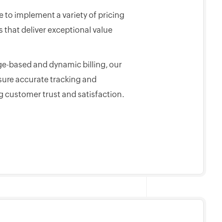
 to implement a variety of pricing
that deliver exceptional value
e-based and dynamic billing, our
sure accurate tracking and
g customer trust and satisfaction.