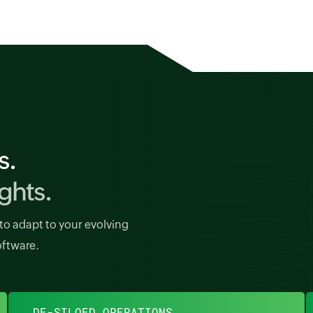
s.
ghts.
to adapt to your evolving
oftware.
DE-SILOED OPERATIONS