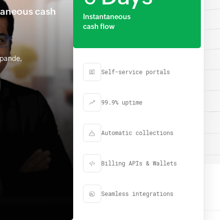
taneous cash
Instantaneous
cash flow
hpande,
Self-service portals
99.9% uptime
Automatic collections
Billing APIs & Wallets
Seamless integrations