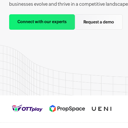
businesses evolve and thrive in a competitive landscape
Connect with our experts
Request a demo