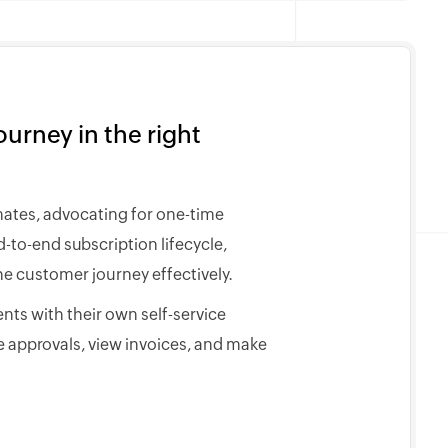
urney in the right
mates, advocating for one-time
to-end subscription lifecycle,
e customer journey effectively.
nts with their own self-service
 approvals, view invoices, and make