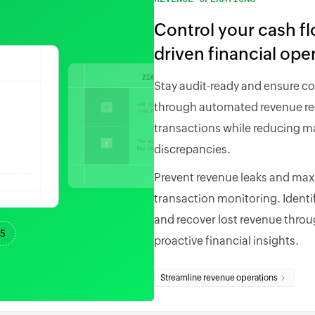
Control your cash f
driven financial ope
Stay audit-ready and ensure c
through automated revenue rec
transactions while reducing ma
discrepancies.
Prevent revenue leaks and maxim
transaction monitoring. Identi
and recover lost revenue throug
proactive financial insights.
Streamline revenue operations