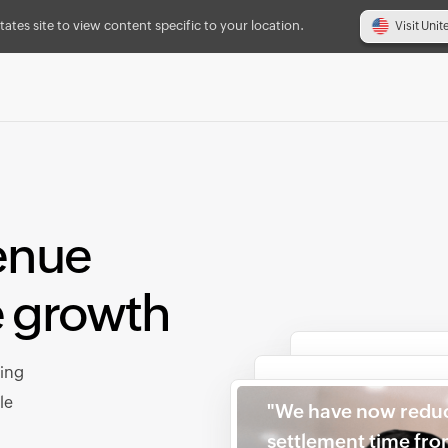
tates site to view content specific to your location.
Visit Unit
enue
e growth
cing
le
"We have now redu
settlement time fr