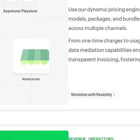
Use our dynamic pricing engine
models, packages, and bundles 
across multiple channels.
From one-time charges to usag
data mediation capabilities en
transparent invoicing, fosterin
Monetize with flexibility
REVENUE OPERATIONS