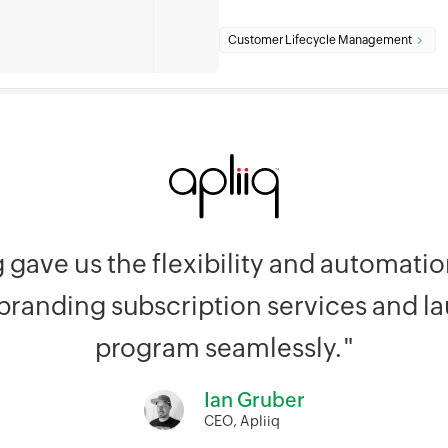
Customer Lifecycle Management
g gave us the flexibility and automat
 branding subscription services and l
program seamlessly."
Ian Gruber
CEO, Apliiq