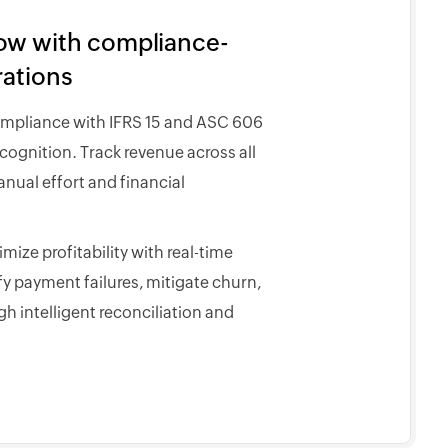
low with compliance-
rations
ompliance with IFRS 15 and ASC 606
ognition. Track revenue across all
nual effort and financial
ize profitability with real-time
fy payment failures, mitigate churn,
h intelligent reconciliation and