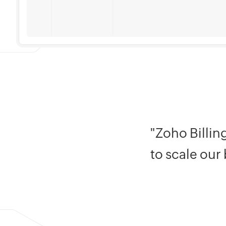
"Zoho Billin
to scale our