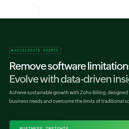
ACCELERATE GROWTH
Remove software limitation
Evolve with data-driven insi
Achieve sustainable growth with Zoho Billing, designed 
business needs and overcome the limits of traditional s
BUSINESS INSIGHTS