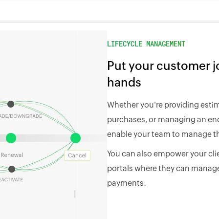
LIFECYCLE MANAGEMENT
Put your customer jo
hands
Whether you're providing esti
purchases, or managing an end-
enable your team to manage th
You can also empower your clie
portals where they can manage
payments.