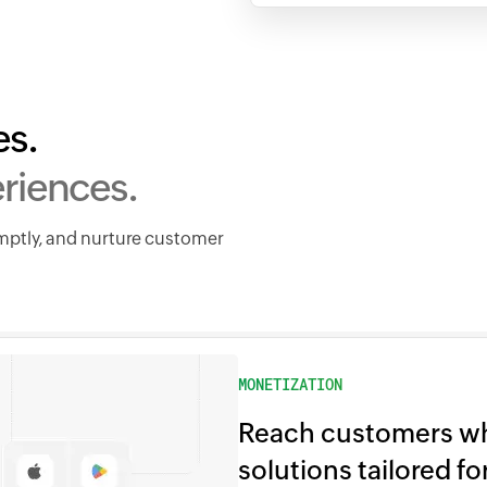
es.
riences.
omptly, and nurture customer
MONETIZATION
Reach customers wh
solutions tailored f