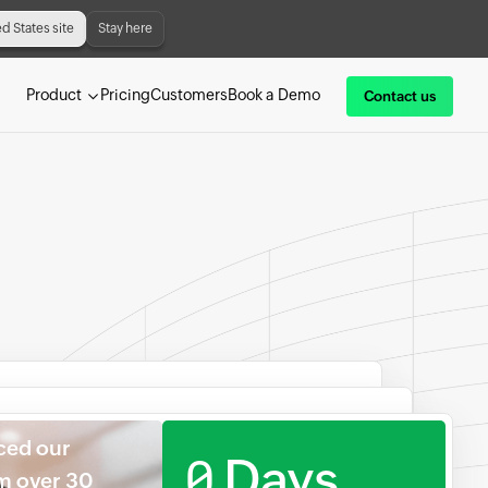
ed States site
Stay here
Product
Pricing
Customers
Book a Demo
Contact us
ced our
0
Days
om over 30