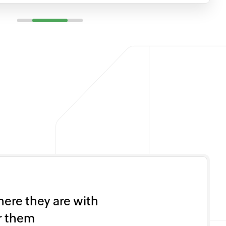
ere they are with
or them