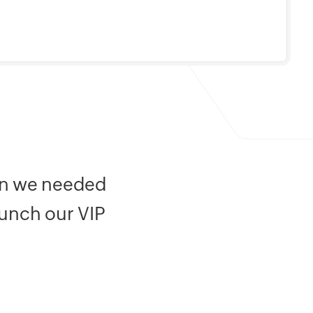
ion we needed
aunch our VIP