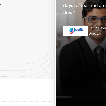
.
days to near-instan
flow."
Varun Des
Director