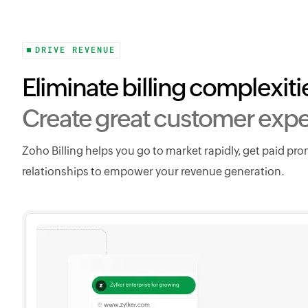
DRIVE REVENUE
Eliminate billing complexiti
Create great customer expe
Zoho Billing helps you go to market rapidly, get paid pr
relationships to empower your revenue generation.