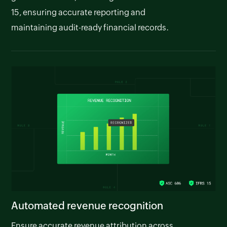
15, ensuring accurate reporting and
maintaining audit-ready financial records.
Automated revenue recognition
Ensure accurate revenue attribution across