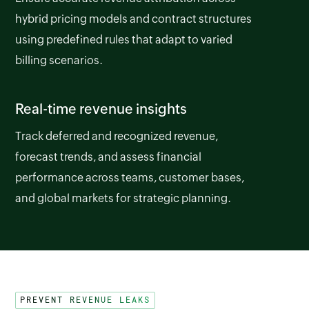
hybrid pricing models and contract structures
using predefined rules that adapt to varied
billing scenarios.
Real-time revenue insights
Track deferred and recognized revenue,
forecast trends, and assess financial
performance across teams, customer bases,
and global markets for strategic planning.
PREVENT REVENUE LEAKS