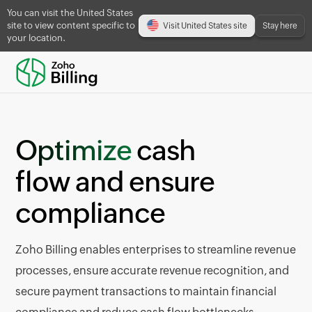
You can visit the United States
site to view content specific to
Visit United States site
Stay here
your location.
Optimize
cash
flow and ensure
compliance
Zoho Billing enables enterprises to streamline revenue
processes, ensure accurate revenue recognition, and
secure payment transactions to maintain financial