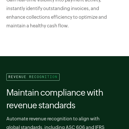
instantly identify outstanding invoices, and
enhance collections efficiency to optimize and
maintain a healthy cash flow.
REVENUE RECOGNITION
Maintain compliance with
revenue standards
Automate revenue recognition to align with
global standards, including ASC 606 and IFRS