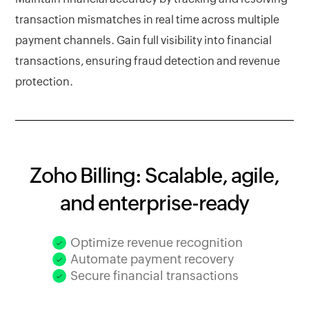
transaction mismatches in real time across multiple
payment channels. Gain full visibility into financial
transactions, ensuring fraud detection and revenue
protection.
Zoho Billing: Scalable, agile,
and enterprise-ready
Optimize revenue recognition
Automate payment recovery
Secure financial transactions