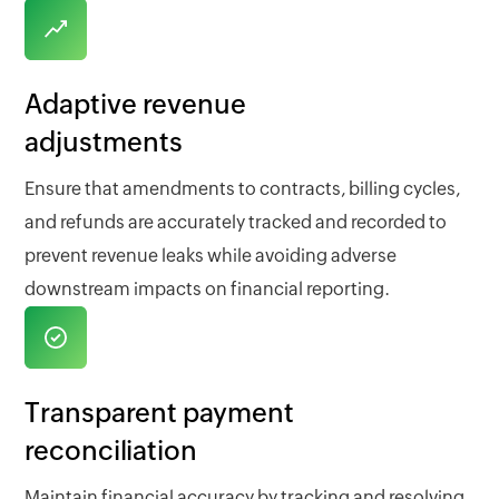
Adaptive revenue
adjustments
Ensure that amendments to contracts, billing cycles,
and refunds are accurately tracked and recorded to
prevent revenue leaks while avoiding adverse
downstream impacts on financial reporting.
Transparent payment
reconciliation
Maintain financial accuracy by tracking and resolving