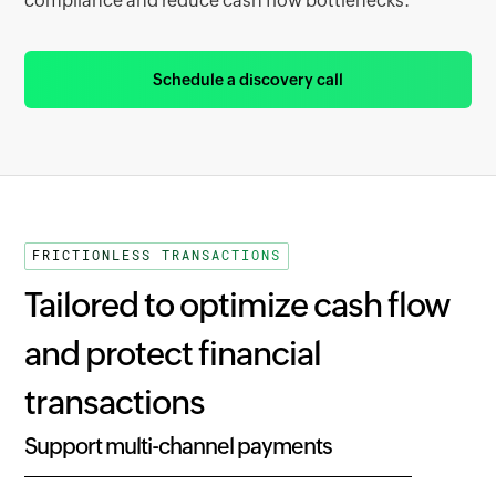
compliance and reduce cash flow bottlenecks.
Schedule a discovery call
FRICTIONLESS TRANSACTIONS
Tailored to optimize cash flow
and protect financial
transactions
Support multi-channel payments