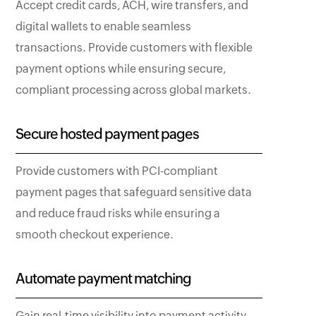
Accept credit cards, ACH, wire transfers, and
digital wallets to enable seamless
transactions. Provide customers with flexible
payment options while ensuring secure,
compliant processing across global markets.
Secure hosted payment pages
Provide customers with PCI-compliant
payment pages that safeguard sensitive data
and reduce fraud risks while ensuring a
smooth checkout experience.
Automate payment matching
Gain real-time visibility into payment activity,