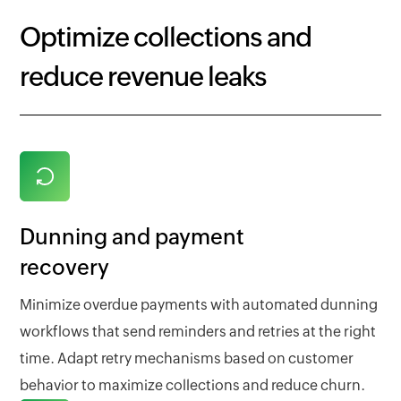
Optimize collections and
reduce revenue leaks
Dunning and payment
recovery
Minimize overdue payments with automated dunning
workflows that send reminders and retries at the right
time. Adapt retry mechanisms based on customer
behavior to maximize collections and reduce churn.