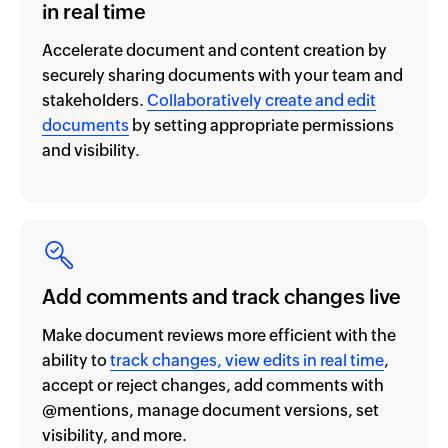
in real time
Accelerate document and content creation by
securely sharing documents with your team and
stakeholders.
Collaboratively create and edit
documents
by setting appropriate permissions
and visibility.
Add comments and track changes live
Make document reviews more efficient with the
ability to
track changes, view edits in real time
,
accept or reject changes, add comments with
@mentions, manage document versions, set
visibility, and more.