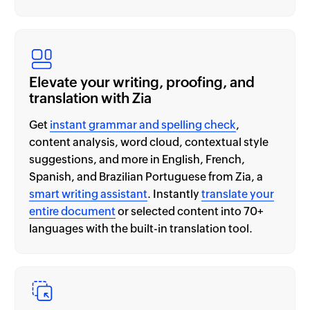
Elevate your writing, proofing, and
translation with Zia
Get
instant grammar and spelling check
,
content analysis, word cloud, contextual style
suggestions, and more in English, French,
Spanish, and Brazilian Portuguese from Zia, a
smart writing assistant
. Instantly
translate your
entire document
or selected content into 70+
languages with the built-in translation tool.