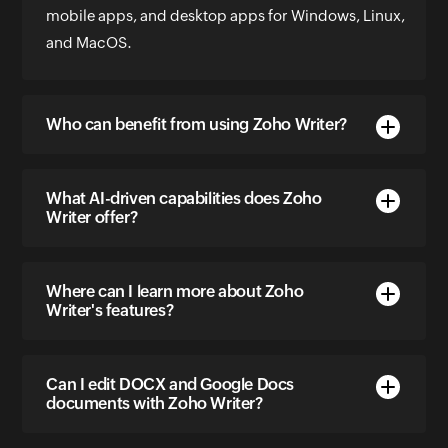
mobile apps, and desktop apps for Windows, Linux,
and MacOS.
Who can benefit from using Zoho Writer?
What AI-driven capabilities does Zoho
Writer offer?
Where can I learn more about Zoho
Writer's features?
Can I edit DOCX and Google Docs
documents with Zoho Writer?