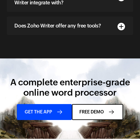
Writer integrate with?
Does Zoho Writer offer any free tools?
A complete enterprise-grade
online word processor
GET THE APP
FREE DEMO