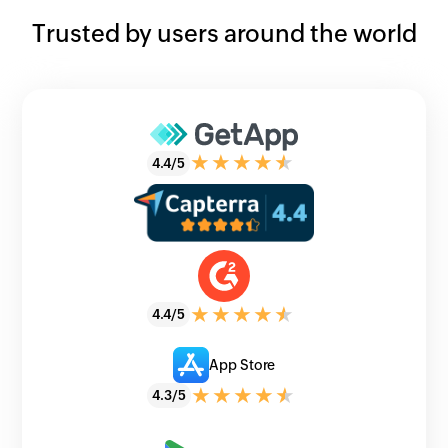
Trusted by users around the world
4.4/5
4.4/5
App Store
4.3/5