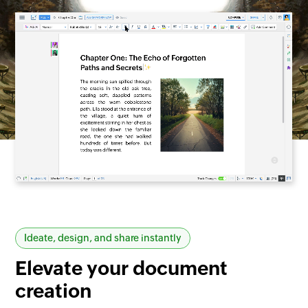
Ideate, design, and share instantly
Elevate your
document
creation