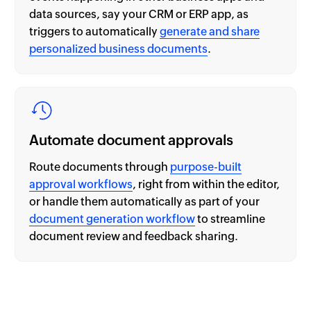
data sources, say your CRM or ERP app, as
triggers to automatically
generate and share
personalized business documents
.
Automate document approvals
Route documents through
purpose-built
approval workflows
, right from within the editor,
or handle them automatically as part of your
document generation workflow
to streamline
document review and feedback sharing.