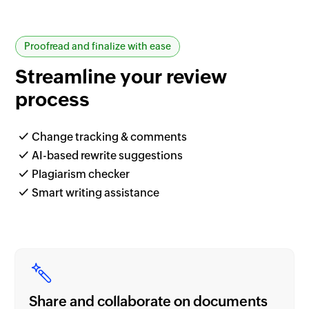
Proofread and finalize with ease
Streamline your
review
process
Change tracking & comments
AI-based rewrite suggestions
Plagiarism checker
Smart writing assistance
Share and collaborate on documents