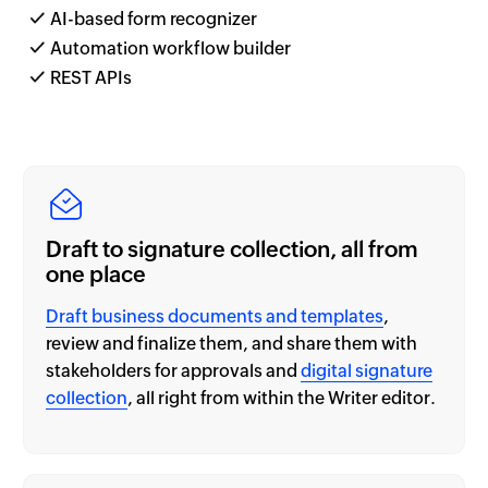
AI-based form recognizer
Automation workflow builder
REST APIs
Draft to signature collection, all from
one place
Draft business documents and templates
,
review and finalize them, and share them with
stakeholders for approvals and
digital signature
collection
, all right from within the Writer editor.