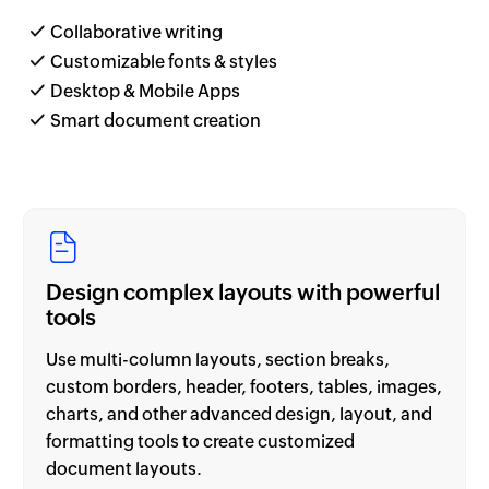
Collaborative writing
Customizable fonts & styles
Desktop & Mobile Apps
Smart document creation
Design complex layouts with powerful
tools
Use multi-column layouts, section breaks,
custom borders, header, footers, tables, images,
charts, and other advanced design, layout, and
formatting tools to create customized
document layouts.