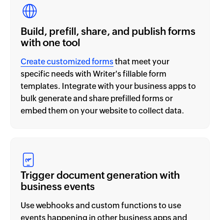
Build, prefill, share, and publish forms
with one tool
Create customized forms
that meet your
specific needs with Writer's fillable form
templates. Integrate with your business apps to
bulk generate and share prefilled forms or
embed them on your website to collect data.
Trigger document generation with
business events
Use webhooks and custom functions to use
events happening in other business apps and