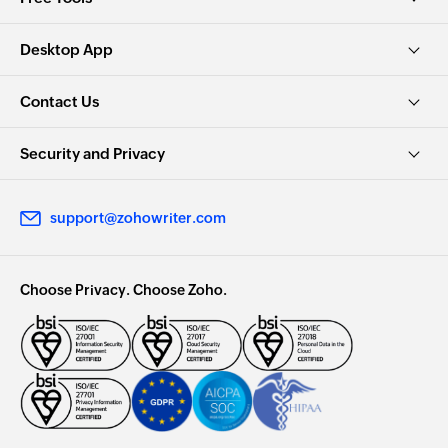
Desktop App
Contact Us
Security and Privacy
support@zohowriter.com
Choose Privacy. Choose Zoho.