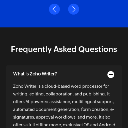
Word Quest Editor and Writer
Previous
Next
Frequently Asked Questions
What is Zoho Writer?
Zoho Writer is a cloud-based word processor for
writing, editing, collaboration, and publishing. It
offers AI-powered assistance, multilingual support,
automated document generation
, form creation, e-
signatures, approval workflows, and more. It also
offers a full offline mode, exclusive iOS and Android