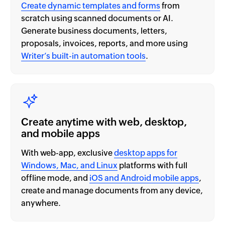
Create dynamic templates and forms
from
scratch using scanned documents or AI.
Generate business documents, letters,
proposals, invoices, reports, and more using
Writer’s built-in automation tools
.
Create anytime with web, desktop,
and mobile apps
With web-app, exclusive
desktop apps for
Windows, Mac, and Linux
platforms with full
offline mode, and
iOS and Android mobile apps
,
create and manage documents from any device,
anywhere.