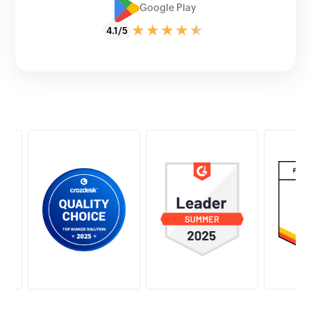
Google Play
4.1/5