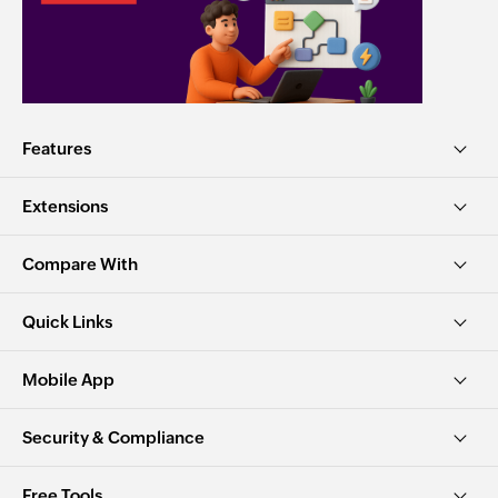
Features
Extensions
Compare With
Quick Links
Mobile App
Security & Compliance
Free Tools