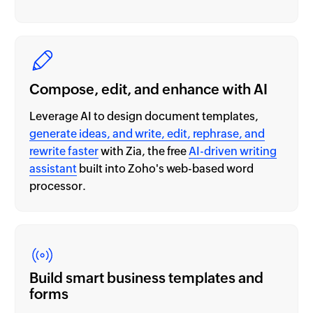
Compose, edit, and enhance with AI
Leverage AI to design document templates,
generate ideas, and write, edit, rephrase, and
rewrite faster
with Zia, the free
AI-driven writing
assistant
built into Zoho's web-based word
processor.
Build smart business templates and
forms