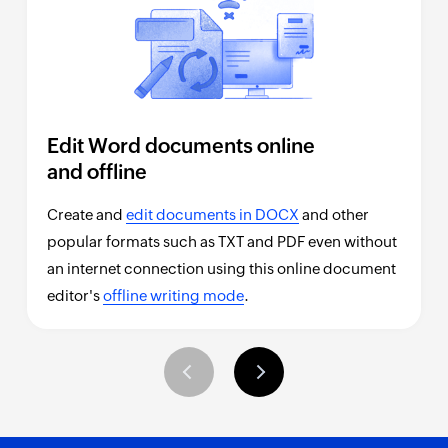
Edit Word documents online
and offline
Create and
edit documents in DOCX
and other
popular formats such as TXT and PDF even without
an internet connection using this online document
editor's
offline writing mode
.
Previous
Next