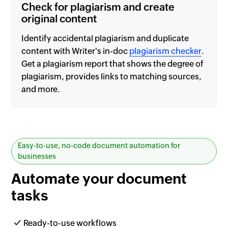
Check for plagiarism and create
original content
Identify accidental plagiarism and duplicate
content with Writer's in-doc
plagiarism checker
.
Get a plagiarism report that shows the degree of
plagiarism, provides links to matching sources,
and more.
Easy-to-use, no-code document automation for
businesses
Automate your
document
tasks
Ready-to-use workflows