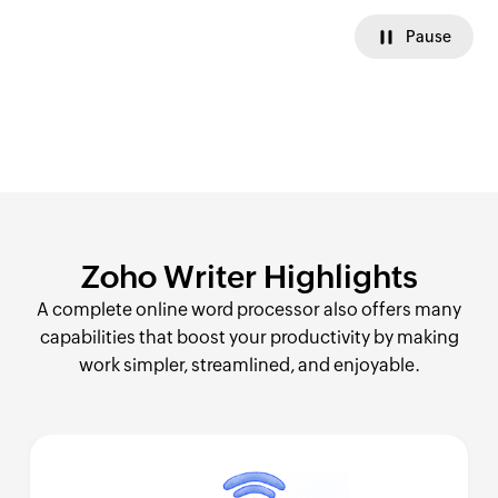
Pause
Zoho Writer
Highlights
A complete online word processor also offers many
capabilities that boost your productivity by making
work simpler, streamlined, and enjoyable.