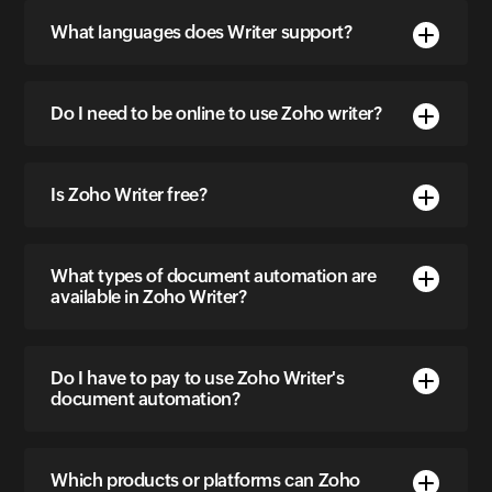
What languages does Writer support?
Do I need to be online to use Zoho writer?
Is Zoho Writer free?
What types of document automation are
available in Zoho Writer?
Do I have to pay to use Zoho Writer's
document automation?
Which products or platforms can Zoho