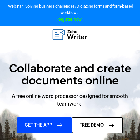
[Webinar] Solving business challenges: Digitizing forms and form-based
workflows.
Register Now.
Collaborate and create
documents online
A free online word processor designed for smooth
teamwork.
GET THE APP
FREE DEMO