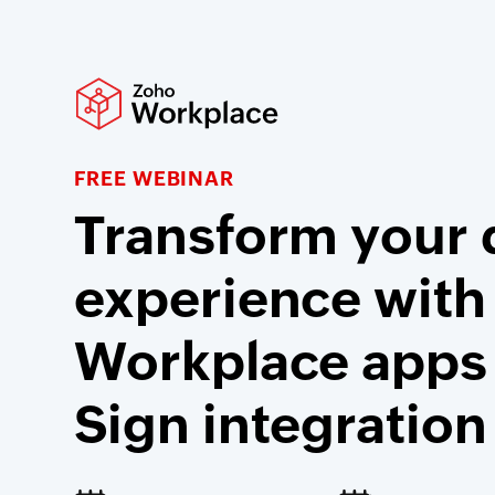
FREE WEBINAR
Transform your d
experience with
Workplace apps
Sign integration