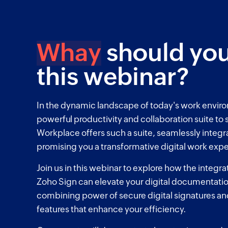
Whay
should you
this webinar?
In the dynamic landscape of today's work envir
powerful productivity and collaboration suite to
Workplace offers such a suite, seamlessly integr
promising you a transformative digital work exp
Join us in this webinar to explore how the integr
Zoho Sign can elevate your digital documentati
combining power of secure digital signatures a
features that enhance your efficiency.