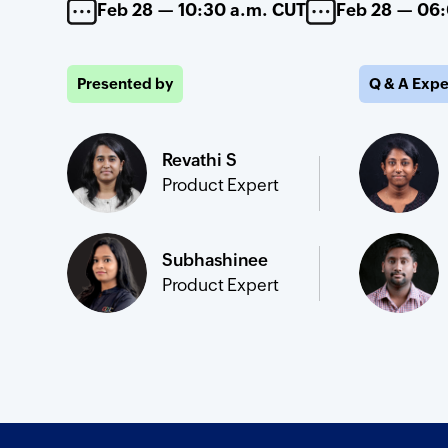
Feb 28 — 10:30 a.m. CUT
Feb 28 — 06
Presented by
Q & A Expe
Revathi S
Product Expert
Subhashinee
Product Expert