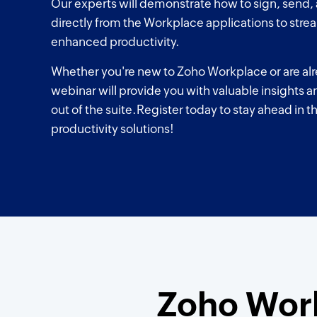
Our experts will demonstrate how to sign, send
directly from the Workplace applications to stre
enhanced productivity.
Whether you're new to Zoho Workplace or are alre
webinar will provide you with valuable insights a
out of the suite.Register today to stay ahead in t
productivity solutions!
Zoho Work