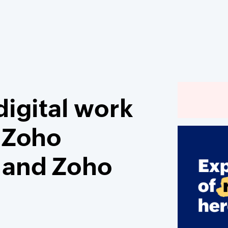
igital work
 Zoho
 and Zoho