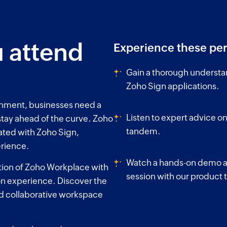
 attend
Experience these per
Gain a thorough understa
Zoho Sign applications.
onment, businesses need a
Listen to expert advice on
 stay ahead of the curve. Zoho
tandem.
ated with Zoho Sign,
erience.
Watch a hands-on demo an
ation of Zoho Workplace with
session with our product
on experience. Discover the
nd collaborative workspace