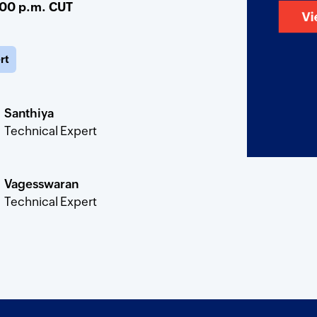
:00 p.m. CUT
rt
Santhiya
Technical Expert
Vagesswaran
Technical Expert