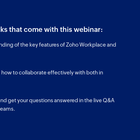
ks that come with this webinar:
nding of the key features of Zoho Workplace and
 how to collaborate effectively with both in
d get your questions answered in the live Q&A
 teams.