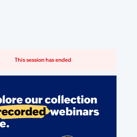
This session has ended