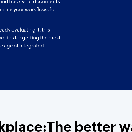
, and track your documents
amline your workflows for
ady evaluating it, this
nd tips for getting the most
he age of integrated
place:The better w