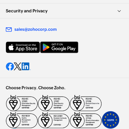
Security and Privacy
sales@zohocorp.com
Choose Privacy. Choose Zoho.