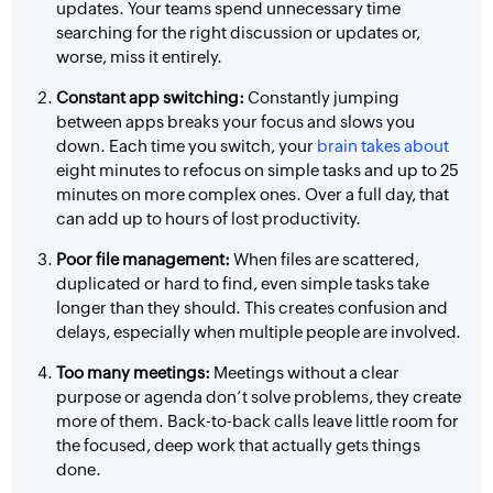
updates. Your teams spend unnecessary time
searching for the right discussion or updates or,
worse, miss it entirely.
Constant app switching:
Constantly jumping
between apps breaks your focus and slows you
down. Each time you switch, your
brain takes about
eight minutes to refocus on simple tasks and up to 25
minutes on more complex ones. Over a full day, that
can add up to hours of lost productivity.
Poor file management:
When files are scattered,
duplicated or hard to find, even simple tasks take
longer than they should. This creates confusion and
delays, especially when multiple people are involved.
Too many meetings:
Meetings without a clear
purpose or agenda don’t solve problems, they create
more of them. Back-to-back calls leave little room for
the focused, deep work that actually gets things
done.