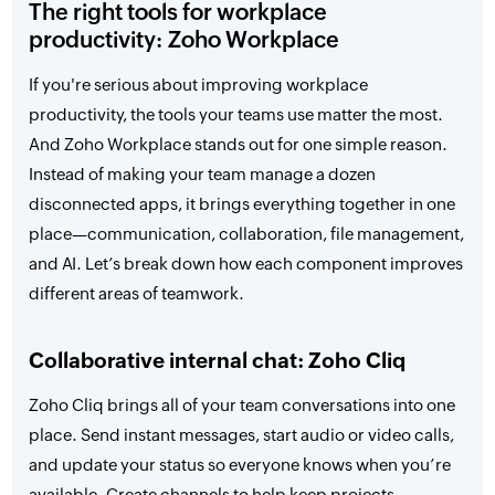
The right tools for workplace
productivity: Zoho Workplace
If you're serious about improving workplace
productivity, the tools your teams use matter the most.
And Zoho Workplace stands out for one simple reason.
Instead of making your team manage a dozen
disconnected apps, it brings everything together in one
place—communication, collaboration, file management,
and AI. Let’s break down how each component improves
different areas of teamwork.
Collaborative internal chat: Zoho Cliq
Zoho Cliq brings all of your team conversations into one
place. Send instant messages, start audio or video calls,
and update your status so everyone knows when you’re
available. Create channels to help keep projects