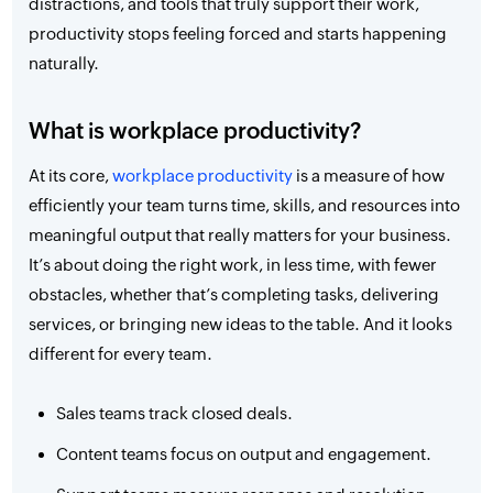
distractions, and tools that truly support their work,
productivity stops feeling forced and starts happening
naturally.
What is workplace productivity?
At its core,
workplace productivity
is a measure of how
efficiently your team turns time, skills, and resources into
meaningful output that really matters for your business.
It’s about doing the right work, in less time, with fewer
obstacles, whether that’s completing tasks, delivering
services, or bringing new ideas to the table. And it looks
different for every team.
Sales teams track closed deals.
Content teams focus on output and engagement.