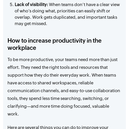
Lack of visibility:
When teams don’t have a clear view
of who’s doing what, priorities can easily shift or
overlap. Work gets duplicated, and important tasks
may get missed.
How to increase productivity in the
workplace
To be more productive, your teams need more than just
effort. They need the right tools and resources that
support how they do their everyday work. When teams
have access to shared workspaces, reliable
communication channels, and easy-to-use collaboration
tools, they spend less time searching, switching, or
clarifying—and more time doing focused, valuable
work.
Here are several things you can do to improve your