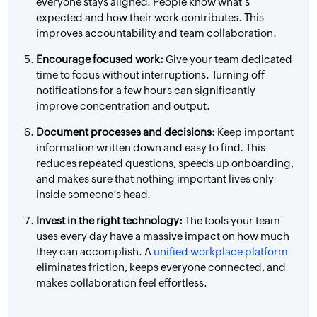
everyone stays aligned. People know what’s
expected and how their work contributes. This
improves accountability and team collaboration.
Encourage focused work:
Give your team dedicated
time to focus without interruptions. Turning off
notifications for a few hours can significantly
improve concentration and output.
Document processes and decisions:
Keep important
information written down and easy to find. This
reduces repeated questions, speeds up onboarding,
and makes sure that nothing important lives only
inside someone’s head.
Invest in the right technology:
The tools your team
uses every day have a massive impact on how much
they can accomplish. A
unified workplace platform
eliminates friction, keeps everyone connected, and
makes collaboration feel effortless.