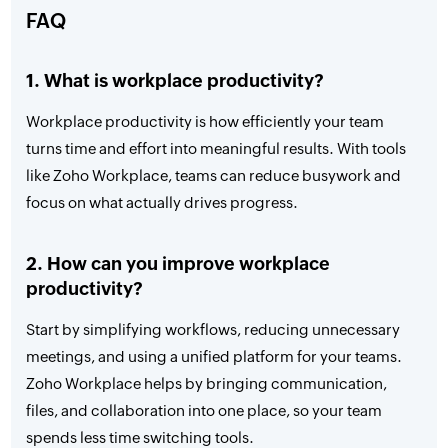
FAQ
1. What is workplace productivity?
Workplace productivity is how efficiently your team
turns time and effort into meaningful results. With tools
like Zoho Workplace, teams can reduce busywork and
focus on what actually drives progress.
2. How can you improve workplace
productivity?
Start by simplifying workflows, reducing unnecessary
meetings, and using a unified platform for your teams.
Zoho Workplace helps by bringing communication,
files, and collaboration into one place, so your team
spends less time switching tools.