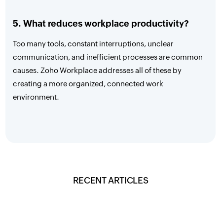
5. What reduces workplace productivity?
Too many tools, constant interruptions, unclear
communication, and inefficient processes are common
causes. Zoho Workplace addresses all of these by
creating a more organized, connected work
environment.
RECENT ARTICLES