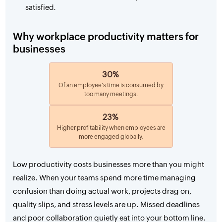
satisfied.
Why workplace productivity matters for
businesses
30%
Of an employee's time is consumed by
too many meetings.
23%
Higher profitability when employees are
more engaged globally.
Low productivity costs businesses more than you might
realize. When your teams spend more time managing
confusion than doing actual work, projects drag on,
quality slips, and stress levels are up. Missed deadlines
and poor collaboration quietly eat into your bottom line.