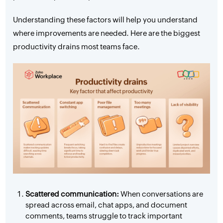
Understanding these factors will help you understand
where improvements are needed. Here are the biggest
productivity drains most teams face.
Scattered communication:
When conversations are
spread across email, chat apps, and document
comments, teams struggle to track important