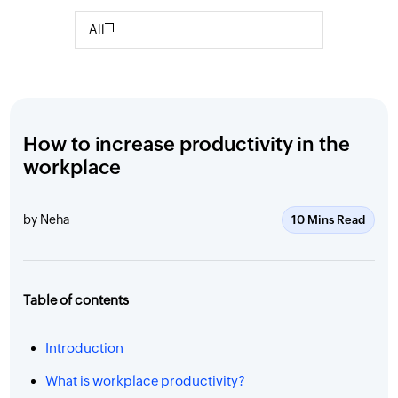
All
How to increase productivity in the
workplace
by Neha
10 Mins Read
Table of contents
Introduction
What is workplace productivity?