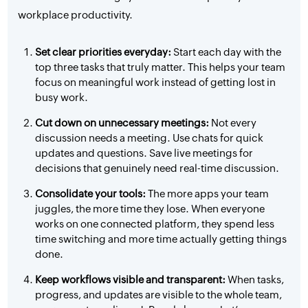
workplace productivity.
Set clear priorities everyday:
Start each day with the
top three tasks that truly matter. This helps your team
focus on meaningful work instead of getting lost in
busy work.
Cut down on unnecessary meetings:
Not every
discussion needs a meeting. Use chats for quick
updates and questions. Save live meetings for
decisions that genuinely need real-time discussion.
Consolidate your tools:
The more apps your team
juggles, the more time they lose. When everyone
works on one connected platform, they spend less
time switching and more time actually getting things
done.
Keep workflows visible and transparent:
When tasks,
progress, and updates are visible to the whole team,