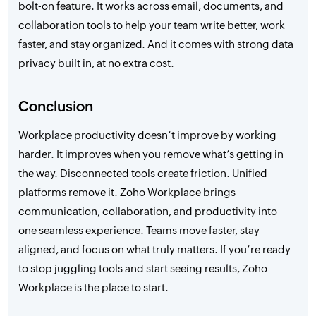
bolt-on feature. It works across email, documents, and
collaboration tools to help your team write better, work
faster, and stay organized. And it comes with strong data
privacy built in, at no extra cost.
Conclusion
Workplace productivity doesn’t improve by working
harder. It improves when you remove what’s getting in
the way. Disconnected tools create friction. Unified
platforms remove it. Zoho Workplace brings
communication, collaboration, and productivity into
one seamless experience. Teams move faster, stay
aligned, and focus on what truly matters. If you’re ready
to stop juggling tools and start seeing results, Zoho
Workplace is the place to start.