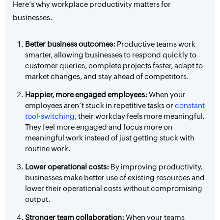
Here’s why workplace productivity matters for
businesses.
Better business outcomes:
Productive teams work
smarter, allowing businesses to respond quickly to
customer queries, complete projects faster, adapt to
market changes, and stay ahead of competitors.
Happier, more engaged employees:
When your
employees aren’t stuck in repetitive tasks or
constant
tool-switching
, their workday feels more meaningful.
They feel more engaged and focus more on
meaningful work instead of just getting stuck with
routine work.
Lower operational costs:
By improving productivity,
businesses make better use of existing resources and
lower their operational costs without compromising
output.
Stronger team collaboration:
When your teams