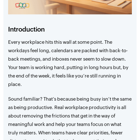
Introduction
Every workplace hits this wall at some point. The
workdays feel long, calendars are packed with back-to-
back meetings, and inboxes never seem to slow down.
Your team is working hard, putting in long hours but, by
the end of the week, it feels like you’re still running in
place.
Sound familiar? That’s because being busy isn’t the same
as being productive. Real workplace productivity is all
about removing the frictions that get in the way of
meaningful work and help your teams focus on what
truly matters. When teams have clear priorities, fewer