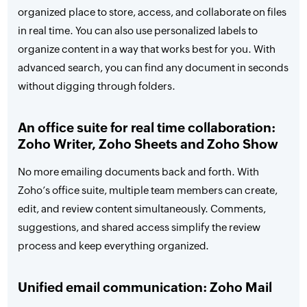
organized place to store, access, and collaborate on files
in real time. You can also use personalized labels to
organize content in a way that works best for you. With
advanced search, you can find any document in seconds
without digging through folders.
An office suite for real time collaboration:
Zoho Writer, Zoho Sheets and Zoho Show
No more emailing documents back and forth. With
Zoho’s office suite, multiple team members can create,
edit, and review content simultaneously. Comments,
suggestions, and shared access simplify the review
process and keep everything organized.
Unified email communication: Zoho Mail