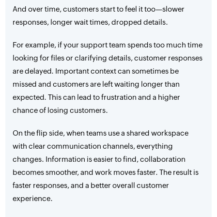
And over time, customers start to feel it too—slower
responses, longer wait times, dropped details.
For example, if your support team spends too much time
looking for files or clarifying details, customer responses
are delayed. Important context can sometimes be
missed and customers are left waiting longer than
expected. This can lead to frustration and a higher
chance of losing customers.
On the flip side, when teams use a shared workspace
with clear communication channels, everything
changes. Information is easier to find, collaboration
becomes smoother, and work moves faster. The result is
faster responses, and a better overall customer
experience.