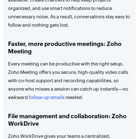
organized, and use smart notifications to reduce
unnecessary noise. As a result, conversations stay easy to
follow and nothing gets lost.
Faster, more productive meetings: Zoho
Meeting
Every meeting can be productive with the right setup.
Zoho Meeting offers you secure, high-quality video calls
with co-host support and recording capabilities, so
anyone who misses a session can catch up instantly—no
awkward
follow-up emails
needed.
File management and collaboration: Zoho
WorkDrive
Zoho WorkDrive gives your teams a centralized,