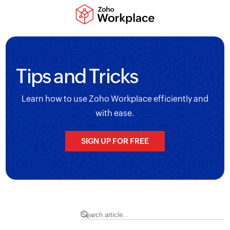
Tips and Tricks
Learn how to use Zoho Workplace efficiently and
with ease.
SIGN UP FOR FREE