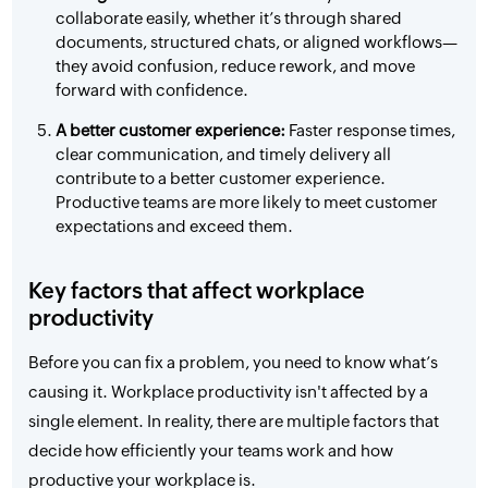
collaborate easily, whether it’s through shared
documents, structured chats, or aligned workflows—
they avoid confusion, reduce rework, and move
forward with confidence.
A better customer experience:
Faster response times,
clear communication, and timely delivery all
contribute to a better customer experience.
Productive teams are more likely to meet customer
expectations and exceed them.
Key factors that affect workplace
productivity
Before you can fix a problem, you need to know what’s
causing it. Workplace productivity isn't affected by a
single element. In reality, there are multiple factors that
decide how efficiently your teams work and how
productive your workplace is.