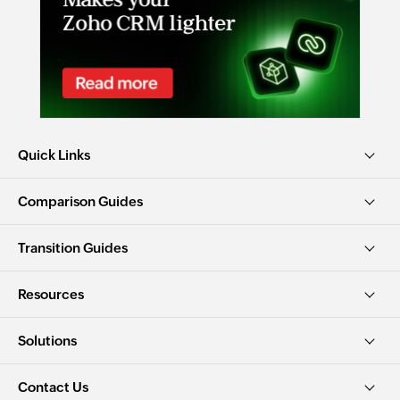
Quick Links
Comparison Guides
Transition Guides
Resources
Solutions
Contact Us