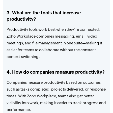
3. What are the tools that increase
productivity?
Productivity tools work best when they’re connected.
Zoho Workplace combines messaging, email, video
meetings, and file management in one suite—making it
easier for teams to collaborate without the constant
context-switching.
4. How do companies measure productivity?
Companies measure productivity based on outcomes
such as tasks completed, projects delivered, or response
times. With Zoho Workplace, teams also get better
visibility into work, making it easier to track progress and
performance.