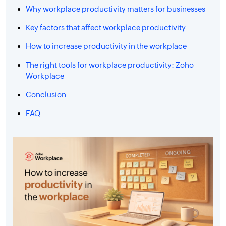
Why workplace productivity matters for businesses
Key factors that affect workplace productivity
How to increase productivity in the workplace
The right tools for workplace productivity: Zoho
Workplace
Conclusion
FAQ