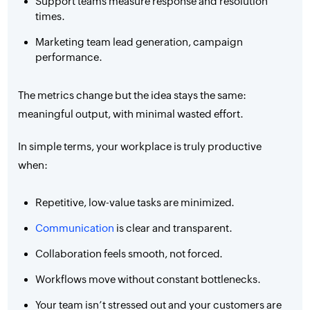
Support teams measure response and resolution
times.
Marketing team lead generation, campaign
performance.
The metrics change but the idea stays the same:
meaningful output, with minimal wasted effort.
In simple terms, your workplace is truly productive
when:
Repetitive, low-value tasks are minimized.
Communication
is clear and transparent.
Collaboration feels smooth, not forced.
Workflows move without constant bottlenecks.
Your team isn’t stressed out and your customers are