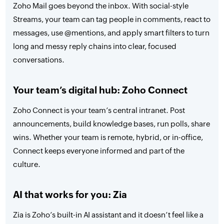
Zoho Mail goes beyond the inbox. With social-style
Streams, your team can tag people in comments, react to
messages, use @mentions, and apply smart filters to turn
long and messy reply chains into clear, focused
conversations.
Your team’s digital hub: Zoho Connect
Zoho Connect is your team’s central intranet. Post
announcements, build knowledge bases, run polls, share
wins. Whether your team is remote, hybrid, or in-office,
Connect keeps everyone informed and part of the
culture.
AI that works for you: Zia
Zia is Zoho’s built-in AI assistant and it doesn’t feel like a