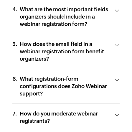
What are the most important fields
organizers should include in a
webinar registration form?
How does the email field in a
webinar registration form benefit
organizers?
What registration-form
configurations does Zoho Webinar
support?
How do you moderate webinar
registrants?