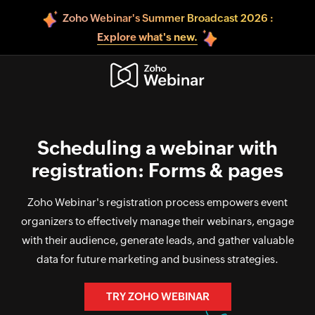
Zoho Webinar's Summer Broadcast 2026 :
Explore what's new.
Scheduling a webinar with
registration: Forms & pages
Zoho Webinar's registration process empowers event
organizers to effectively manage their webinars, engage
with their audience, generate leads, and gather valuable
data for future marketing and business strategies.
TRY ZOHO WEBINAR