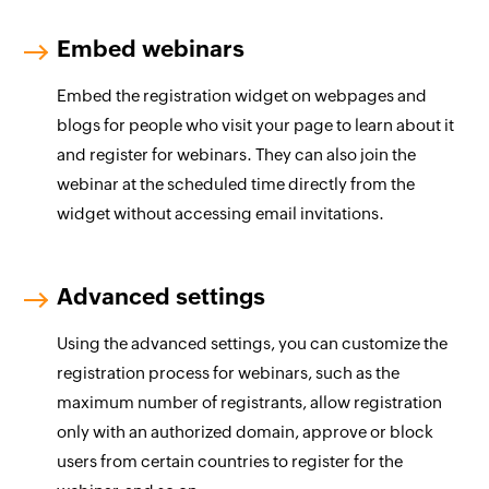
Embed webinars
Embed the registration widget on webpages and
blogs for people who visit your page to learn about it
and register for webinars. They can also join the
webinar at the scheduled time directly from the
widget without accessing email invitations.
Advanced settings
Using the advanced settings, you can customize the
registration process for webinars, such as the
maximum number of registrants, allow registration
only with an authorized domain, approve or block
users from certain countries to register for the