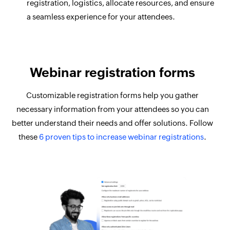
registration, logistics, allocate resources, and ensure
a seamless experience for your attendees.
Webinar registration forms
Customizable registration forms help you gather
necessary information from your attendees so you can
better understand their needs and offer solutions. Follow
these
6 proven tips to increase webinar registrations
.