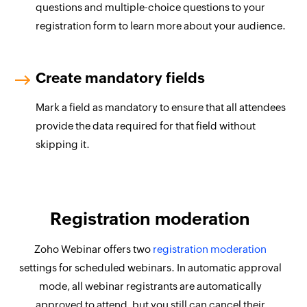
questions and multiple-choice questions to your
registration form to learn more about your audience.
Create mandatory fields
Mark a field as mandatory to ensure that all attendees
provide the data required for that field without
skipping it.
Registration moderation
Zoho Webinar offers two
registration moderation
settings for scheduled webinars. In automatic approval
mode, all webinar registrants are automatically
approved to attend, but you still can cancel their