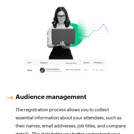
Audience management
The registration process allows you to collect
essential information about your attendees, such as
their names, email addresses, job titles, and company
details. This data helps you better understand your