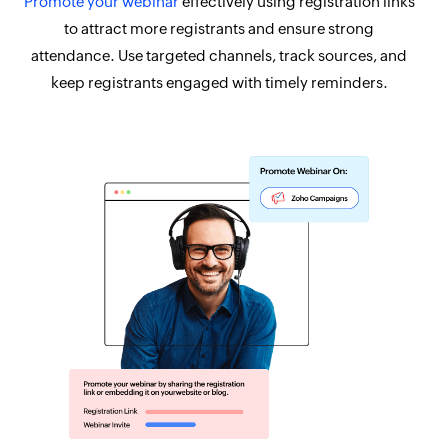
Promote your webinar
effectively using registration links
to attract more registrants and ensure strong
attendance. Use targeted channels, track sources, and
keep registrants engaged with timely reminders.