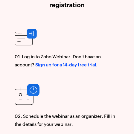
registration
Log in to Zoho Webinar. Don’t have an
account?
Sign up for a 14-day free trial.
Schedule the webinar as an organizer. Fill in
the details for your webinar.