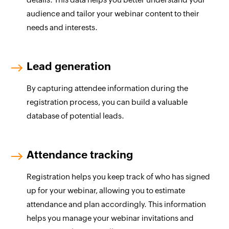
audience and tailor your webinar content to their
needs and interests.
Lead generation
By capturing attendee information during the
registration process, you can build a valuable
database of potential leads.
Attendance tracking
Registration helps you keep track of who has signed
up for your webinar, allowing you to estimate
attendance and plan accordingly. This information
helps you manage your webinar invitations and