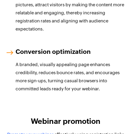
pictures, attract visitors by making the content more
relatable and engaging, thereby increasing
registration rates and aligning with audience
expectations.
Conversion optimization
A branded, visually appealing page enhances
credibility, reduces bounce rates, and encourages
more sign-ups, turning casual browsers into
committed leads ready for your webinar.
Webinar promotion