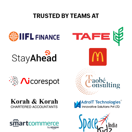
TRUSTED BY TEAMS AT