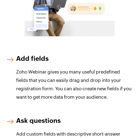
Add fields
Zoho Webinar gives you many useful predefined
fields that you can easily drag and drop into your
registration form. You can also create new fields if you
want to get more data from your audience.
Ask questions
Add custom fields with descriptive short-answer