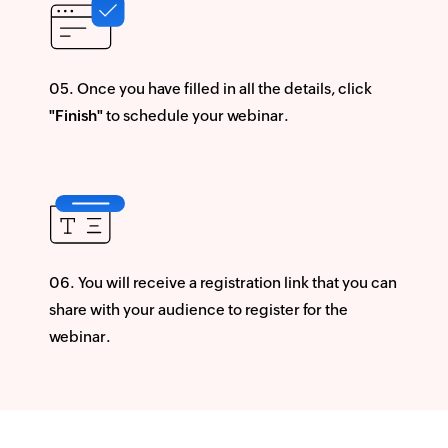
Once you have filled in all the details, click
"Finish"
to schedule your webinar.
You will receive a registration link that you can
share with your audience to register for the
webinar.