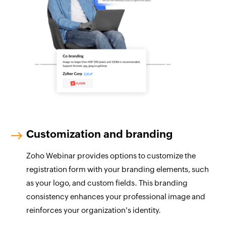
Customization and branding
Zoho Webinar provides options to customize the
registration form with your branding elements, such
as your logo, and custom fields. This branding
consistency enhances your professional image and
reinforces your organization's identity.