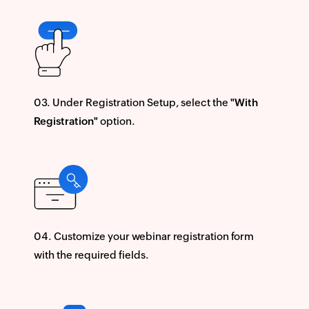
Under Registration Setup, select the
"With
Registration"
option.
Customize your webinar registration form
with the required fields.