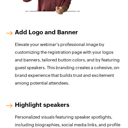
Add Logo and Banner
Elevate your webinar's professional image by
customizing the registration page with your logos
and banners, tailored button colors, and by featuring
guest speakers. This branding creates a cohesive, on-
brand experience that builds trust and excitement
among potential attendees.
Highlight speakers
Personalized visuals featuring speaker spotlights,
including biographies, social media links, and profile