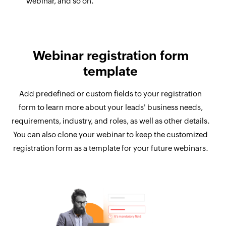
webinar, and so on.
Webinar registration form
template
Add predefined or custom fields to your registration
form to learn more about your leads' business needs,
requirements, industry, and roles, as well as other details.
You can also clone your webinar to keep the customized
registration form as a template for your future webinars.