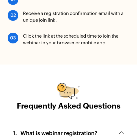
Receive a registration confirmation email with a
unique join link.
Click the link at the scheduled time to join the
webinar in your browser or mobile app.
Frequently Asked Questions
What is webinar registration?