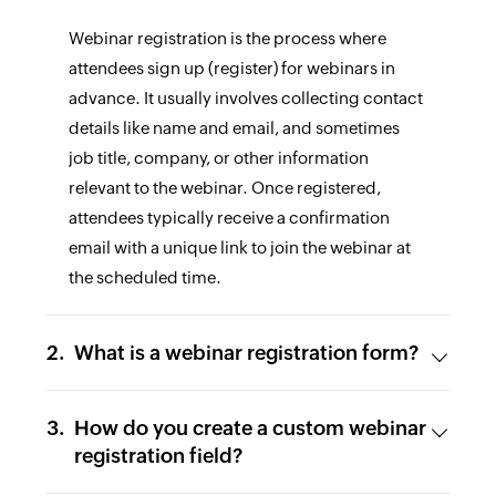
Webinar registration is the process where
attendees sign up (register) for webinars in
advance. It usually involves collecting contact
details like name and email, and sometimes
job title, company, or other information
relevant to the webinar. Once registered,
attendees typically receive a confirmation
email with a unique link to join the webinar at
the scheduled time.
What is a webinar registration form?
How do you create a custom webinar
registration field?