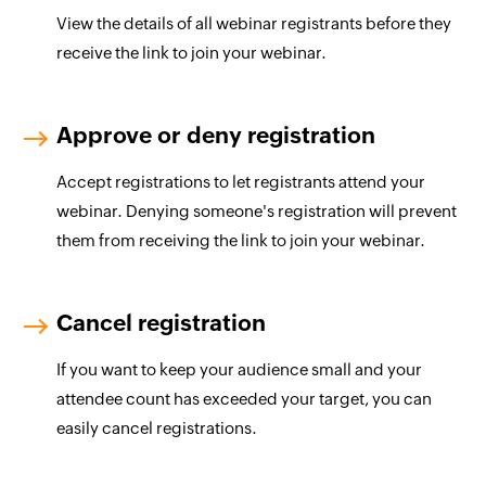
View the details of all webinar registrants before they
receive the link to join your webinar.
Approve or deny registration
Accept registrations to let registrants attend your
webinar. Denying someone's registration will prevent
them from receiving the link to join your webinar.
Cancel registration
If you want to keep your audience small and your
attendee count has exceeded your target, you can
easily cancel registrations.