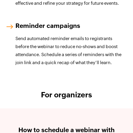
effective and refine your strategy for future events.
Reminder campaigns
Send automated reminder emails to registrants
before the webinar to reduce no‑shows and boost
attendance. Schedule a series of reminders with the
join link and a quick recap of what they’ll learn.
For organizers
How to schedule a webinar with