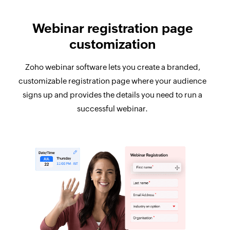
Webinar registration page
customization
Zoho webinar software lets you create a branded,
customizable registration page where your audience
signs up and provides the details you need to run a
successful webinar.