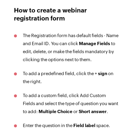
How to create a webinar
registration form
The Registration form has default fields - Name
and Email ID. You can click
Manage Fields
to
edit, delete, or make the fields mandatory by
clicking the options next to them.
To add a predefined field, click the +
sign
on
the right.
To add a custom field, click Add Custom
Fields and select the type of question you want
to add:
Multiple Choice
or
Short answer
.
Enter the question in the
Field label
space.