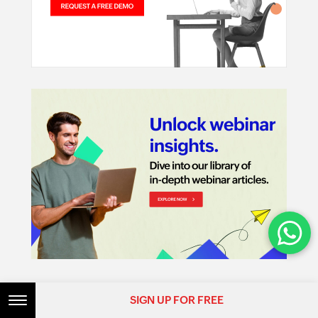
Features
SIGN UP FOR FREE