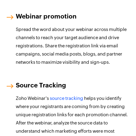
Webinar promotion
Spread the word about your webinar across multiple
channels to reach your target audience and drive
registrations. Share the registration link via email
campaigns, social media posts, blogs, and partner
networks to maximize visibility and sign‑ups.
Source Tracking
Zoho Webinar's
source tracking
helps you identify
where your registrants are coming from by creating
unique registration links for each promotion channel.
After the webinar, analyze the source data to
understand which marketing efforts were most