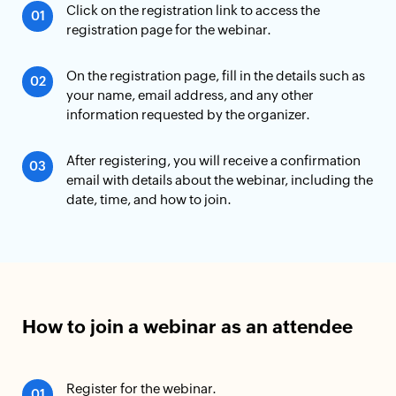
Click on the registration link to access the
registration page for the webinar.
On the registration page, fill in the details such as
your name, email address, and any other
information requested by the organizer.
After registering, you will receive a confirmation
email with details about the webinar, including the
date, time, and how to join.
How to join a webinar as an attendee
Register for the webinar.