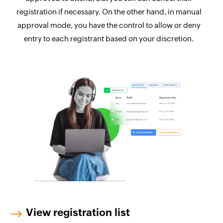
registration if necessary. On the other hand, in manual
approval mode, you have the control to allow or deny
entry to each registrant based on your discretion.
View registration list