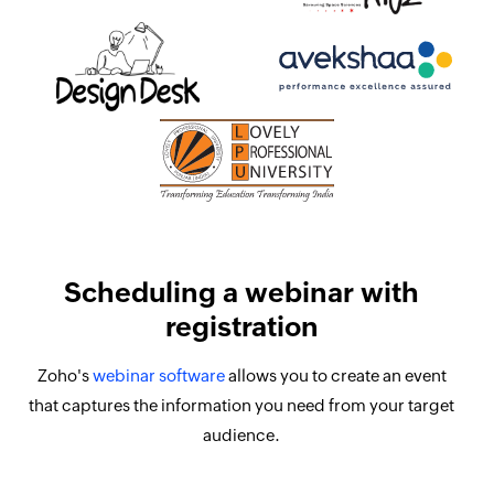
Scheduling a webinar with
registration
Zoho's
webinar software
allows you to create an event
that captures the information you need from your target
audience.