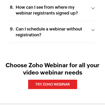
How can I see from where my
webinar registrants signed up?
Can I schedule a webinar without
registration?
Choose Zoho Webinar for all your
video webinar needs
TRY ZOHO WEBINAR