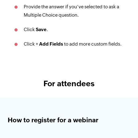
Provide the answer if you’ve selected to ask a
Multiple Choice question.
Click
Save
.
Click +
Add Fields
to add more custom fields.
For attendees
How to register for a webinar