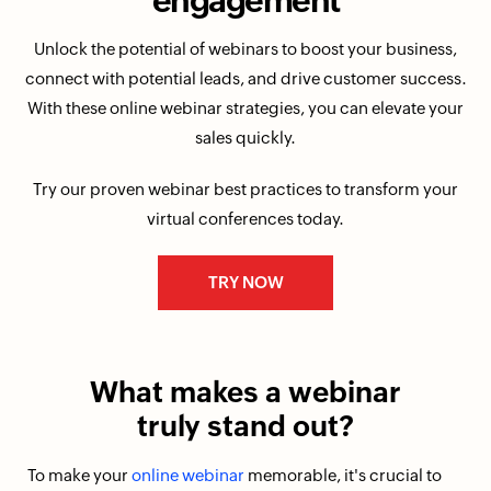
engagement
Unlock the potential of webinars to boost your business,
connect with potential leads, and drive customer success.
With these online webinar strategies, you can elevate your
sales quickly.
Try our proven webinar best practices to transform your
virtual conferences today.
TRY NOW
What makes
a webinar
truly stand out?
To make your
online webinar
memorable, it's crucial to