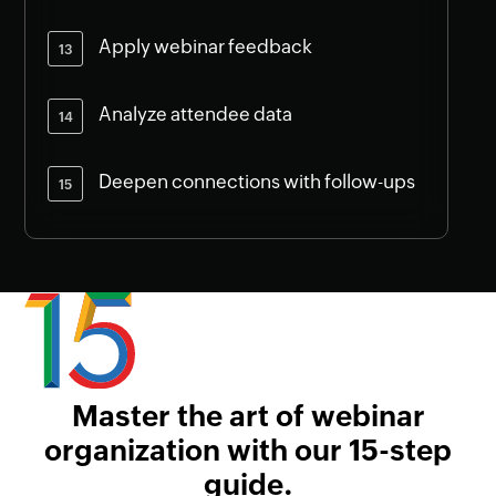
Apply webinar feedback
Analyze attendee data
Deepen connections with follow-ups
Master the art of webinar
organization with our 15-step
guide.