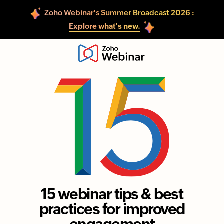
Zoho Webinar's Summer Broadcast 2026 :
Explore what's new.
15 webinar tips & best
practices for improved