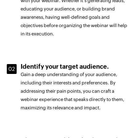
with your webinar. Whether it's generating leads,
educating your audience, or building brand
awareness, having well-defined goals and
objectives before organizing the webinar will help
in its execution.
Identify your target audience.
Gain a deep understanding of your audience,
including their interests and preferences. By
addressing their pain points, you can craft a
webinar experience that speaks directly to them,
maximizing its relevance and impact.