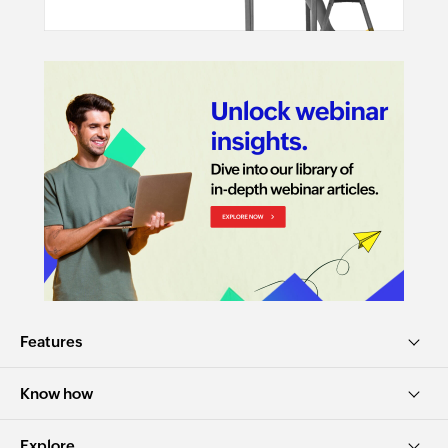
Features
Know how
Explore