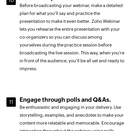
Before broadcasting your webinar, make a detailed
plan for what you'll say and practice the
presentation to make it even better. Zoho Webinar
lets you rehearse the entire presentation with your
co-organizers so you can discuss among
yourselves during the practice session before
broadcasting the live session. This way, when you're
in front of the audience, you'll be all set and ready to
impress.
Engage through polls and Q&As.
Be enthusiastic and engaging in your delivery. Use
storytelling, examples, and anecdotes to make your
content more relatable and memorable. Encourage
interaction throughout the webinar using polls,