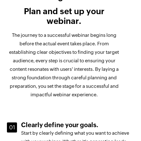
Plan and set up your
webinar.
The journey to a successful webinar begins long
before the actual event takes place. From
establishing clear objectives to finding your target
audience, every step is crucial to ensuring your
content resonates with users' interests. By laying a
strong foundation through careful planning and
preparation, you set the stage for a successful and
impactful webinar experience.
Clearly define your goals.
Start by clearly defining what you want to achieve