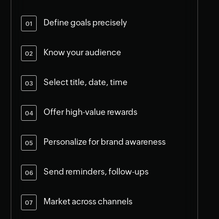
Define goals precisely
Know your audience
Select title, date, time
Offer high-value rewards
Personalize for brand awareness
Send reminders, follow-ups
Market across channels