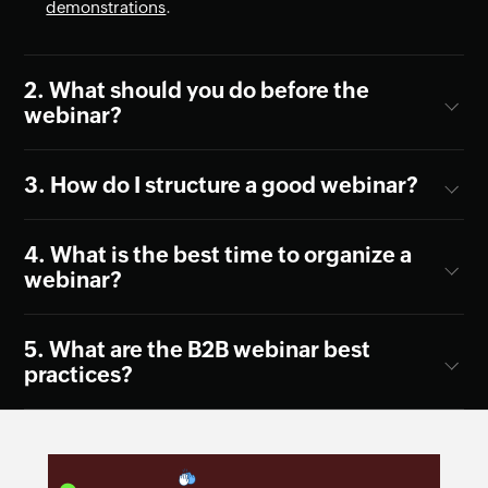
demonstrations
.
What should you do before the
webinar?
How do I structure a good webinar?
What is the best time to organize a
webinar?
What are the B2B webinar best
practices?