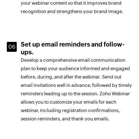
your webinar content so that it improves brand
recognition and strengthens your brand image.
Set up email reminders and follow-
ups.
Develop a comprehensive email communication
plan to keep your audience informed and engaged
before, during, and after the webinar. Send out
email invitations well in advance, followed by timely
reminders leading up to the session. Zoho Webinar
allows you to customize your emails for each
webinar, including registration confirmations,
session reminders, and thank-you emails.