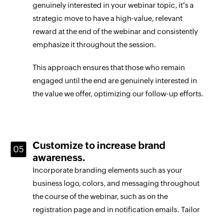
genuinely interested in your webinar topic, it's a
strategic move to have a high-value, relevant
reward at the end of the webinar and consistently
emphasize it throughout the session.
This approach ensures that those who remain
engaged until the end are genuinely interested in
the value we offer, optimizing our follow-up efforts.
Customize to increase brand
awareness.
Incorporate branding elements such as your
business logo, colors, and messaging throughout
the course of the webinar, such as on the
registration page and in notification emails. Tailor