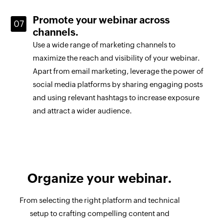
Promote your webinar across
channels.
Use a wide range of marketing channels to
maximize the reach and visibility of your webinar.
Apart from email marketing, leverage the power of
social media platforms by sharing engaging posts
and using relevant hashtags to increase exposure
and attract a wider audience.
Organize your webinar.
From selecting the right platform and technical
setup to crafting compelling content and