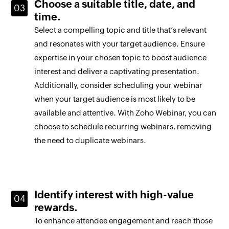
Choose a suitable title, date, and
time.
Select a compelling topic and title that’s relevant
and resonates with your target audience. Ensure
expertise in your chosen topic to boost audience
interest and deliver a captivating presentation.
Additionally, consider scheduling your webinar
when your target audience is most likely to be
available and attentive. With Zoho Webinar, you can
choose to schedule recurring webinars, removing
the need to duplicate webinars.
Identify interest with high-value
rewards.
To enhance attendee engagement and reach those