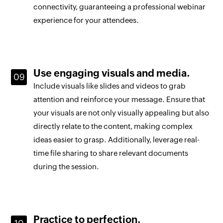
connectivity, guaranteeing a professional webinar
experience for your attendees.
Use engaging visuals and media.
Include visuals like slides and videos to grab
attention and reinforce your message. Ensure that
your visuals are not only visually appealing but also
directly relate to the content, making complex
ideas easier to grasp. Additionally, leverage real-
time file sharing to share relevant documents
during the session.
Practice to perfection.