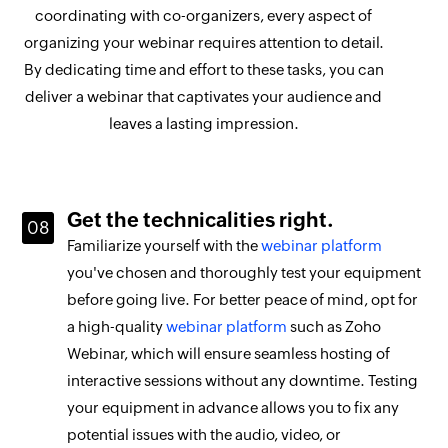
coordinating with co-organizers, every aspect of
organizing your webinar requires attention to detail.
By dedicating time and effort to these tasks, you can
deliver a webinar that captivates your audience and
leaves a lasting impression.
Get the technicalities right.
Familiarize yourself with the
webinar platform
you've chosen and thoroughly test your equipment
before going live. For better peace of mind, opt for
a high-quality
webinar platform
such as Zoho
Webinar, which will ensure seamless hosting of
interactive sessions without any downtime. Testing
your equipment in advance allows you to fix any
potential issues with the audio, video, or