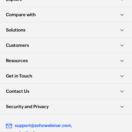
Compare with
Solutions
Customers
Resources
Get in Touch
Contact Us
Security and Privacy
support@zohowebinar.com