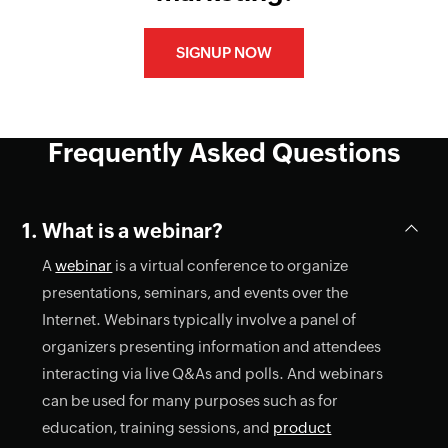
SIGNUP NOW
Frequently Asked Questions
What is a webinar?
A
webinar
is a virtual conference to organize
presentations, seminars, and events over the
Internet. Webinars typically involve a panel of
organizers presenting information and attendees
interacting via live Q&As and polls. And webinars
can be used for many purposes such as for
education, training sessions, and
product