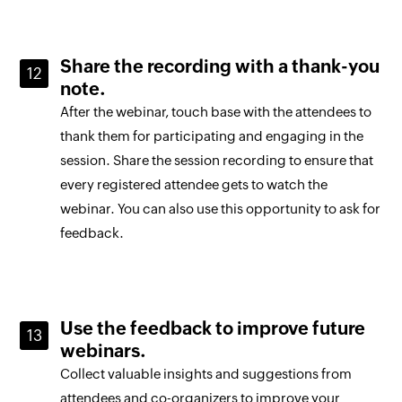
Share the recording with a thank-you
note.
After the webinar, touch base with the attendees to
thank them for participating and engaging in the
session. Share the session recording to ensure that
every registered attendee gets to watch the
webinar. You can also use this opportunity to ask for
feedback.
Use the feedback to improve future
webinars.
Collect valuable insights and suggestions from
attendees and co-organizers to improve your