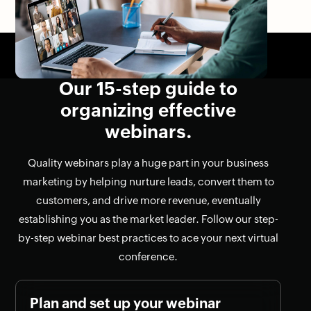
Our 15-step guide to
organizing effective
webinars.
Quality webinars play a huge part in your business
marketing by helping nurture leads, convert them to
customers, and drive more revenue, eventually
establishing you as the market leader. Follow our step-
by-step webinar best practices to ace your next virtual
conference.
Plan and set up your webinar