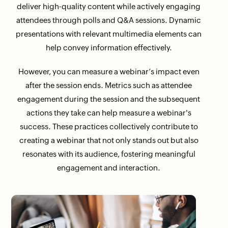
deliver high-quality content while actively engaging
attendees through polls and Q&A sessions. Dynamic
presentations with relevant multimedia elements can
help convey information effectively.
However, you can measure a webinar’s impact even
after the session ends. Metrics such as attendee
engagement during the session and the subsequent
actions they take can help measure a webinar's
success. These practices collectively contribute to
creating a webinar that not only stands out but also
resonates with its audience, fostering meaningful
engagement and interaction.