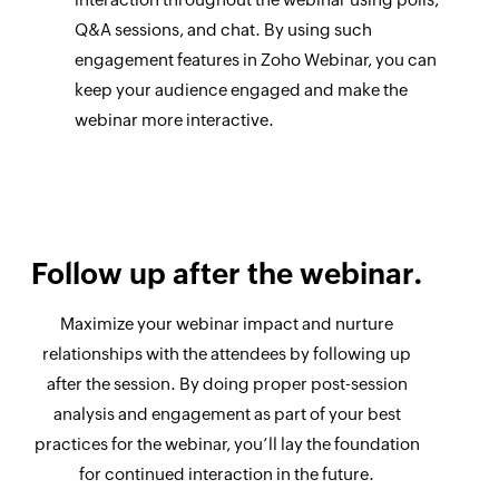
Q&A sessions, and chat. By using such
engagement features in Zoho Webinar, you can
keep your audience engaged and make the
webinar more interactive.
Follow up after the webinar.
Maximize your webinar impact and nurture
relationships with the attendees by following up
after the session. By doing proper post-session
analysis and engagement as part of your best
practices for the webinar, you’ll lay the foundation
for continued interaction in the future.