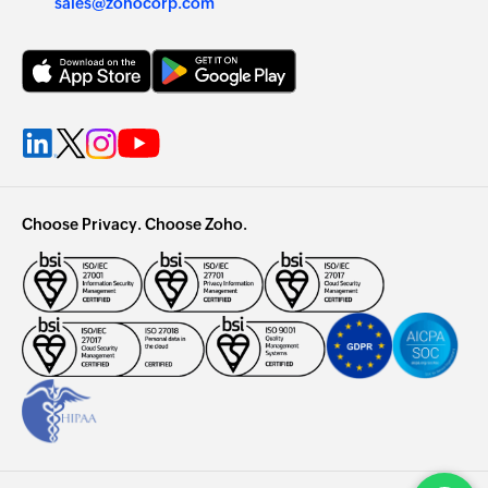
sales@zohocorp.com
Choose Privacy. Choose Zoho.