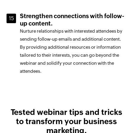
Strengthen connections with follow-
up content.
Nurture relationships with interested attendees by
sending follow-up emails and additional content.
By providing additional resources or information
tailored to their interests, you can go beyond the
webinar and solidify your connection with the
attendees.
Tested webinar
tips and tricks
to transform your
business
marketing.