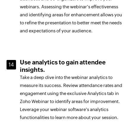
webinars. Assessing the webinar's effectiveness
and identifying areas for enhancement allows you
to refine the presentation to better meet the needs
and expectations of your audience.
Use analytics to gain attendee
insights.
Take a deep dive into the webinar analytics to
measure its success. Review attendance rates and
engagement using the exclusive Analytics tab in
Zoho Webinar to identify areas for improvement.
Leverage your webinar software's analytics
functionalities to learn more about your session.