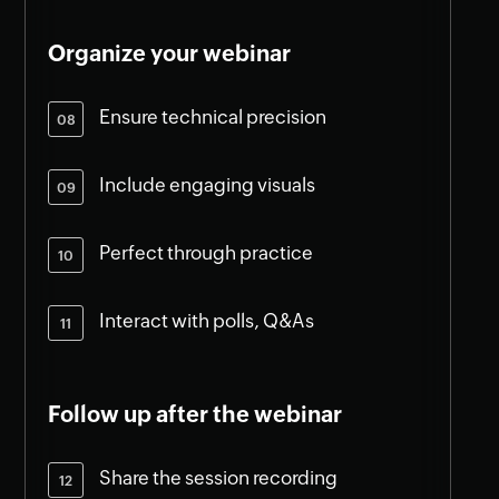
Organize your webinar
Ensure technical precision
Include engaging visuals
Perfect through practice
Interact with polls, Q&As
Follow up after the webinar
Share the session recording