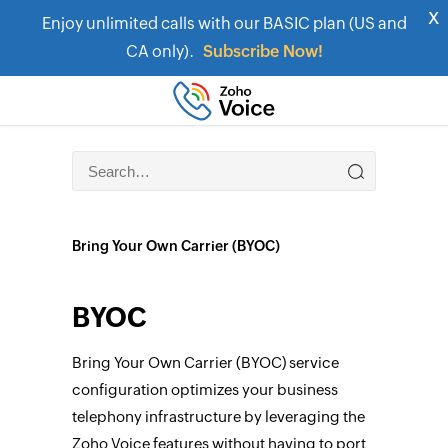
x
Enjoy unlimited calls with our BASIC plan (US and
CA only).
Subscribe Now!
Bring Your Own Carrier (BYOC)
BYOC
Bring Your Own Carrier (BYOC) service
configuration optimizes your business
telephony infrastructure by leveraging the
Zoho Voice features without having to port