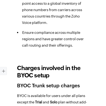
point access to a global inventory of
phone numbers from carriers across
various countries through the Zoho
Voice platform.
Ensure compliance across multiple
regions and have greater control over
call routing and their offerings.
Charges involved in the
BYOC setup
BYOC Trunk setup charges
BYOC is available for users under all plans
except the
Trial
and
Solo
plan without add-