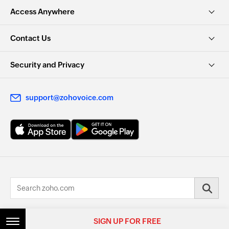
Access Anywhere
Contact Us
Security and Privacy
support@zohovoice.com
© 2026, Zoho Corporation Pvt. Ltd. All Rights Reserved.
SIGN UP FOR FREE