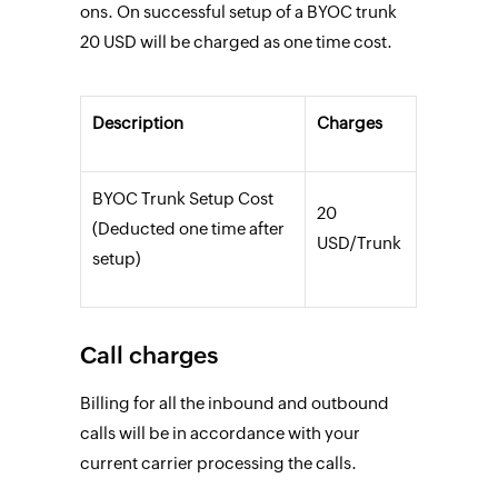
ons. On successful setup of a BYOC trunk
20 USD will be charged as one time cost.
Description
Charges
BYOC Trunk Setup Cost
20
(Deducted one time after
USD/Trunk
setup)
Call charges
Billing for all the inbound and outbound
calls will be in accordance with your
current carrier processing the calls.