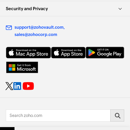
Security and Privacy
support@zohovault.com
sales@zohocorp.com