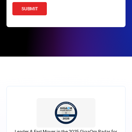
SUBMIT
Leader & Fast Mover in the 2025 GigaOm Radar for