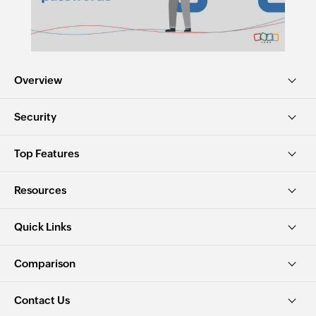
Overview
Security
Top Features
Resources
Quick Links
Comparison
Contact Us