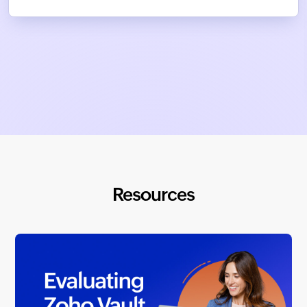
Resources