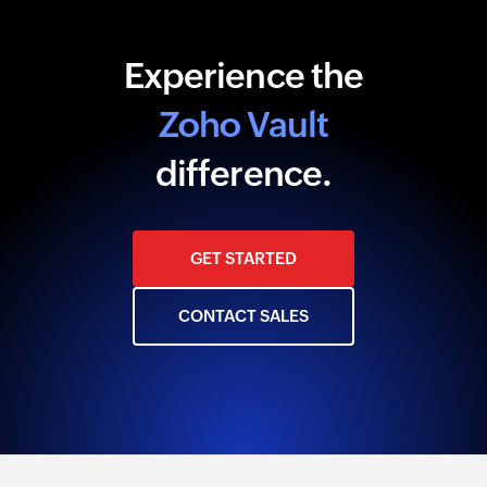
Experience the
Zoho Vault
difference.
GET STARTED
CONTACT SALES