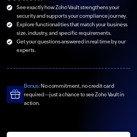
See exactly how Zoho Vault strengthens your
security and supports your compliance journey.
Explore functionalities that match your business
size, industry, and specific requirements.
Get your questions answered in real time by our
experts.
Bonus:
No commitment, no credit card
required—just a chance to see Zoho Vault in
action.