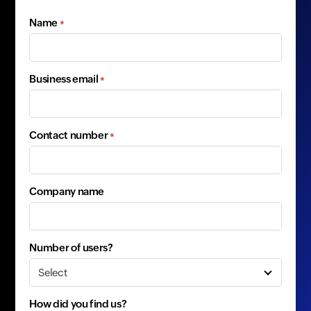
Name
*
Business email
*
Contact number
*
Company name
Number of users?
How did you find us?