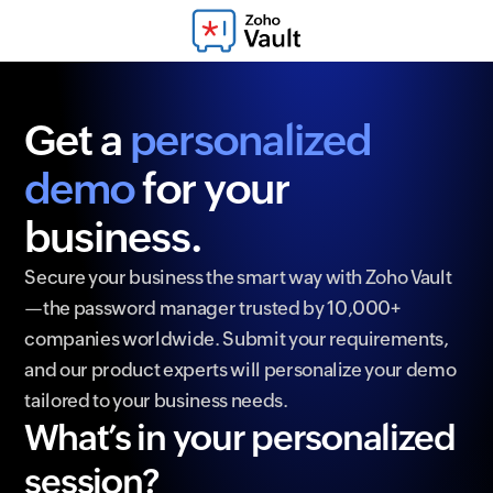
Get a
personalized
demo
for your
business.
Secure your business the smart way with Zoho Vault
—the password manager trusted by 10,000+
companies worldwide. Submit your requirements,
and our product experts will personalize your demo
tailored to your business needs.
What’s in your personalized
session?