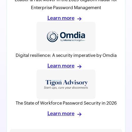
Enterprise Password Management
Learn more
Digital resilience: A security imperative by Omdia
Learn more
The State of Workforce Password Security in 2026
Learn more