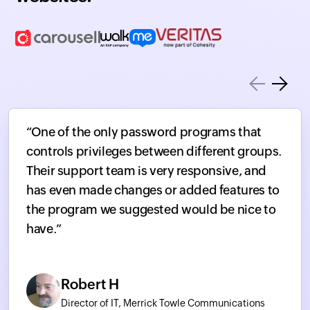
“One of the only password programs that
controls privileges between different groups.
Their support team is very responsive, and
has even made changes or added features to
the program we suggested would be nice to
have.”
Robert H
Director of IT, Merrick Towle Communications