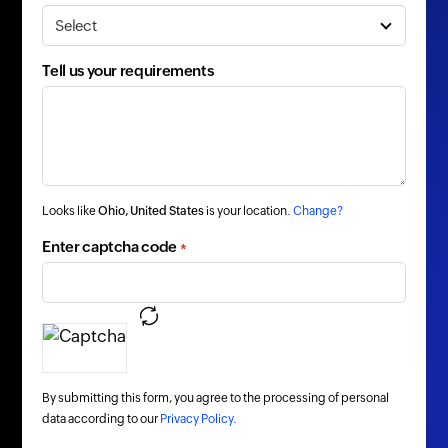
Tell us your requirements
Looks like
Ohio, United States
is your location.
Change?
Enter captcha code
*
By submitting this form, you agree to the processing of personal
data according to our
Privacy Policy.