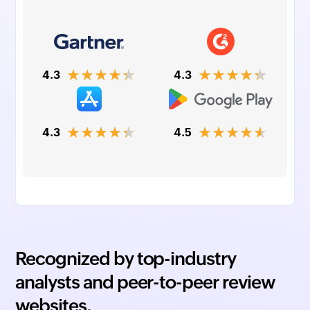
★★★★★
★★★★★
4.3
4.3
★★★★★
★★★★★
4.3
4.5
Recognized by top-industry
analysts and peer-to-peer review
websites.