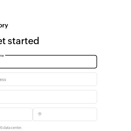
et started
me
ess
US data center.