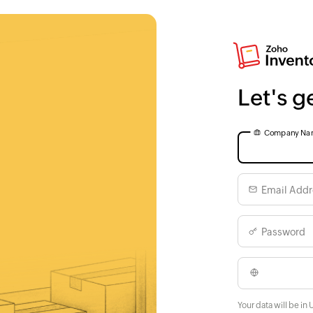
Let's g
Company Na
Email Addr
Password
Your data will be in 