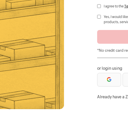
I agree to the
Te
Yes, I would li
products, servi
*No credit card r
or login using
Already have a 