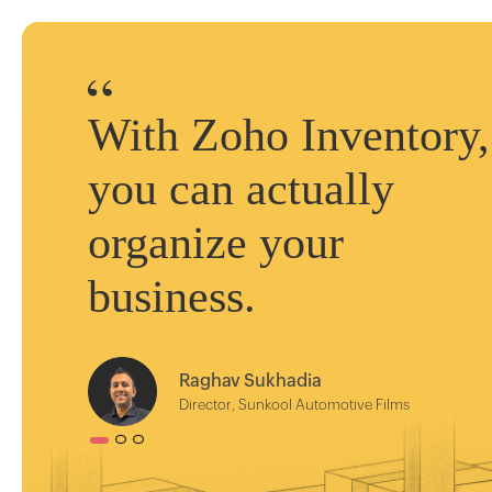
With Zoho Inventory,
you can actually
organize your
business.
Raghav Sukhadia
Director, Sunkool Automotive Films