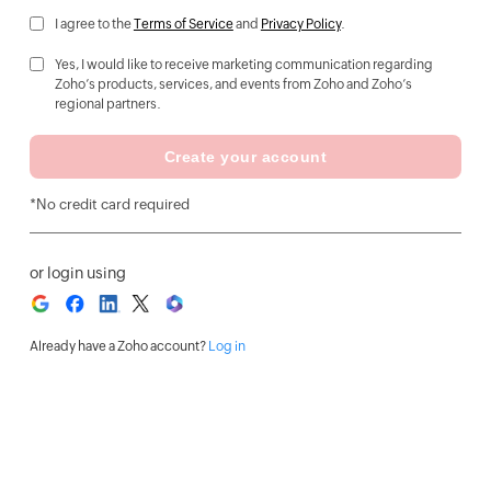
I agree to the
Terms of Service
and
Privacy Policy
.
Yes, I would like to receive marketing communication regarding
Zoho’s products, services, and events from Zoho and Zoho’s
regional partners.
Create your account
*No credit card required
or login using
Already have a Zoho account?
Log in