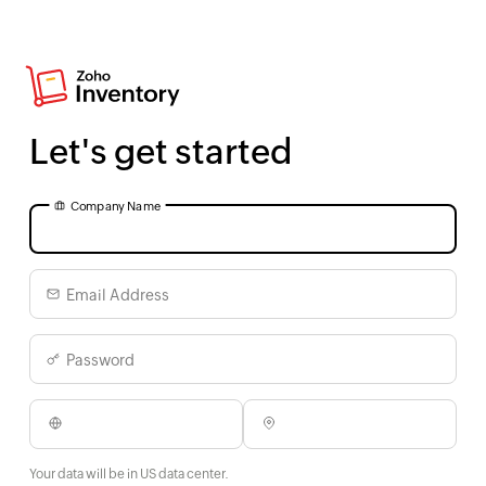
Let's get started
Company Name
Email Address
Password
Your data will be in US data center.