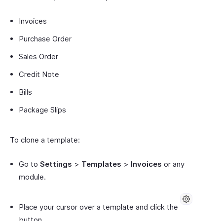
Invoices
Purchase Order
Sales Order
Credit Note
Bills
Package Slips
To clone a template:
Go to
Settings
>
Templates
>
Invoices
or any
module.
Place your cursor over a template and click the
button.