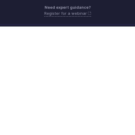
Need expert guidance?
Register for a webinar
Monday - Friday (9:00 AM to 9:00 PM ET)
United States +1 8443165544
Need more help? Email us at
support.usa@zohoinventory.com