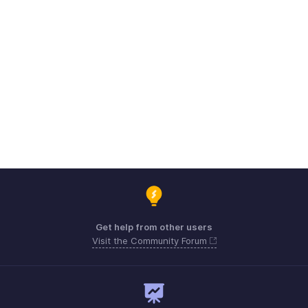
Get help from other users
Visit the Community Forum