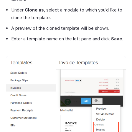
Under
Clone as
, select a module to which you’d like to
clone the template.
A preview of the cloned template will be shown.
Enter a template name on the left pane and click
Save
.