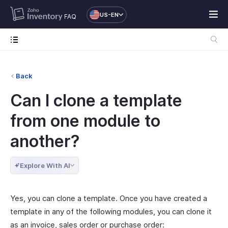
US-EN
FAQ
Back
Can I clone a template
from one module to
another?
Explore With AI
Yes, you can clone a template. Once you have created a
template in any of the following modules, you can clone it
as an invoice, sales order or purchase order: