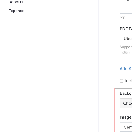
Reports
Expense