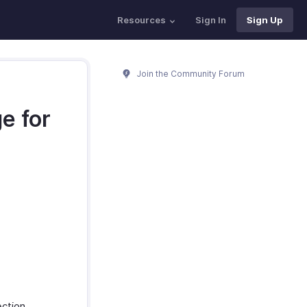
Resources
Sign In
Sign Up
Join the Community Forum
e for
ction.