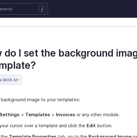
/
 do I set the background imag
emplate?
e With AI
 background image to your templates:
Settings
>
Templates
>
Invoices
or any other module.
your cursor over a template and click the
Edit
button.
 the
Template Properties
tab, go to the
Background Image
se