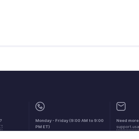
?
Monday - Friday (9:00 AM to 9:00
Need more 
PM ET)
support.us
United States +1 8443165544