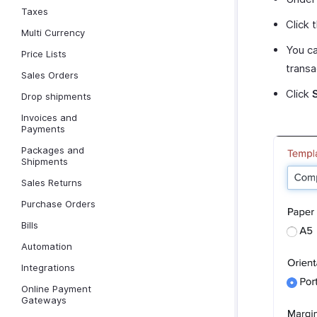
Taxes
Click 
Multi Currency
You ca
Price Lists
transa
Sales Orders
Click
Drop shipments
Invoices and
Payments
Packages and
Shipments
Sales Returns
Purchase Orders
Bills
Automation
Integrations
Online Payment
Gateways