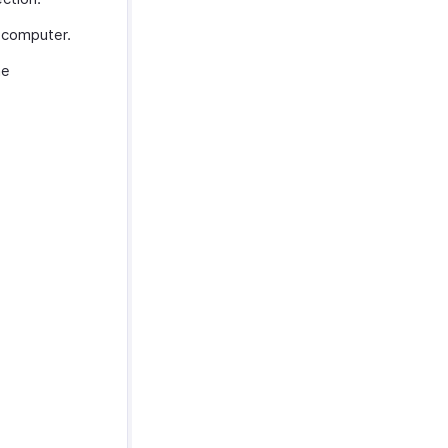
 computer.
he