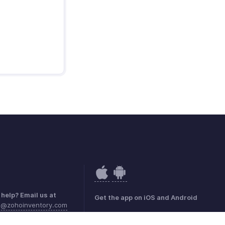
help? Email us at
Get the app on iOS and Android
a@zohoinventory.com