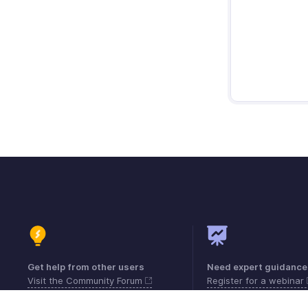
Get help from other users
Need expert guidance
Visit the Community Forum
Register for a webinar