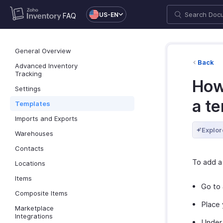
US-EN
FAQ
General Overview
Back
Advanced Inventory
Tracking
How
Settings
a t
Templates
Imports and Exports
Explor
Warehouses
Contacts
To add a
Locations
Items
Go to
Composite Items
Place 
Marketplace
Integrations
Under