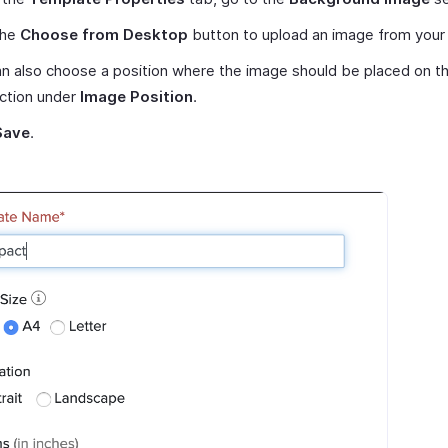
the
Choose from Desktop
button to upload an image from your
n also choose a position where the image should be placed on t
ction under
Image Position
.
Save
.