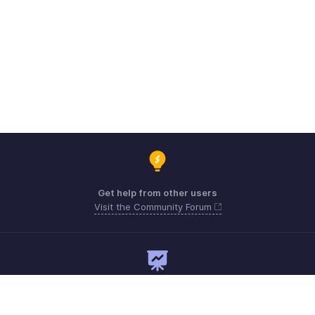
Get help from other users
Visit the Community Forum
Need expert guidance?
Register for a webinar