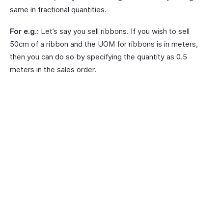
same in fractional quantities.
For e.g.:
Let’s say you sell ribbons. If you wish to sell
50cm of a ribbon and the UOM for ribbons is in meters,
then you can do so by specifying the quantity as 0.5
meters in the sales order.