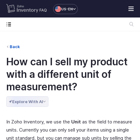
US-EN
FAQ
Back
How can I sell my product
with a different unit of
measurement?
Explore With AI
In Zoho Inventory, we use the
Unit
as the field to measure
units. Currently you can only sell your items using a single
unit standard, but you can manage sub units by selling the