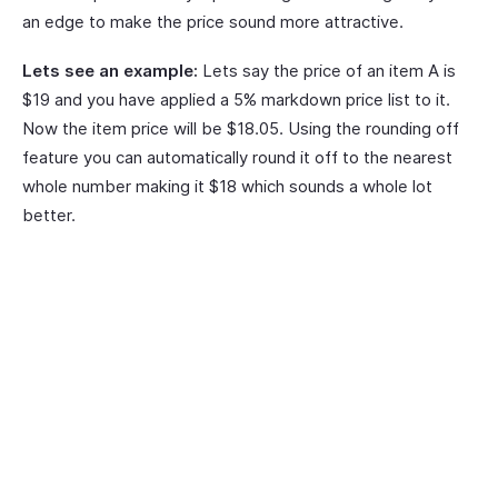
an edge to make the price sound more attractive.
Lets see an example:
Lets say the price of an item A is
$19 and you have applied a 5% markdown price list to it.
Now the item price will be $18.05. Using the rounding off
feature you can automatically round it off to the nearest
whole number making it $18 which sounds a whole lot
better.