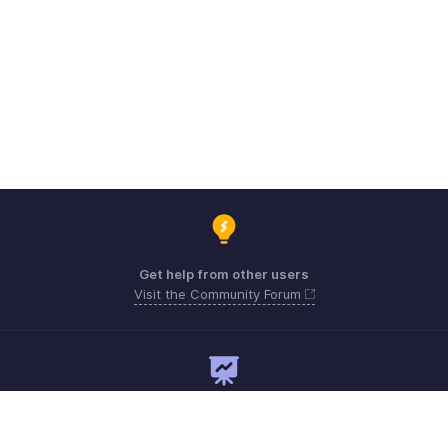
Get help from other users
Visit the Community Forum
Need expert guidance?
Register for a webinar