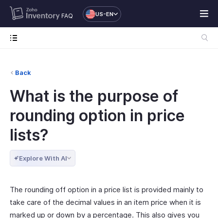
US-EN
FAQ
Back
What is the purpose of
rounding option in price
lists?
Explore With AI
The rounding off option in a price list is provided mainly to
take care of the decimal values in an item price when it is
marked up or down by a percentage. This also gives you