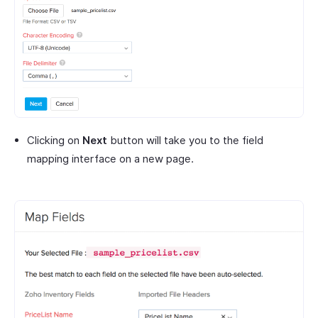
Clicking on
Next
button will take you to the field
mapping interface on a new page.