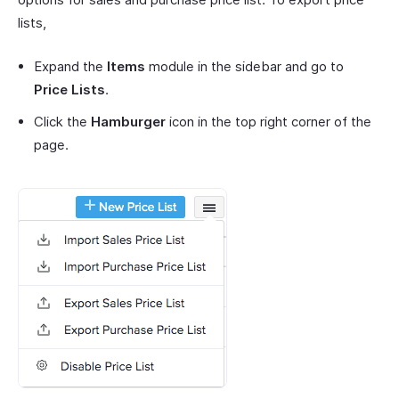
lists,
Expand the
Items
module in the sidebar and go to
Price Lists
.
Click the
Hamburger
icon in the top right corner of the
page.