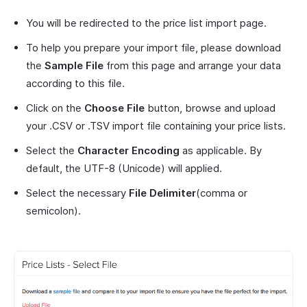
You will be redirected to the price list import page.
To help you prepare your import file, please download
the
Sample File
from this page and arrange your data
according to this file.
Click on the
Choose File
button, browse and upload
your .CSV or .TSV import file containing your price lists.
Select the
Character Encoding
as applicable. By
default, the UTF-8 (Unicode) will applied.
Select the necessary
File Delimiter
(comma or
semicolon).