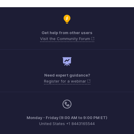
Get help from other users
Visit the Community Forum
Need expert guidance?
Register for a webinar
Monday - Friday (9:00 AM to 9:00 PM ET)
United States +1 8443165544