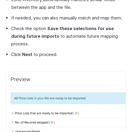
between the app and the file.
If needed, you can also manually match and map them.
Check the option
Save these selections for use
during future imports
to automate future mapping
process.
Click
Next
to proceed.