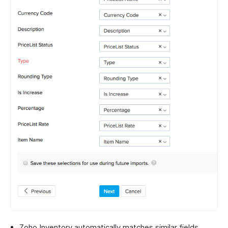
Zoho Inventory automatically matches similar fields