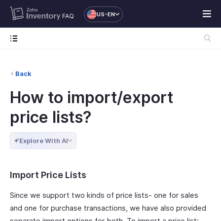
US-EN
FAQ
Back
How to import/export
price lists?
Explore With AI
Import Price Lists
Since we support two kinds of price lists- one for sales
and one for purchase transactions, we have also provided
separate import options for both. To import a price list: