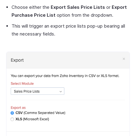
Choose either the
Export Sales Price Lists
or
Export
Purchase Price List
option from the dropdown.
This will trigger an export price lists pop-up bearing all
the necessary fields.