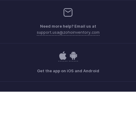
Need more help? Email us at
support.usa@zohoinventory.com
Get the app on iOS and Android
Contact
Security
Compliance
IPR Complaints
Anti-spam Policy
Terms of Service
Privacy Policy
Trademark Policy
GDPR Compliance
Abuse Policy
© 2026, Zoho Corporation Pvt. Ltd. All Rights Reserved.