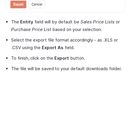
The
Entity
field will by default be
Sales Price Lists
or
Purchase Price List
based on your selection.
Select the export file format accordingly - as .XLS or
.CSV using the
Export As
field.
To finish, click on the
Export
button.
The file will be saved to your default downloads folder.