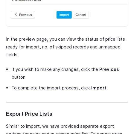
In the preview page, you can view the status of price lists
ready for import, no. of skipped records and unmapped
fields.
If you wish to make any changes, click the
Previous
button.
To complete the import process, click
Import
.
Export Price Lists
Similar to import, we have provided separate export
options for sales and purchase price list. To export price