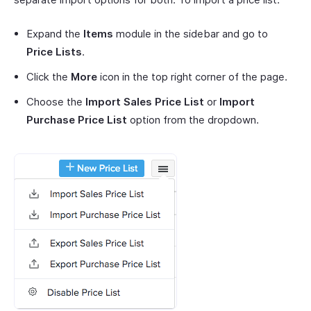
Expand the
Items
module in the sidebar and go to
Price Lists
.
Click the
More
icon in the top right corner of the page.
Choose the
Import Sales Price List
or
Import
Purchase Price List
option from the dropdown.