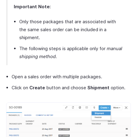
Important Note:
Only those packages that are associated with
the same sales order can be included in a
shipment.
The following steps is applicable only for
manual
shipping method
.
Open a sales order with multiple packages.
Click on
Create
button and choose
Shipment
option.