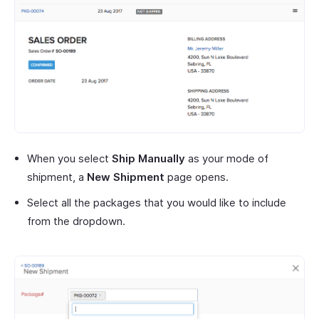
When you select
Ship Manually
as your mode of
shipment, a
New Shipment
page opens.
Select all the packages that you would like to include
from the dropdown.