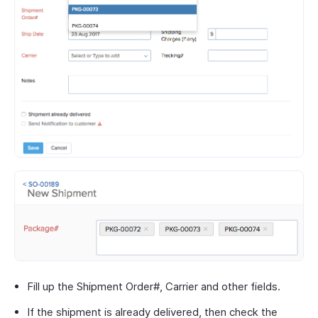
Fill up the Shipment Order#, Carrier and other fields.
If the shipment is already delivered, then check the