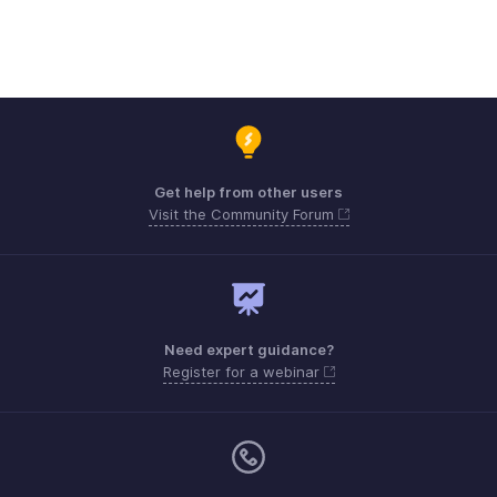
Get help from other users
Visit the Community Forum
Need expert guidance?
Register for a webinar