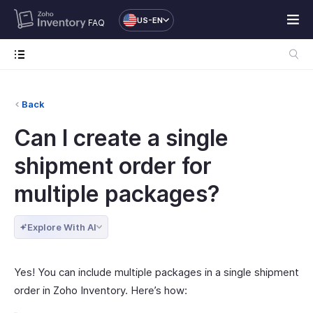
US-EN
FAQ
Back
Can I create a single
shipment order for
multiple packages?
Explore With AI
Yes! You can include multiple packages in a single shipment
order in Zoho Inventory. Here’s how: