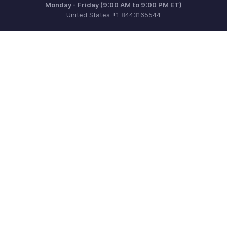
Monday - Friday (9:00 AM to 9:00 PM ET)
United States +1 8443165544
Need more help? Email us at
support.usa@zohoinventory.com
Get the app on iOS and Android
Contact
Security
Compliance
IPR Complaints
Anti-spam Policy
Terms of Service
Privacy Policy
Trademark Policy
GDPR Compliance
Abuse Policy