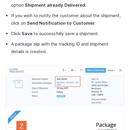
option
Shipment already Delivered
.
If you wish to notify the customer about the shipment,
click on
Send Notification to Customer.
Click
Save
to successfully save a shipment.
A package slip with the tracking ID and shipment
details is created.