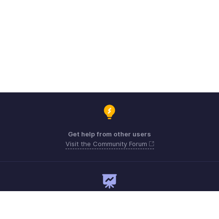
Get help from other users
Visit the Community Forum
Need expert guidance?
Register for a webinar