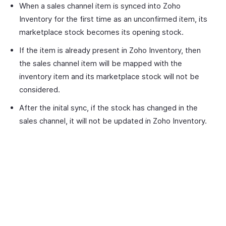
When a sales channel item is synced into Zoho
Inventory for the first time as an unconfirmed item, its
marketplace stock becomes its opening stock.
If the item is already present in Zoho Inventory, then
the sales channel item will be mapped with the
inventory item and its marketplace stock will not be
considered.
After the inital sync, if the stock has changed in the
sales channel, it will not be updated in Zoho Inventory.