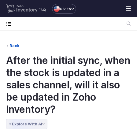
US-EN
FAQ
Back
After the initial sync, when
the stock is updated in a
sales channel, will it also
be updated in Zoho
Inventory?
Explore With AI