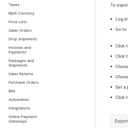
Taxes
To expor
Multi Currency
Log in
Price Lists
Go to
Sales Orders
Drop shipments
Click 
Invoices and
Payments
Click 
Packages and
Shipments
Choo
Sales Returns
Choose
Purchase Orders
Set a 
Bills
Click 
Automation
Integrations
Online Payment
Gateways