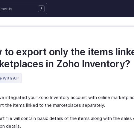
/
to export only the items link
ketplaces in Zoho Inventory?
e With AI
ave integrated your Zoho Inventory account with online marketpla
rt the items linked to the marketplaces separately.
t file will contain basic details of the items along with the sales
on details.