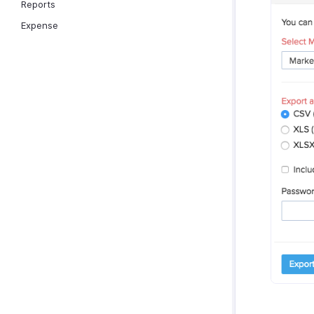
Reports
Expense