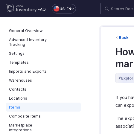
US-EN
FAQ
General Overview
Back
Advanced Inventory
Tracking
How 
Settings
mar
Templates
Imports and Exports
Explor
Warehouses
Contacts
If you h
Locations
can expo
Items
Composite Items
The expor
Marketplace
associati
Integrations