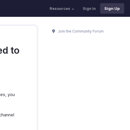
Resources
Sign In
Sign Up
Join the Community Forum
ed to
ces, you
 channel