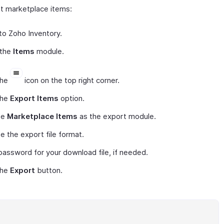
t marketplace items:
to Zoho Inventory.
 the
Items
module.
the
icon on the top right corner.
the
Export Items
option.
se
Marketplace Items
as the export module.
 the export file format.
password for your download file, if needed.
the
Export
button.