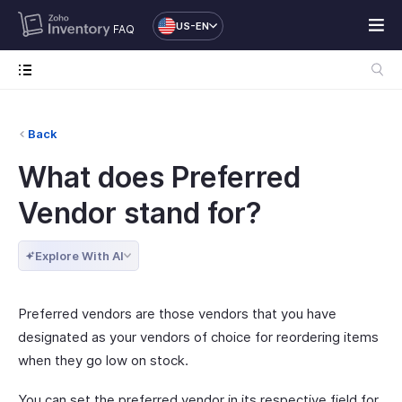
US-EN
FAQ
Back
What does Preferred
Vendor stand for?
Explore With AI
Preferred vendors are those vendors that you have
designated as your vendors of choice for reordering items
when they go low on stock.
You can set the preferred vendor in its respective field for