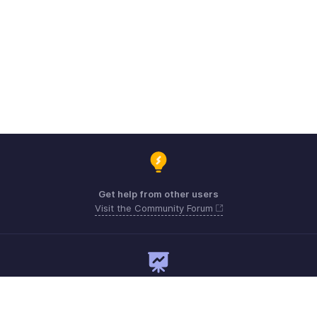
Get help from other users
Visit the Community Forum
Need expert guidance?
Register for a webinar