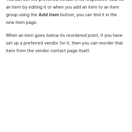
an item by editing it or when you add an item to an item
group using the
Add item
button, you can find it in the
new item page.
When an item goes below its reordered point, if you have
set up a preferred vendor for it, then you can reorder that
item from the vendor contact page itself.