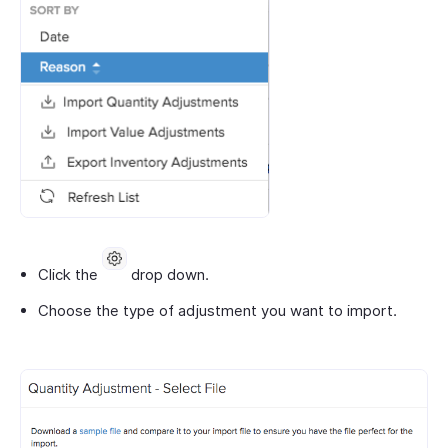
Click the
drop down.
Choose the type of adjustment you want to import.