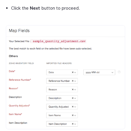
Click the
Next
button to proceed.