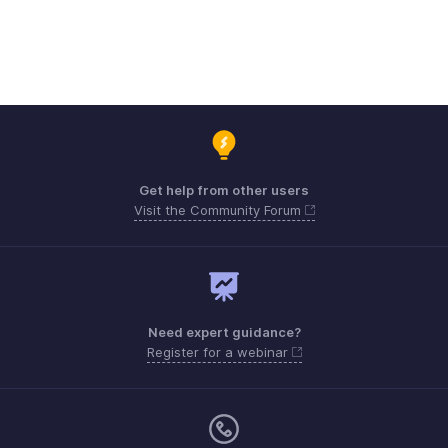
Get help from other users
Visit the Community Forum
Need expert guidance?
Register for a webinar