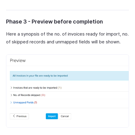
Phase 3 - Preview before completion
Here a synopsis of the no. of invoices ready for import, no.
of skipped records and unmapped fields will be shown.