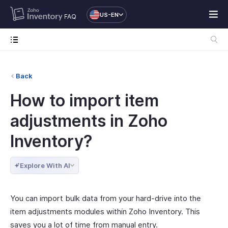
US-EN
FAQ
Back
How to import item
adjustments in Zoho
Inventory?
Explore With AI
You can import bulk data from your hard-drive into the
item adjustments modules within Zoho Inventory. This
saves you a lot of time from manual entry.