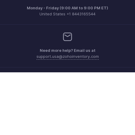
Monday - Friday (9:00 AM to 9:00 PM ET)
United States +1 8443165544
Need more help? Email us at
support.usa@zohoinventory.com
Get the app on iOS and Android
Contact
Security
Compliance
IPR Complaints
Anti-spam Policy
Terms of Service
Privacy Policy