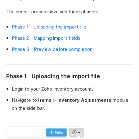
The import process involves three phases:
Phase 1 - Uploading the import file
Phase 2 - Mapping import fields
Phase 3 - Preview before completion
Phase 1 - Uploading the import file
Login to your Zoho Inventory account.
Navigate to
Items
>
Inventory Adjustments
module
on the side bar.