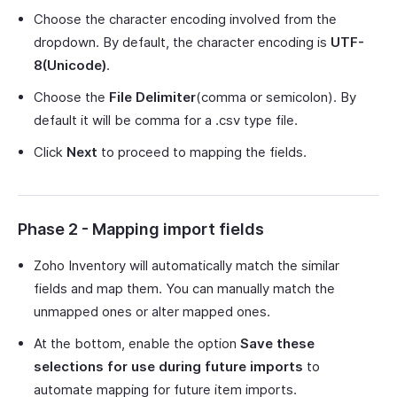
Choose the character encoding involved from the
dropdown. By default, the character encoding is
UTF-
8(Unicode)
.
Choose the
File Delimiter
(comma or semicolon). By
default it will be comma for a .csv type file.
Click
Next
to proceed to mapping the fields.
Phase 2 - Mapping import fields
Zoho Inventory will automatically match the similar
fields and map them. You can manually match the
unmapped ones or alter mapped ones.
At the bottom, enable the option
Save these
selections for use during future imports
to
automate mapping for future item imports.