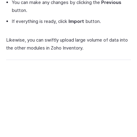
You can make any changes by clicking the
Previous
button.
If everything is ready, click
Import
button.
Likewise, you can swiftly upload large volume of data into
the other modules in Zoho Inventory.