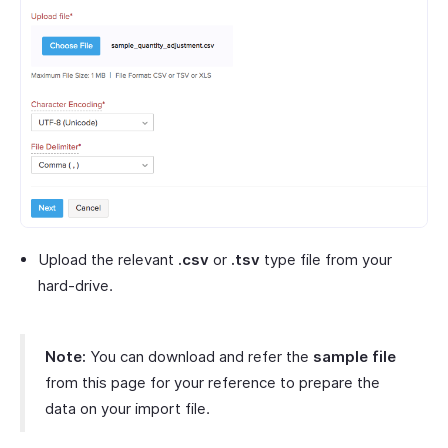
Upload the relevant
.csv
or
.tsv
type file from your
hard-drive.
Note:
You can download and refer the
sample file
from this page for your reference to prepare the
data on your import file.