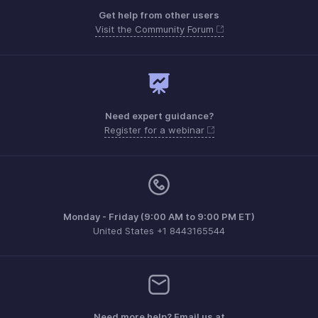
Get help from other users
Visit the Community Forum
Need expert guidance?
Register for a webinar
Monday - Friday (9:00 AM to 9:00 PM ET)
United States +1 8443165544
Need more help? Email us at