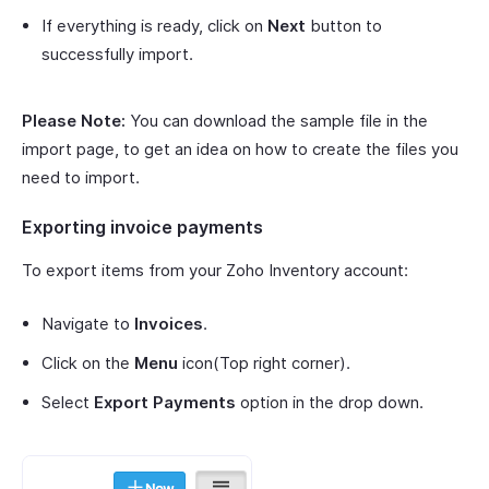
If everything is ready, click on
Next
button to
successfully import.
Please Note:
You can download the sample file in the
import page, to get an idea on how to create the files you
need to import.
Exporting invoice payments
To export items from your Zoho Inventory account:
Navigate to
Invoices
.
Click on the
Menu
icon(Top right corner).
Select
Export Payments
option in the drop down.