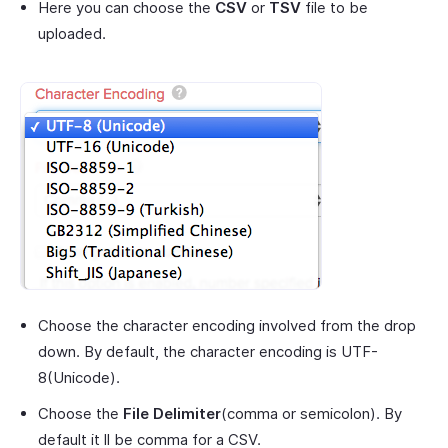
Here you can choose the
CSV
or
TSV
file to be
uploaded.
Choose the character encoding involved from the drop
down. By default, the character encoding is UTF-
8(Unicode).
Choose the
File Delimiter
(comma or semicolon). By
default it ll be comma for a CSV.