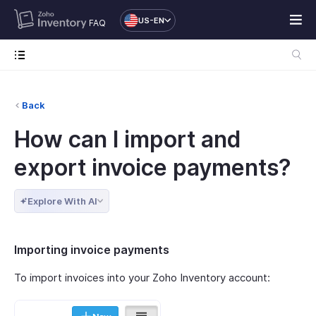
US-EN
FAQ
Back
How can I import and
export invoice payments?
Explore With AI
Importing invoice payments
To import invoices into your Zoho Inventory account: