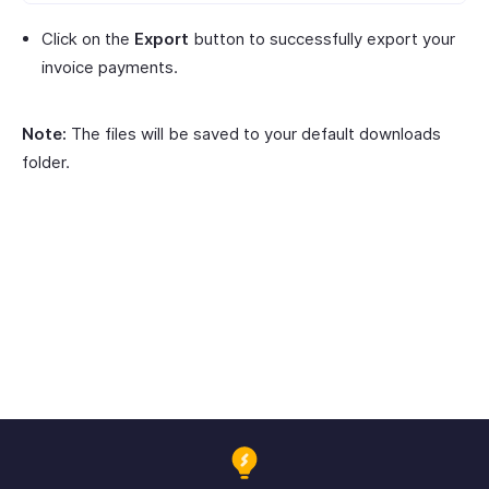
Click on the
Export
button to successfully export your
invoice payments.
Note:
The files will be saved to your default downloads
folder.