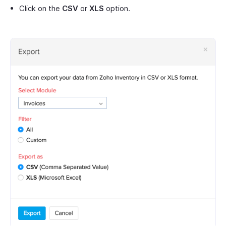
Click on the
CSV
or
XLS
option.