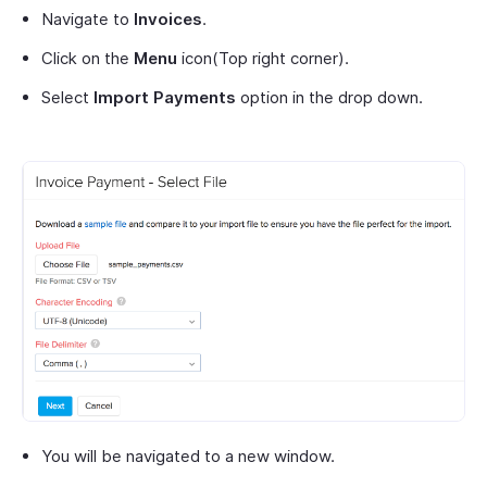
Navigate to
Invoices
.
Click on the
Menu
icon(Top right corner).
Select
Import Payments
option in the drop down.
You will be navigated to a new window.