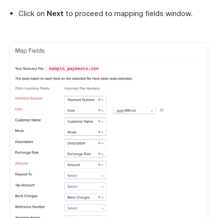
Click on
Next
to proceed to mapping fields window.