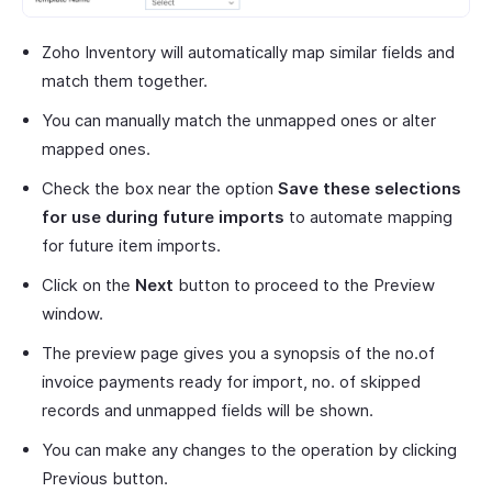
Zoho Inventory will automatically map similar fields and
match them together.
You can manually match the unmapped ones or alter
mapped ones.
Check the box near the option
Save these selections
for use during future imports
to automate mapping
for future item imports.
Click on the
Next
button to proceed to the Preview
window.
The preview page gives you a synopsis of the no.of
invoice payments ready for import, no. of skipped
records and unmapped fields will be shown.
You can make any changes to the operation by clicking
Previous button.