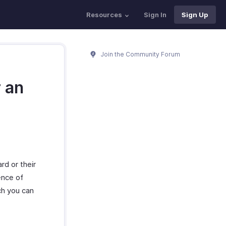
Resources
Sign In
Sign Up
Join the Community Forum
r an
rd or their
ence of
ch you can