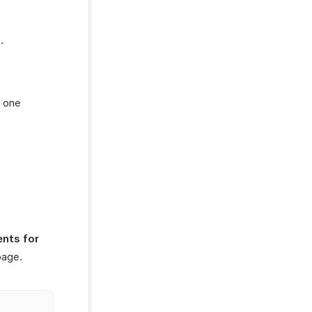
.
t one
nts for
page.