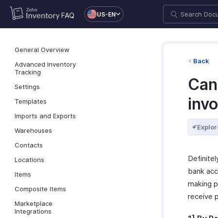
US-EN
FAQ
General Overview
Back
Advanced Inventory
Tracking
Can 
Settings
inv
Templates
Imports and Exports
Explor
Warehouses
Contacts
Definitel
Locations
bank acc
Items
making p
Composite Items
receive 
Marketplace
Integrations