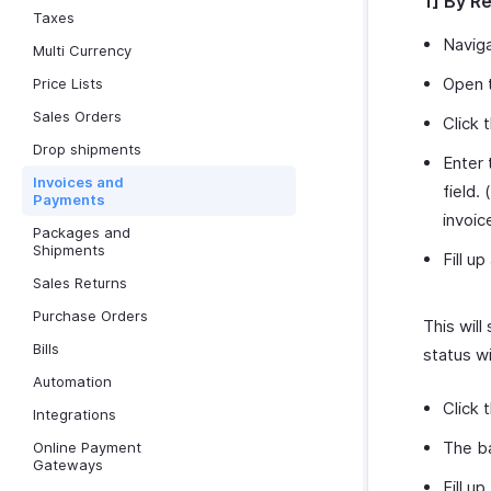
1] By R
Taxes
Navig
Multi Currency
Open t
Price Lists
Sales Orders
Click 
Drop shipments
Enter 
Invoices and
field. (
Payments
invoic
Packages and
Shipments
Fill up
Sales Returns
Purchase Orders
This will
Bills
status w
Automation
Click 
Integrations
The ba
Online Payment
Gateways
Fill u