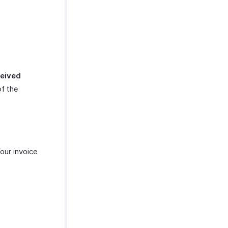
eived
of the
Your invoice