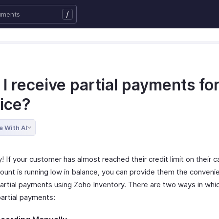
/
I receive partial payments fo
oice?
e With AI
y! If your customer has almost reached their credit limit on their ca
ount is running low in balance, you can provide them the conveni
artial payments using Zoho Inventory. There are two ways in whi
partial payments: