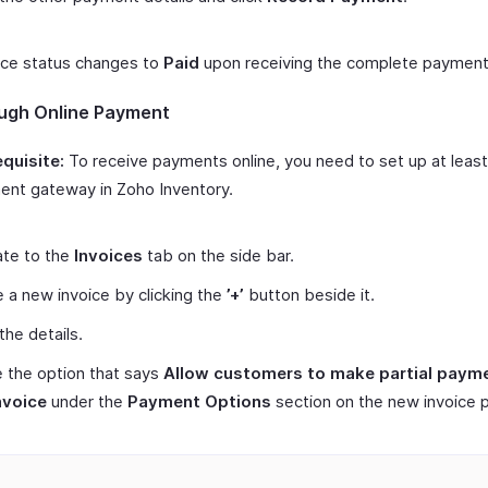
ice status changes to
Paid
upon receiving the complete payment
ugh Online Payment
quisite:
To receive payments online, you need to set up at leas
nt gateway in Zoho Inventory.
ate to the
Invoices
tab on the side bar.
 a new invoice by clicking the
’+’
button beside it.
 the details.
 the option that says
Allow customers to make partial payme
nvoice
under the
Payment Options
section on the new invoice 