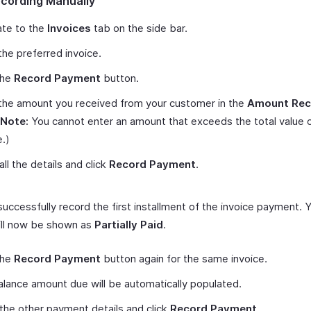
ecording Manually
ate to the
Invoices
tab on the side bar.
he preferred invoice.
the
Record Payment
button.
the amount you received from your customer in the
Amount Rec
Note:
You cannot enter an amount that exceeds the total value 
e.)
 all the details and click
Record Payment
.
 successfully record the first installment of the invoice payment. 
ill now be shown as
Partially Paid
.
the
Record Payment
button again for the same invoice.
lance amount due will be automatically populated.
p the other payment details and click
Record Payment
.