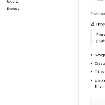
Reports
Expense
The invo
2] Thro
Prere
payme
Navig
Create
Fill up
Enable
this i