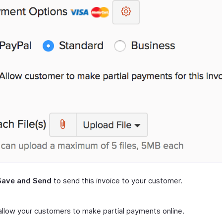
Save and Send
to send this invoice to your customer.
 allow your customers to make partial payments online.