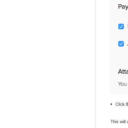
Click
This will