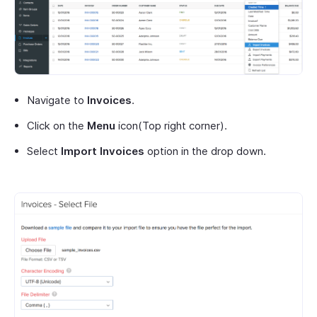
Navigate to
Invoices
.
Click on the
Menu
icon(Top right corner).
Select
Import Invoices
option in the drop down.