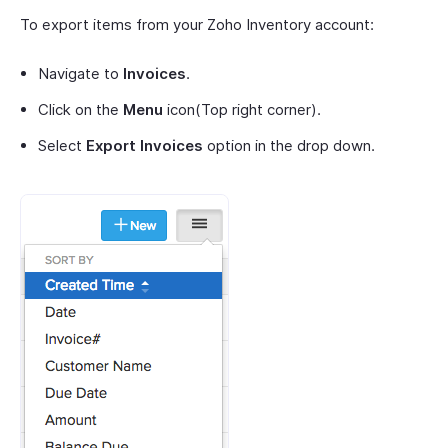
To export items from your Zoho Inventory account:
Navigate to
Invoices
.
Click on the
Menu
icon(Top right corner).
Select
Export Invoices
option in the drop down.