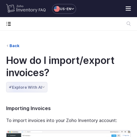
US-EN
FAQ
Back
How do I import/export
invoices?
Explore With AI
Importing Invoices
To import invoices into your Zoho Inventory account: