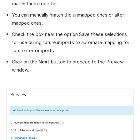
match them together.
You can manually match the unmapped ones or alter
mapped ones.
Check the box near the option Save these selections
for use during future imports to automate mapping for
future item imports.
Click on the
Next
button to proceed to the Preview
window.