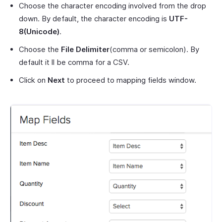
Choose the character encoding involved from the drop
down. By default, the character encoding is
UTF-
8(Unicode)
.
Choose the
File Delimiter
(comma or semicolon). By
default it ll be comma for a CSV.
Click on
Next
to proceed to mapping fields window.