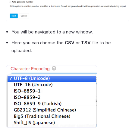
You will be navigated to a new window.
Here you can choose the
CSV
or
TSV
file to be
uploaded.