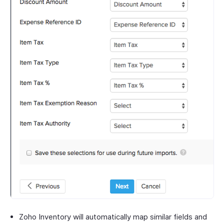
Zoho Inventory will automatically map similar fields and