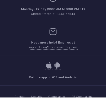
Monday - Friday (9:00 AM to 9:00 PM ET)
United States +1 8443165544
Need more help? Email us at
support.usa@zohoinventory.com
Get the app on iOS and Android
Contact
Security
Compliance
IPR Complaints
Anti-spam Policy
Terms of Service
Privacy Policy