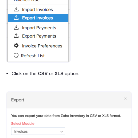
Click on the
CSV
or
XLS
option.