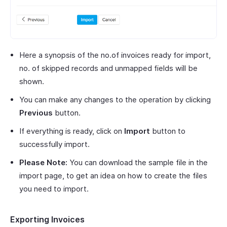
Here a synopsis of the no.of invoices ready for import,
no. of skipped records and unmapped fields will be
shown.
You can make any changes to the operation by clicking
Previous
button.
If everything is ready, click on
Import
button to
successfully import.
Please Note:
You can download the sample file in the
import page, to get an idea on how to create the files
you need to import.
Exporting Invoices