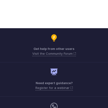
Get help from other users
Visit the Community Forum
Need expert guidance?
Register for a webinar