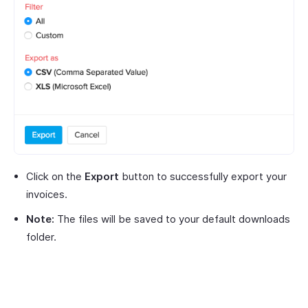
Click on the
Export
button to successfully export your
invoices.
Note:
The files will be saved to your default downloads
folder.