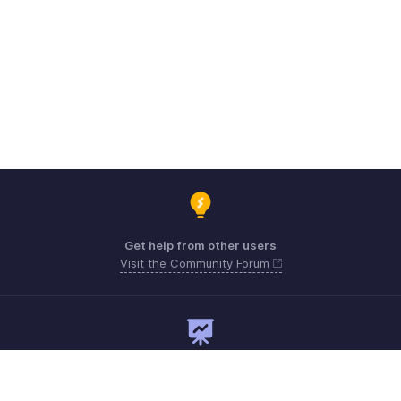
Get help from other users
Visit the Community Forum
Need expert guidance?
Register for a webinar