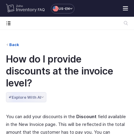
US-EN
FAQ
Back
How do I provide
discounts at the invoice
level?
Explore With AI
You can add your discounts in the
Discount
field available
in the New Invoice page. This will be reflected in the total
amount that the customer has to pay you. You can