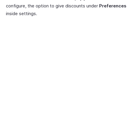
configure, the option to give discounts under
Preferences
inside settings.