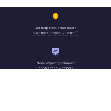
Get help from other users
Visit the Community Forum
Need expert guidance?
Register for a webinar
Monday - Friday (9:00 AM to 9:00 PM ET)
United States +1 8443165544