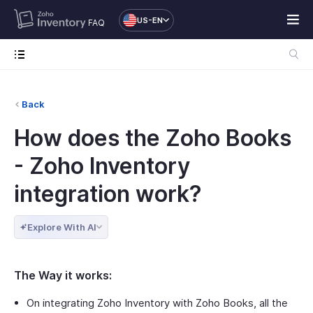
US-EN
FAQ
Back
How does the Zoho Books
- Zoho Inventory
integration work?
Explore With AI
The Way it works:
On integrating Zoho Inventory with Zoho Books, all the