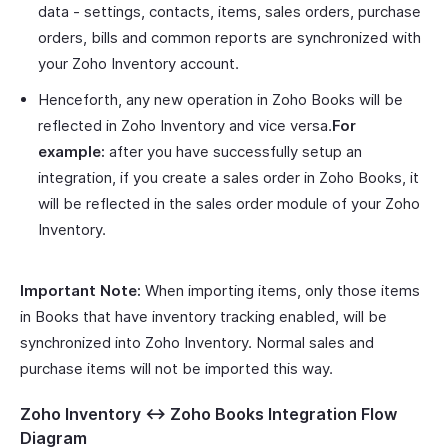
data - settings, contacts, items, sales orders, purchase
orders, bills and common reports are synchronized with
your Zoho Inventory account.
Henceforth, any new operation in Zoho Books will be
reflected in Zoho Inventory and vice versa.
For
example:
after you have successfully setup an
integration, if you create a sales order in Zoho Books, it
will be reflected in the sales order module of your Zoho
Inventory.
Important Note:
When importing items, only those items
in Books that have inventory tracking enabled, will be
synchronized into Zoho Inventory. Normal sales and
purchase items will not be imported this way.
Zoho Inventory <-> Zoho Books Integration Flow
Diagram