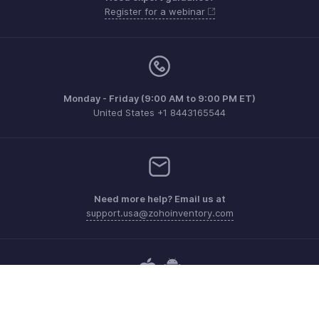
Register for a webinar
Monday - Friday (9:00 AM to 9:00 PM ET)
United States +1 8443165544
Need more help? Email us at
support.usa@zohoinventory.com
Get the app on iOS and Android