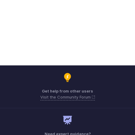
Get help from other users
Visit the Community Forum
Need expert guidance?