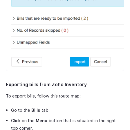
Exporting bills from Zoho Inventory
To export bills, follow this route map:
Go to the
Bills
tab
Click on the
Menu
button that is situated in the right
top corner.