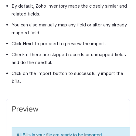
By default, Zoho Inventory maps the closely similar and
related fields.
You can also manually map any field or alter any already
mapped field.
Click
Next
to proceed to preview the import.
Check if there are skipped records or unmapped fields
and do the needful.
Click on the Import button to successfully import the
bills.