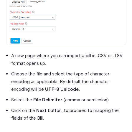
A new page where you can import a bill in .CSV or .TSV
format opens up.
Choose the file and select the type of character
encoding as applicable. By default the character
encoding will be
UTF-8 Unicode
.
Select the
File Delimiter
.(comma or semicolon)
Click on the
Next
button, to proceed to mapping the
fields of the Bill.