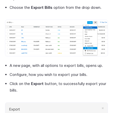
Choose the
Export Bills
option from the drop down.
A new page, with all options to export bills, opens up.
Configure, how you wish to export your bills.
Click on the
Export
button, to successfully export your
bills.