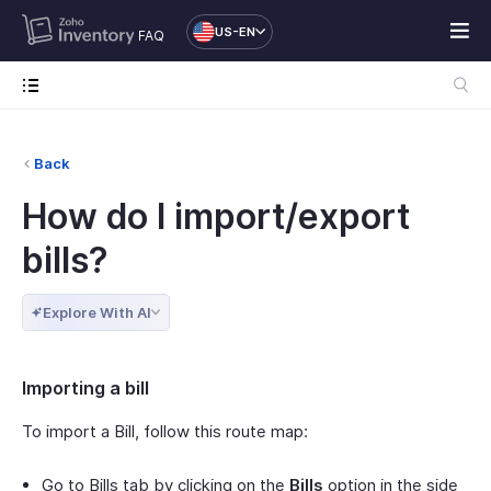
US-EN
FAQ
Back
How do I import/export
bills?
Explore With AI
Importing a bill
To import a Bill, follow this route map:
Go to Bills tab by clicking on the
Bills
option in the side