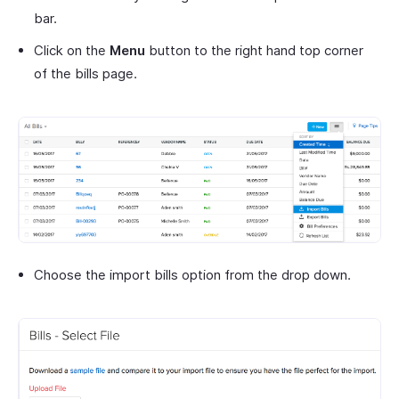
bar.
Click on the
Menu
button to the right hand top corner
of the bills page.
Choose the import bills option from the drop down.