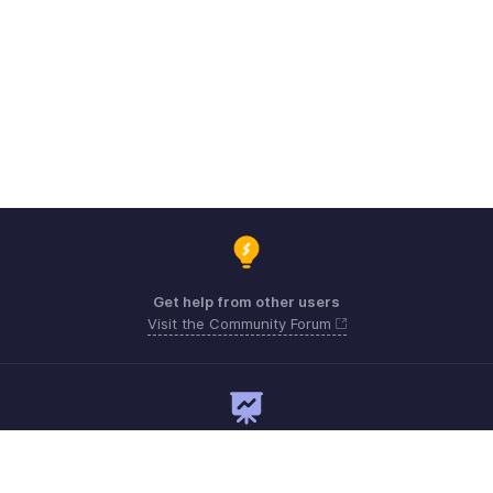
Get help from other users
Visit the Community Forum
Need expert guidance?
Register for a webinar