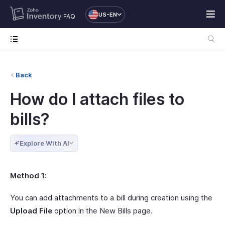
US-EN
FAQ
Back
How do I attach files to
bills?
Explore With AI
Method 1:
You can add attachments to a bill during creation using the
Upload File
option in the New Bills page.