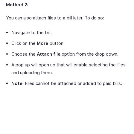
Method 2:
You can also attach files to a bill later. To do so:
Navigate to the bill.
Click on the
More
button.
Choose the
Attach file
option from the drop down.
A pop up will open up that will enable selecting the files
and uploading them.
Note:
Files cannot be attached or added to paid bills.