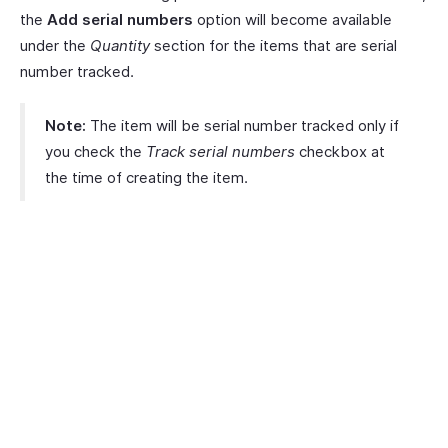
the
Add serial numbers
option will become available
under the
Quantity
section for the items that are serial
number tracked.
Note:
The item will be serial number tracked only if
you check the
Track serial numbers
checkbox at
the time of creating the item.