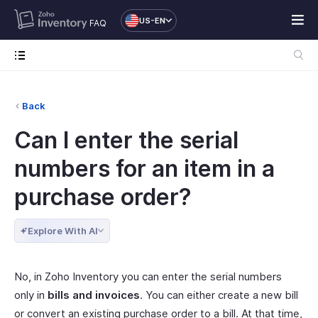
US-EN
FAQ
Back
Can I enter the serial
numbers for an item in a
purchase order?
Explore With AI
No, in Zoho Inventory you can enter the serial numbers
only in
bills and invoices
. You can either create a new bill
or convert an existing purchase order to a bill. At that time,