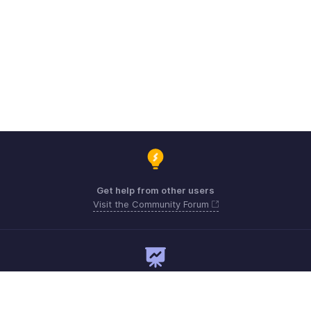
Get help from other users
Visit the Community Forum
Need expert guidance?
Register for a webinar