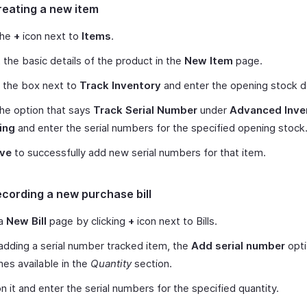
reating a new item
the
+
icon next to
Items
.
ut the basic details of the product in the
New Item
page.
 the box next to
Track Inventory
and enter the opening stock de
the option that says
Track Serial Number
under
Advanced Inve
ing
and enter the serial numbers for the specified opening stock
ve
to successfully add new serial numbers for that item.
ecording a new purchase bill
 a
New Bill
page by clicking
+
icon next to Bills.
dding a serial number tracked item, the
Add serial number
opti
s available in the
Quantity
section.
on it and enter the serial numbers for the specified quantity.