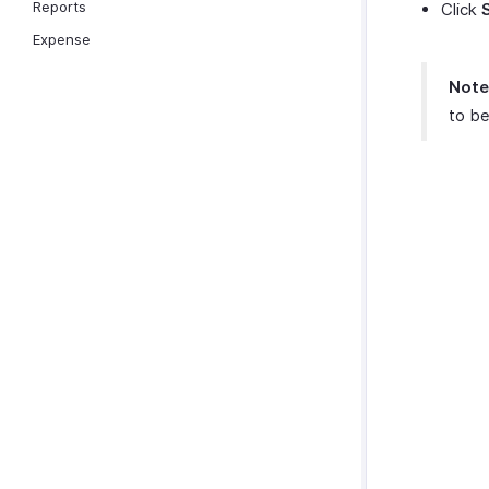
Reports
Click
Expense
Note
to be