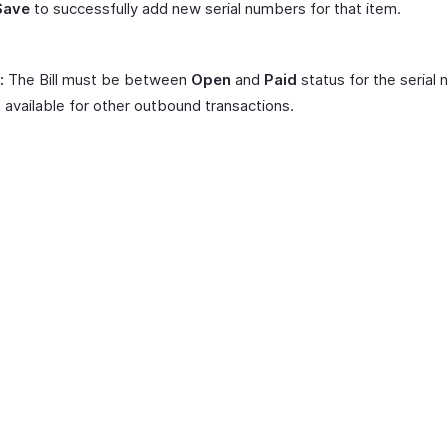
Save
to successfully add new serial numbers for that item.
:
The Bill must be between
Open
and
Paid
status for the serial
 available for other outbound transactions.