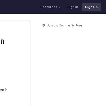
Resources
Sign In
Sign Up
Join the Community Forum
an
em is