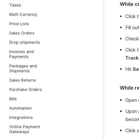
While c
Taxes
Multi Currency
Click 
Price Lists
Fill o
Sales Orders
Check
Drop shipments
Click 
Invoices and
Payments
Track
Packages and
Hit
Sa
Shipments
Sales Returns
While r
Purchase Orders
Bills
Open
Automation
Upon a
Integrations
become
Online Payment
Click 
Gateways