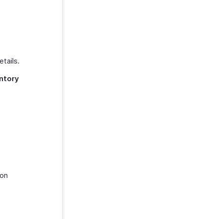
tails.
ntory
.
on