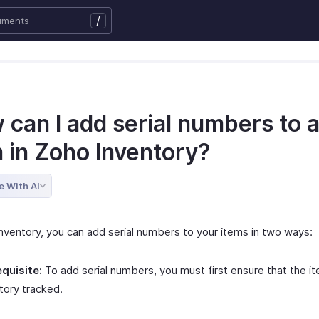
/
 can I add serial numbers to 
m in Zoho Inventory?
e With AI
Inventory, you can add serial numbers to your items in two ways:
quisite:
To add serial numbers, you must first ensure that the it
tory tracked.