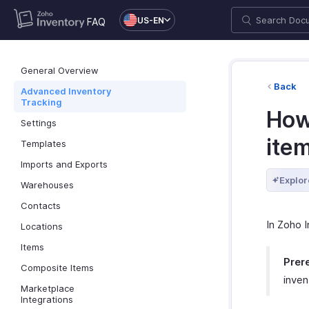
US-EN
FAQ
General Overview
Back
Advanced Inventory
Tracking
How
Settings
ite
Templates
Imports and Exports
Explor
Warehouses
Contacts
In Zoho 
Locations
Items
Prere
Composite Items
inven
Marketplace
Integrations