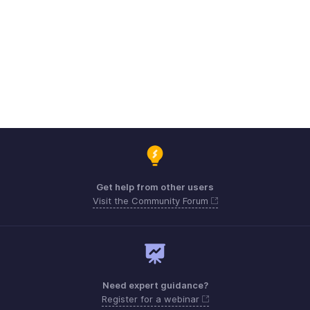
Get help from other users
Visit the Community Forum
Need expert guidance?
Register for a webinar