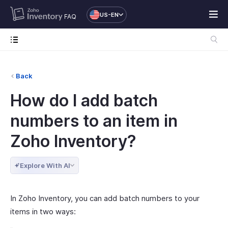
US-EN
FAQ
Back
How do I add batch
numbers to an item in
Zoho Inventory?
Explore With AI
In Zoho Inventory, you can add batch numbers to your
items in two ways: