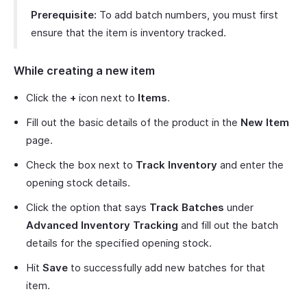
Prerequisite:
To add batch numbers, you must first
ensure that the item is inventory tracked.
While creating a new item
Click the
+
icon next to
Items
.
Fill out the basic details of the product in the
New Item
page.
Check the box next to
Track Inventory
and enter the
opening stock details.
Click the option that says
Track Batches
under
Advanced Inventory Tracking
and fill out the batch
details for the specified opening stock.
Hit
Save
to successfully add new batches for that
item.