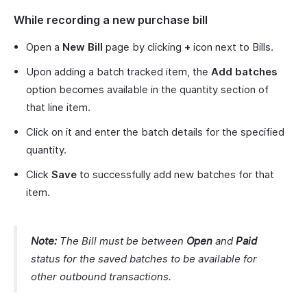
While recording a new purchase bill
Open a
New Bill
page by clicking
+
icon next to Bills.
Upon adding a batch tracked item, the
Add batches
option becomes available in the quantity section of
that line item.
Click on it and enter the batch details for the specified
quantity.
Click
Save
to successfully add new batches for that
item.
Note:
The Bill must be between
Open
and
Paid
status for the saved batches to be available for
other outbound transactions.