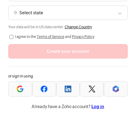
Your data will be in US data center.
Change Country
I agree to the
Terms of Service
and
Privacy Policy
.
Create your account
or sign in using
Already have a Zoho account?
Log in