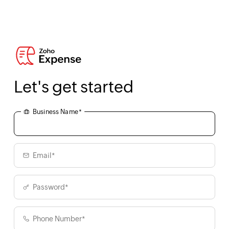
Let's get started
Business Name*
Email*
Password*
Phone Number*