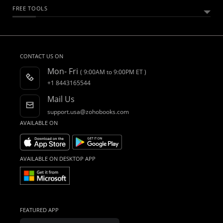
Customers
Sales Tax
Essential Business Guides
Accounting Dictionary
Product Videos
FREE TOOLS
Accounting for Spreadsheet Users
Integrations
What is Accounting Software?
Webinars
CRM Accounting Software
Invoice Generator
Quote Generator
Other Free Tools
Accountant Program
Blogs
Construction Accounting Software
Register as a Partner
Forums
CONTACT US ON
Free Migration
What's New
Mon- Fri
( 9:00AM to 9:00PM ET )
AI in Accounting
Find an Accountant
+1 8443165544
Mail Us
support.usa@zohobooks.com
AVAILABLE ON
AVAILABLE ON DESKTOP APP
FEATURED APP