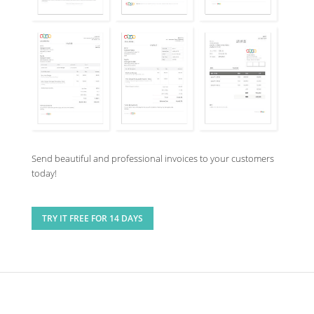
Send beautiful and professional invoices to your customers
today!
TRY IT FREE FOR 14 DAYS