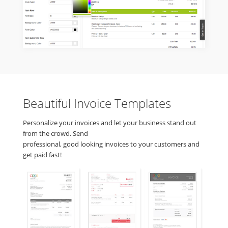
Beautiful Invoice Templates
Personalize your invoices and let your business stand out
from the crowd. Send
professional, good looking invoices to your customers and
get paid fast!