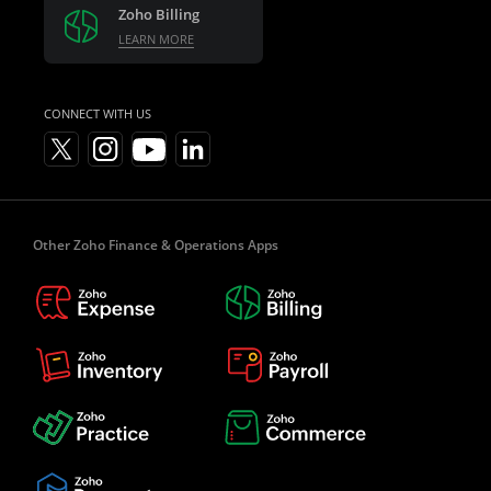
Zoho Billing
LEARN MORE
CONNECT WITH US
Other Zoho Finance & Operations Apps