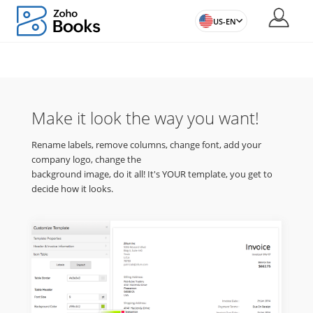
US-EN
Make it look the way you want!
Rename labels, remove columns, change font, add your
company logo, change the
background image, do it all! It's YOUR template, you get to
decide how it looks.