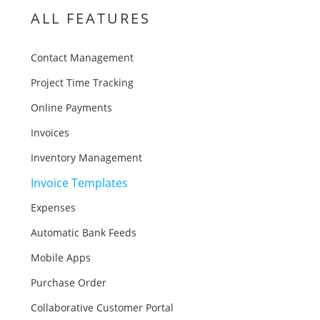
ALL FEATURES
Contact Management
Project Time Tracking
Online Payments
Invoices
Inventory Management
Invoice Templates
Expenses
Automatic Bank Feeds
Mobile Apps
Purchase Order
Collaborative Customer Portal