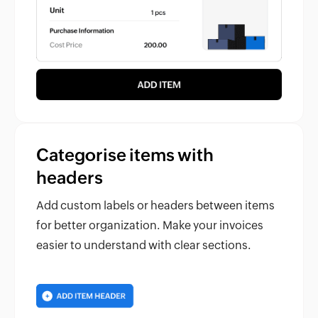
Categorise items with
headers
Add custom labels or headers between items
for better organization. Make your invoices
easier to understand with clear sections.