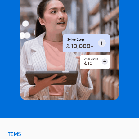
ITEMS