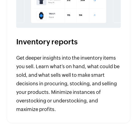
Inventory reports
Get deeper insights into the inventory items
you sell. Learn what’s on hand, what could be
sold, and what sells well to make smart
decisions in procuring, stocking, and selling
your products. Minimize instances of
overstocking or understocking, and
maximize profits.