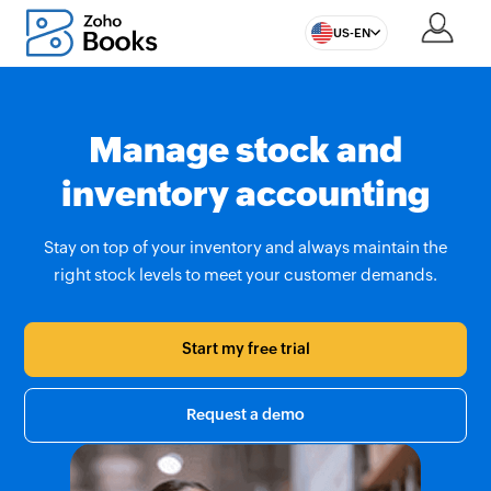
US-EN
Manage stock and
inventory accounting
Stay on top of your inventory and always maintain the
right stock levels to meet your customer demands.
Start my free trial
Request a demo