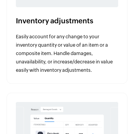
Inventory adjustments
Easily account for any change to your
inventory quantity or value of an item or a
composite item. Handle damages,
unavailability, or increase/decrease in value
easily with inventory adjustments.