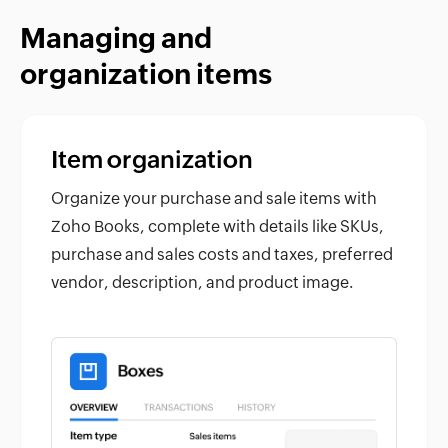
Managing and
organization items
Item organization
Organize your purchase and sale items with
Zoho Books, complete with details like SKUs,
purchase and sales costs and taxes, preferred
vendor, description, and product image.