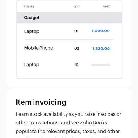
Item invoicing
Learn stock availability as you raise invoices or
other transactions, and see Zoho Books
populate the relevant prices, taxes, and other