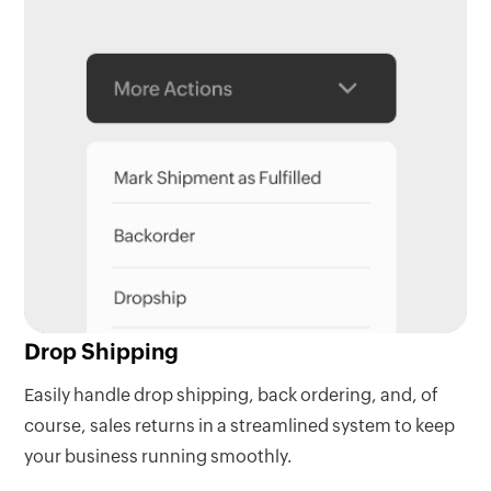
Drop Shipping
Easily handle drop shipping, back ordering, and, of
course, sales returns in a streamlined system to keep
your business running smoothly.