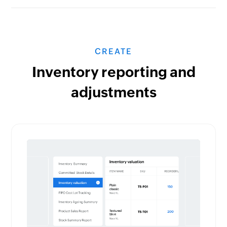
CREATE
Inventory reporting and
adjustments