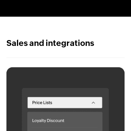
Gain complete item visibility. Track any item from
quote to cash with serial numbers or use batch
tracking to pinpoint origin and arrival along with
details like expiry dates.
Sales and integrations