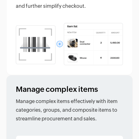
and further simplify checkout.
Manage complex items
Manage complex items effectively with item
categories, groups, and composite items to
streamline procurement and sales.