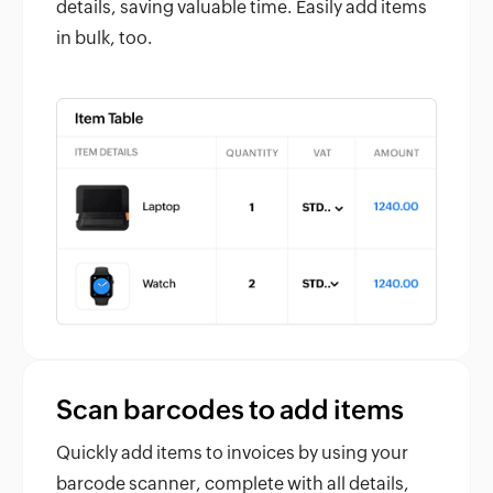
details, saving valuable time. Easily add items
in bulk, too.
Scan barcodes to add items
Quickly add items to invoices by using your
barcode scanner, complete with all details,