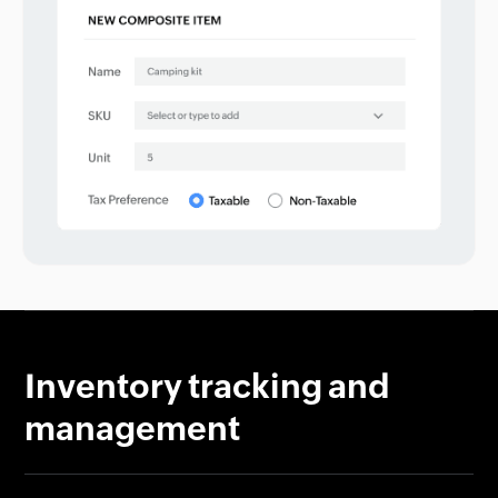
Inventory tracking and
management