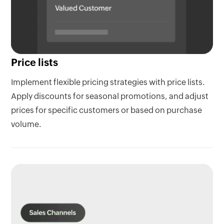
Price lists
Implement flexible pricing strategies with price lists.
Apply discounts for seasonal promotions, and adjust
prices for specific customers or based on purchase
volume.