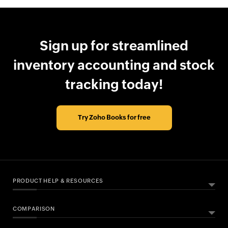
Sign up for streamlined
inventory accounting and stock
tracking today!
Try Zoho Books for free
PRODUCT HELP & RESOURCES
COMPARISON
ABOUT ZOHO BOOKS
HELPFUL RESOURCES