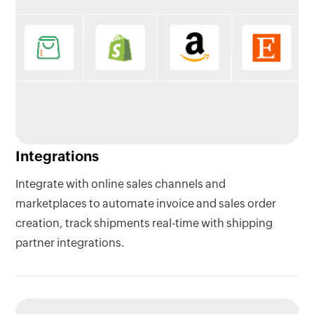
Integrations
Integrate with online sales channels and
marketplaces to automate invoice and sales order
creation, track shipments real-time with shipping
partner integrations.