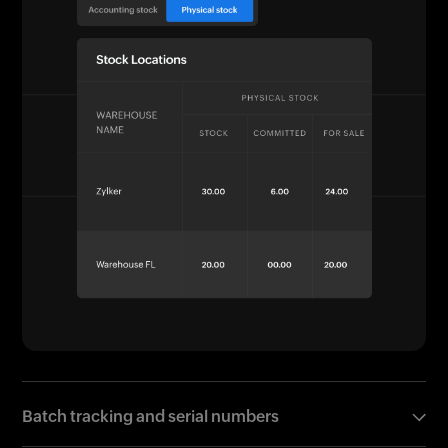
Batch tracking and serial numbers