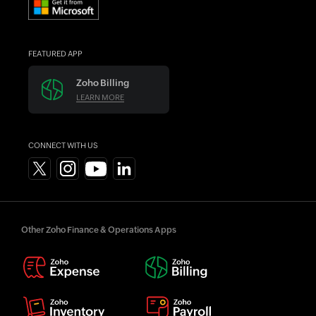
FEATURED APP
Zoho Billing
LEARN MORE
CONNECT WITH US
Other Zoho Finance & Operations Apps