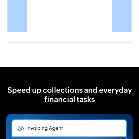
Speed up collections and everyday
financial tasks