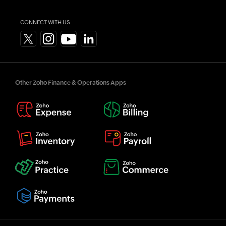
CONNECT WITH US
Other Zoho Finance & Operations Apps