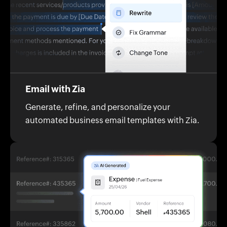
Email with Zia
Generate, refine, and personalize your
automated business email templates with Zia.