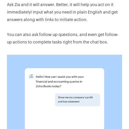
Ask Zia and it will answer. Better, it will help you act on it
immediately! Input what you need in plain English and get
answers along with links to initiate action.
You can also ask follow-up questions, and even get follow-
up actions to complete tasks right from the chat box.