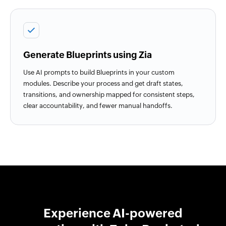
Generate Blueprints using Zia
Use AI prompts to build Blueprints in your custom
modules. Describe your process and get draft states,
transitions, and ownership mapped for consistent steps,
clear accountability, and fewer manual handoffs.
Experience AI-powered