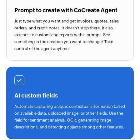
Prompt to create with CoCreate Agent
Just type what you want and get invoices, quotes, sales
orders, and credit notes. It doesn't stop there, it also
extends to customizing reports with a prompt. See
something in the creation you want to change? Take
control of the agent anytime!
AI custom fields
Automate capturing unique, contextual information based
on available data, uploaded image, or other fields. Use the
field for sentiment analysis, OCR, generating image
descriptions, and detecting objects among other features.