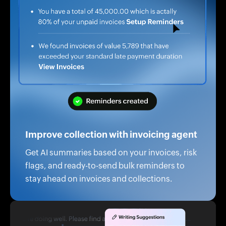
Improve collection with invoicing agent
Get AI summaries based on your invoices, risk
flags, and ready-to-send bulk reminders to
stay ahead on invoices and collections.