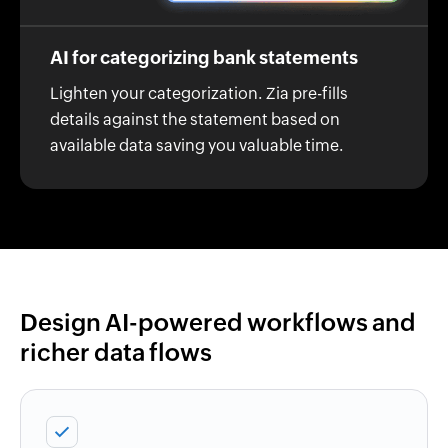
AI for categorizing bank statements
Lighten your categorization. Zia pre-fills
details against the statement based on
available data saving you valuable time.
Design AI-powered workflows and
richer data flows