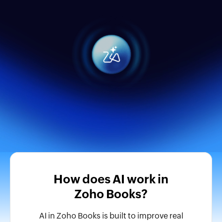
How does AI work in
Zoho Books?
AI in Zoho Books is built to improve real