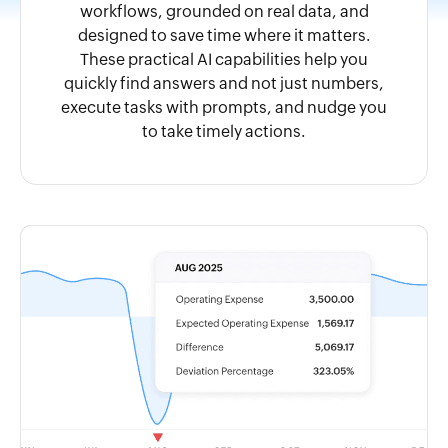
workflows, grounded on real data, and
designed to save time where it matters.
These practical AI capabilities help you
quickly find answers and not just numbers,
execute tasks with prompts, and nudge you
to take timely actions.