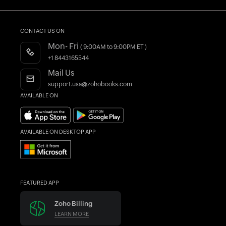
CRM Accounting Software
Invoice Generator
Quote Generator
Other Free Tools
Accountant Program
Blogs
Construction Accounting Software
Register as a Partner
Forums
CONTACT US ON
Free Migration
What's New
Mon- Fri
( 9:00AM to 9:00PM ET )
AI in Accounting
Find an Accountant
+1 8443165544
Mail Us
support.usa@zohobooks.com
AVAILABLE ON
AVAILABLE ON DESKTOP APP
FEATURED APP
Zoho Billing
LEARN MORE