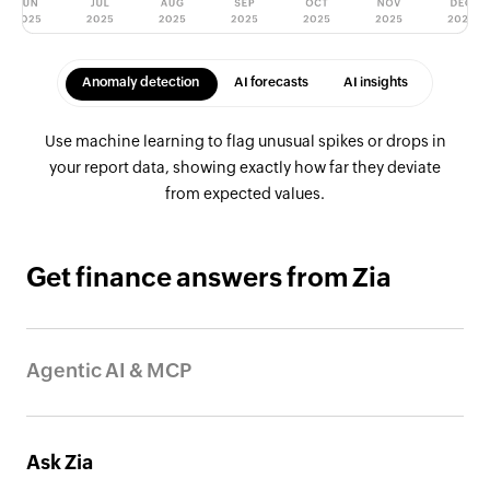
Anomaly detection
AI forecasts
AI insights
Use machine learning to flag unusual spikes or drops in
your report data, showing exactly how far they deviate
from expected values.
Get finance answers from Zia
Agentic AI & MCP
Connect your finance and accounting data to trusted AI
agents and other tools so you can create invoices, track
Ask Zia
payments, and pull reports just by asking in plain language.