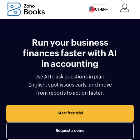
US-EN
Run your business
finances faster with AI
in accounting
Use AI to ask questions in plain
English, spot issues early, and move
from reports to action faster.
Start free trial
Request a demo