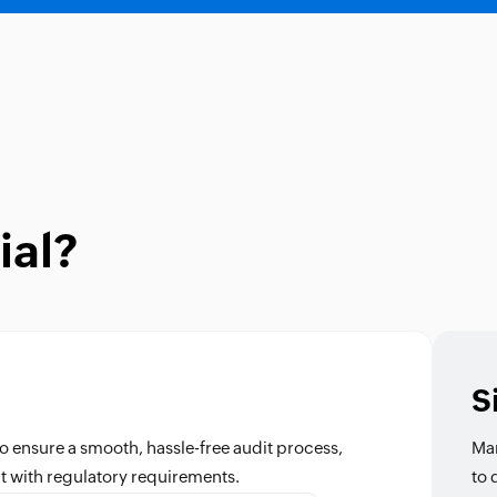
ial?
S
o ensure a smooth, hassle-free audit process,
Man
t with regulatory requirements.
to 