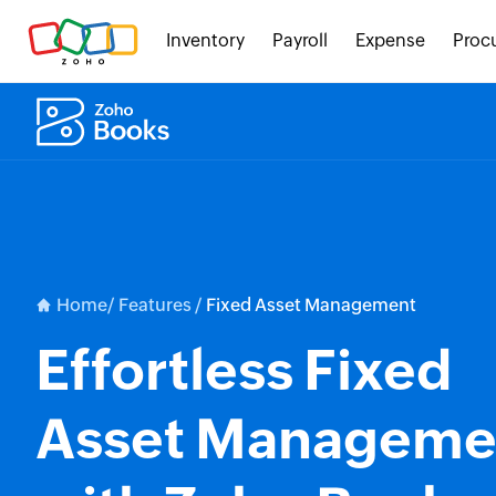
Inventory
Payroll
Expense
Proc
Home/
Features /
Fixed Asset Management
Effortless Fixed
Asset Manageme