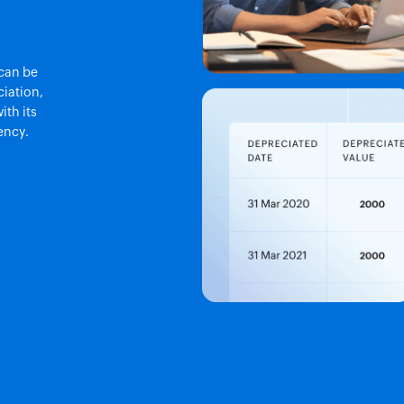
 can be
iation,
ith its
ency.