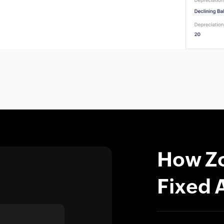
How Zo
Fixed 