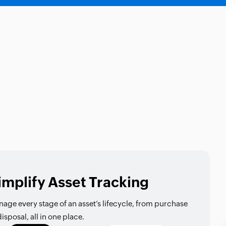
implify Asset Tracking
age every stage of an asset’s lifecycle, from purchase
disposal, all in one place.