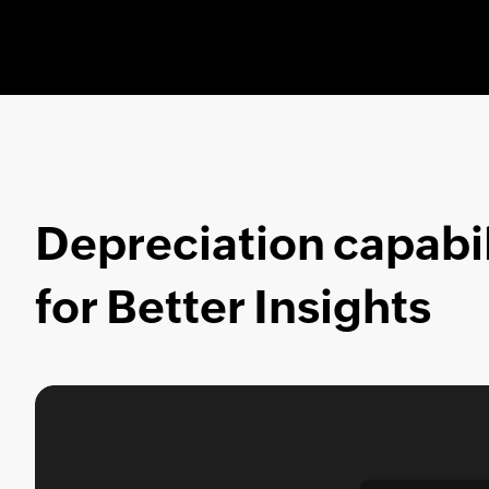
Depreciation capabil
for Better Insights