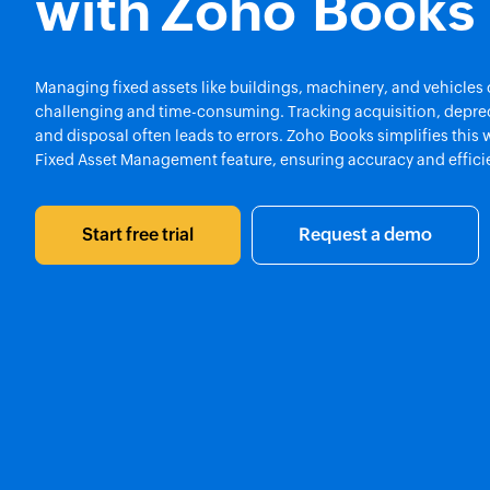
with Zoho Books
Managing fixed assets like buildings, machinery, and vehicles
challenging and time-consuming. Tracking acquisition, deprec
and disposal often leads to errors. Zoho Books simplifies this w
Fixed Asset Management feature, ensuring accuracy and effici
Start free trial
Request a demo