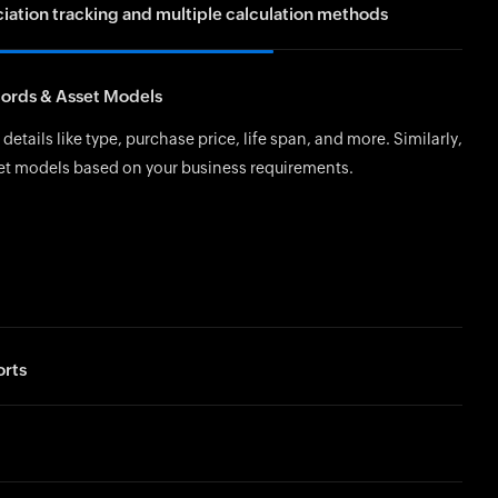
ation tracking and multiple calculation methods
thod (SLM) evenly spreads the asset’s value over its useful life.
cords & Asset Models
Balance Method applies 150% of the SLM rate for higher
 early years, while the 200% Declining Balance Method doubles
details like type, purchase price, life span, and more. Similarly,
 faster depreciation initially.
et models based on your business requirements.
rts
 reports on asset movements, depreciation schedules, and
.