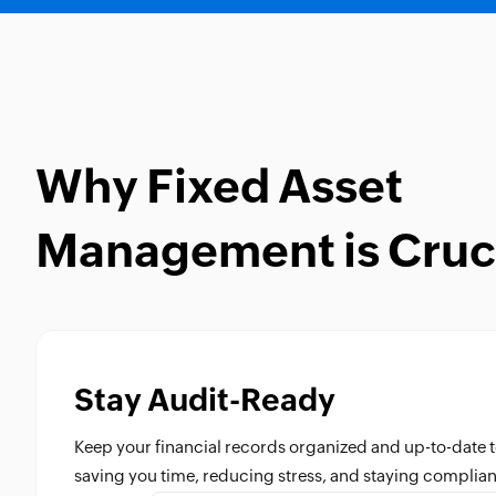
Why Fixed Asset
Management is Cruc
Stay Audit-Ready
Keep your financial records organized and up-to-date t
saving you time, reducing stress, and staying complian