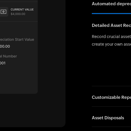
Automated depreci
The Straight-Line Me
Detailed Asset Re
The 150% Declining 
depreciation in the
Record crucial asset 
the SLM rate for even
create your own ass
Customizable Repo
Generate insightful
Asset Disposals
disposal summaries