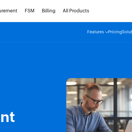
urement
FSM
Billing
All Products
Features
Pricing
Solu
nt