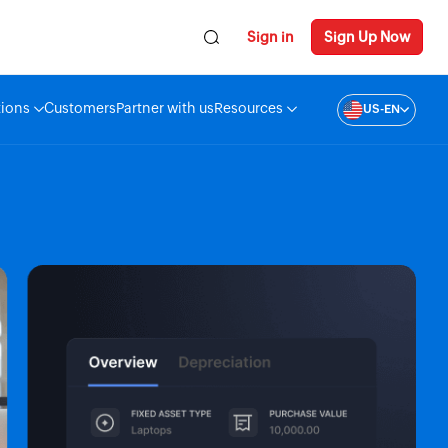
Sign in
Sign Up Now
tions
Customers
Partner with us
Resources
US-EN