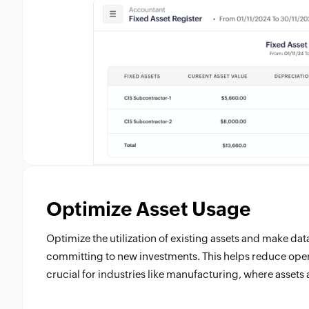
Optimize Asset Usage
Optimize the utilization of existing assets and make da
committing to new investments. This helps reduce opera
crucial for industries like manufacturing, where assets 