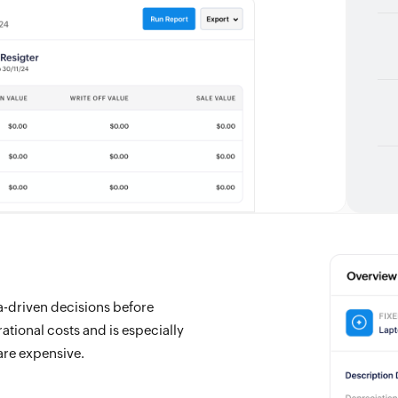
ta-driven decisions before
tional costs and is especially
are expensive.