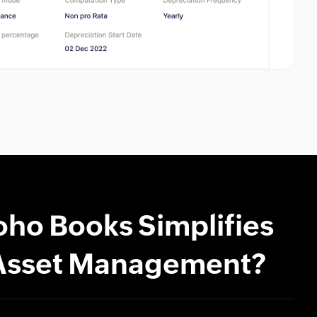
ho Books Simplifies
Asset Management?